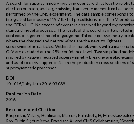
A search for supersymmetry involving events with at least one phot
electron or muon, and large missing transverse momentum has been
performed by the CMS experiment. The data sample corresponds to
integrated luminosity of 19.7 fb-1 of pp collisions at s=8 TeV, produc
the CERN LHC. No excess of events is observed beyond expectatio
standard model processes. The result of the search is interpreted in
context of a general model of gauge-mediated supersymmetry break
where the charged and neutral winos are the next-to-lightest
supersymmetric particles. Within this model, winos with a mass up t
GeV are excluded at the 95% confidence level. Two simplified model
inspired by gauge-mediated supersymmetry breaking are also exami
and used to derive upper limits on the production cross sections of s
supersymmetric processes.
DOI
10.1016/j.physletb.2016.03.039
Publication Date
2016
Recommended Citation
Bhopatkar, Vallary; Hohlmann, Marcus; Kalakhety, H; Mareskas-palcek
Roy, Tuhin S.; Yumiceva, Francisco X.; and CMS Collaboration, "Search
Supersymmetry In Events With A Photon, A Lepton, And Missing
Transverse Momentum In pp Collisions At √s=8TeV" (2016).
Aerospac