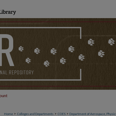
ount
>
>
>
Home
Colleges and Departments
COES
Department of Aerospace, Physics