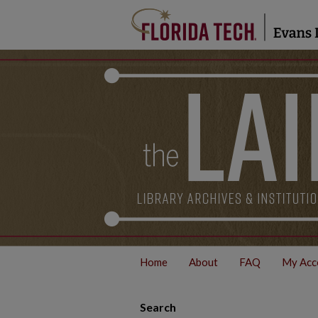
Home
About
FAQ
My Acc
Search