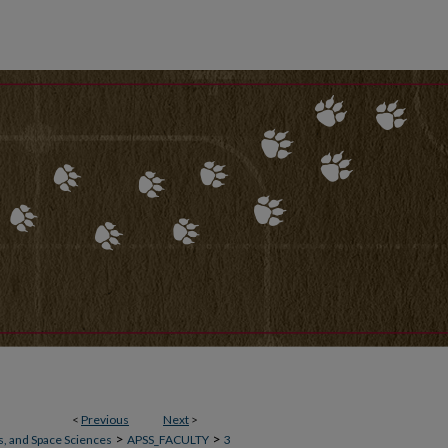
<
Previous
Next
>
>
>
, and Space Sciences
APSS_FACULTY
3