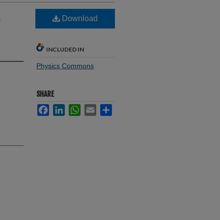
A
Download
INCLUDED IN
Physics Commons
SHARE
Facebook
LinkedIn
WhatsApp
Email
Share