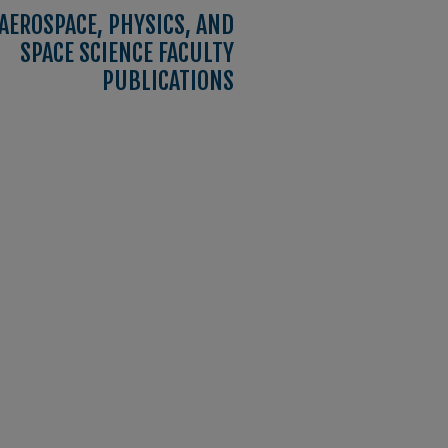
AEROSPACE, PHYSICS, AND
SPACE SCIENCE FACULTY
PUBLICATIONS