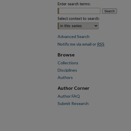
Enter search terms:
Select context to search:
Advanced Search
Notify me via email or
RSS
Browse
Collections
Disciplines
Authors
Author Corner
Author FAQ
Submit Research