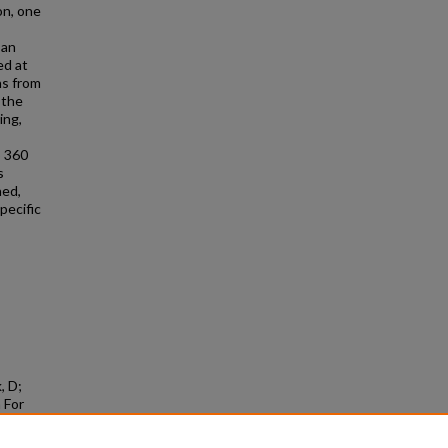
on, one
 an
ed at
ns from
 the
ing,
o 360
s
ned,
pecific
, D;
 For
e,