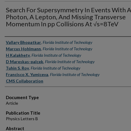
Search For Supersymmetry In Events With 
Photon, A Lepton, And Missing Transverse
Momentum In pp Collisions At √s=8TeV
Authors
Vallary Bhopatkar
,
Florida Institute of Technology
Marcus Hohlmann
,
Florida Institute of Technology
H Kalakhety
,
Florida Institute of Technology
D Mareskas-palcek
,
Florida Institute of Technology
Tuhin S. Roy
,
Florida Institute of Technology
Francisco X. Yumiceva
,
Florida Institute of Technology
CMS Collaboration
Document Type
Article
Publication Title
Physics Letters B
Abstract