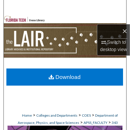
Search
Browse Collections
×
My Account
Switch to
About
desktop
view
Digital Commons Network™
Download
>
>
>
Home
Colleges and Departments
COES
Department of
>
>
Aerospace, Physics, and Space Sciences
APSS_FACULTY
343