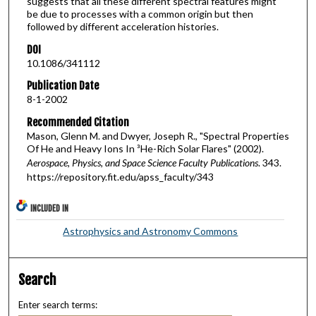
suggests that all these different spectral features might
be due to processes with a common origin but then
followed by different acceleration histories.
DOI
10.1086/341112
Publication Date
8-1-2002
Recommended Citation
Mason, Glenn M. and Dwyer, Joseph R., "Spectral Properties
Of He and Heavy Ions In ³He-Rich Solar Flares" (2002).
Aerospace, Physics, and Space Science Faculty Publications
. 343.
https://repository.fit.edu/apss_faculty/343
INCLUDED IN
Astrophysics and Astronomy Commons
Search
Enter search terms: