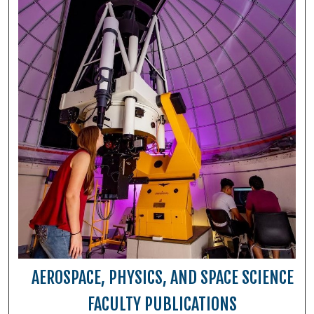
AEROSPACE, PHYSICS, AND SPACE SCIENCE
FACULTY PUBLICATIONS