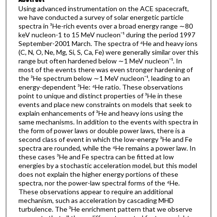
Using advanced instrumentation on the ACE spacecraft,
we have conducted a survey of solar energetic particle
spectra in ³He-rich events over a broad energy range ∼80
keV nucleon-1 to 15 MeV nucleonˉ¹ during the period 1997
September-2001 March. The spectra of ⁴He and heavy ions
(C, N, O, Ne, Mg, Si, S, Ca, Fe) were generally similar over this
range but often hardened below ∼1 MeV nucleonˉ¹. In
most of the events there was even stronger hardening of
the ³He spectrum below ∼1 MeV nucleonˉ¹, leading to an
energy-dependent ³He: ⁴He ratio. These observations
point to unique and distinct properties of ³He in these
events and place new constraints on models that seek to
explain enhancements of ³He and heavy ions using the
same mechanisms. In addition to the events with spectra in
the form of power laws or double power laws, there is a
second class of event in which the low-energy ³He and Fe
spectra are rounded, while the ⁴He remains a power law. In
these cases ³He and Fe spectra can be fitted at low
energies by a stochastic acceleration model, but this model
does not explain the higher energy portions of these
spectra, nor the power-law spectral forms of the ⁴He.
These observations appear to require an additional
mechanism, such as acceleration by cascading MHD
turbulence. The ³He enrichment pattern that we observe