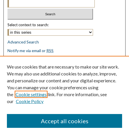
Select context to search:
Advanced Search
Notify me via email or
RSS
Browse
We use cookies that are necessary to make our site work.
Collections
We may also use additional cookies to analyze, improve,
Disciplines
and personalize our content and your digital experience.
Authors
You can manage your cookie preferences using
the
Cookie settings
link. For more information, see
Author Corner
our
Cookie Policy
Author FAQ
Submit Research
Accept all cookies