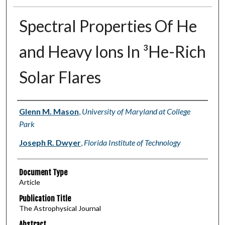
Spectral Properties Of He
and Heavy Ions In ³He-Rich
Solar Flares
Authors
Glenn M. Mason
,
University of Maryland at College
Park
Joseph R. Dwyer
,
Florida Institute of Technology
Document Type
Article
Publication Title
The Astrophysical Journal
Abstract