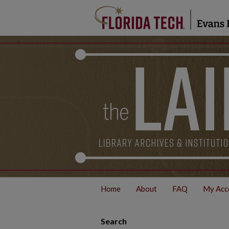
Home
About
FAQ
My Acc
Search