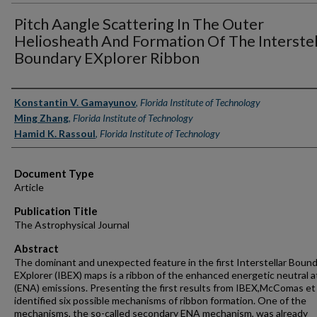
Pitch Aangle Scattering In The Outer
Heliosheath And Formation Of The Interstel
Boundary EXplorer Ribbon
Authors
Konstantin V. Gamayunov
,
Florida Institute of Technology
Ming Zhang
,
Florida Institute of Technology
Hamid K. Rassoul
,
Florida Institute of Technology
Document Type
Article
Publication Title
The Astrophysical Journal
Abstract
The dominant and unexpected feature in the first Interstellar Boun
EXplorer (IBEX) maps is a ribbon of the enhanced energetic neutral 
(ENA) emissions. Presenting the first results from IBEX,McComas et 
identified six possible mechanisms of ribbon formation. One of the
mechanisms, the so-called secondary ENA mechanism, was already