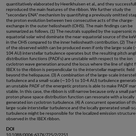
quantitatively elaborated by Heerikhuisen et al., and they successful
reproduced the main features of the ribbon. We further study the
"secondary ENA" mechanism by quantifying a previously omitted sta
the proton evolution between two consecutive acts of the charge-
exchange in the outer heliosheath (OHS). The main findings can be
summarized as follows. (1) The neutrals supplied by the supersonic n
equatorial solar wind dominate the near-equatorial source of the k
in the OHS compared to the inner heliosheath contribution. (2) The 
of the observed width can be produced even if only the large-scale 
104 AU) interstellar turbulence operates but the resulting pitch ang
distribution functions (PADFs) are unstable with respect to the ion
cyclotron wave generation around the locus where the line of sight 
IBEX to the ribbon is perpendicular to the interstellar magnetic field
beyond the heliopause. (3) A combination of the large-scale interstel
turbulence and a small-scale (∼10-5 to 10-4 AU) turbulence generat
an unstable PADF of the energetic protons is able to make PADF mar
stable. In this case, the ribbon is still narrow because only a small par
proton phase space distribution function can resonate with a locally
generated ion cyclotron turbulence. (4) A concurrent operation of t
large-scale interstellar turbulence and the locally generated small-sc
turbulence might be responsible for the localized emission structure
observed in the IBEX ribbon.
DOI
10.1088/0004-637X/725/2/2251