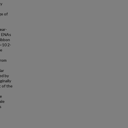
ly
ge of
ear-
eV ENAs
ribbon
(∼10 2-
le
from
lar
ed by
ginally
t of the
he
ale
s