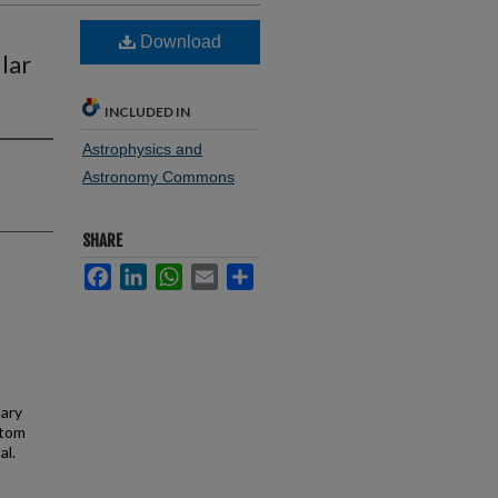
Download
lar
INCLUDED IN
Astrophysics and
Astronomy Commons
SHARE
Facebook
LinkedIn
WhatsApp
Email
Share
dary
atom
al.