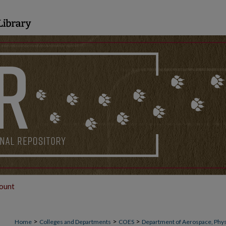
ount
>
>
>
Home
Colleges and Departments
COES
Department of Aerospace, Phys