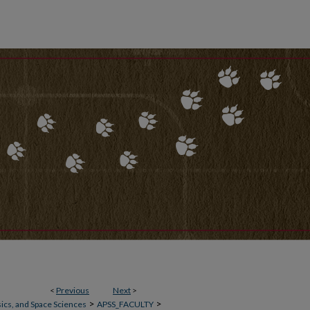
<
Previous
Next
>
>
>
ics, and Space Sciences
APSS_FACULTY