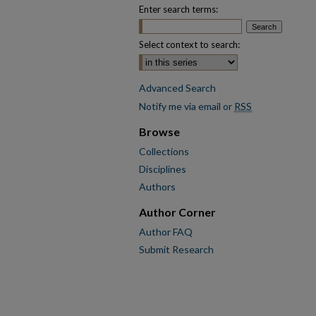
Enter search terms:
Select context to search:
Advanced Search
Notify me via email or
RSS
Browse
Collections
Disciplines
Authors
Author Corner
Author FAQ
Submit Research