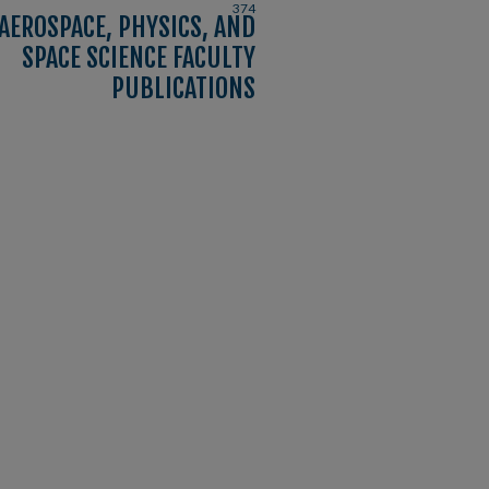
374
AEROSPACE, PHYSICS, AND
SPACE SCIENCE FACULTY
PUBLICATIONS