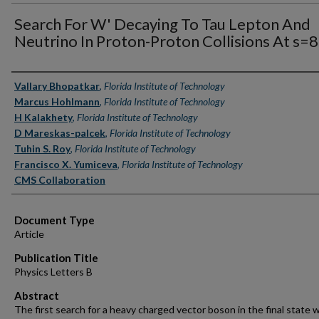
Search For W' Decaying To Tau Lepton And
Neutrino In Proton-Proton Collisions At s=
Authors
Vallary Bhopatkar
,
Florida Institute of Technology
Marcus Hohlmann
,
Florida Institute of Technology
H Kalakhety
,
Florida Institute of Technology
D Mareskas-palcek
,
Florida Institute of Technology
Tuhin S. Roy
,
Florida Institute of Technology
Francisco X. Yumiceva
,
Florida Institute of Technology
CMS Collaboration
Document Type
Article
Publication Title
Physics Letters B
Abstract
The first search for a heavy charged vector boson in the final state w