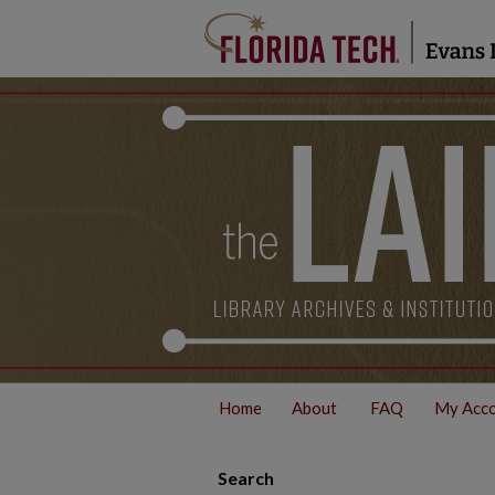
Home
About
FAQ
My Acc
Search