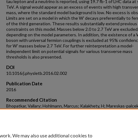
tau lepton and a neutrino is reported, using 19.7 fb-1 of LHC data at
TeV. A signal would appear as an excess of events with high transve
mass, where the standard model background is low. No excess is ob
Limits are set on a model in which the W' decays preferentially to fe
of the third generation. These results substantially extend previous
constraints on this model. Masses below 2.0 to 2.7 TeV are excluded
depending on the model parameters. In addition, the existence of a 
boson with universal fermion couplings is excluded at 95% confidence
for W' masses below 2.7 TeV. For further reinterpretation a model-
independent limit on potential signals for various transverse mass
thresholds is also presented.
DOI
10.1016/j.physletb.2016.02.002
Publication Date
2016
Recommended Citation
Bhopatkar, Vallary; Hohlmann, Marcus; Kalakhety, H; Mareskas-palcek
Roy, Tuhin S.; Yumiceva, Francisco X.; and CMS Collaboration, "Searc
Decaying To Tau Lepton And Neutrino In Proton-Proton Collisions A
TeV" (2016).
Aerospace, Physics, and Space Science Faculty Publications
. 4.
https://repository.fit.edu/apss_faculty/4
 work. We may also use additional cookies to