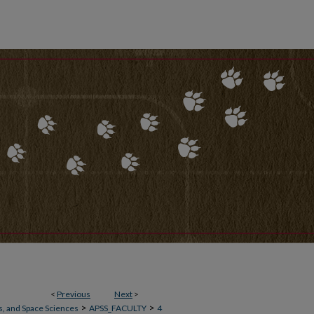
<
Previous
Next
>
>
>
, and Space Sciences
APSS_FACULTY
4