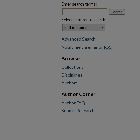
Enter search terms:
Select context to search:
Advanced Search
Notify me via email or
RSS
Browse
Collections
Disciplines
Authors
Author Corner
Author FAQ
Submit Research