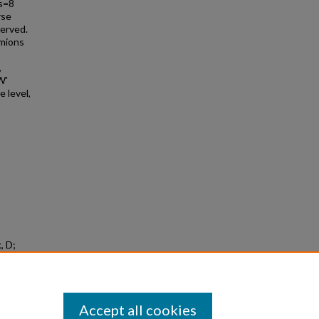
 s=8
rse
served.
rmions
,
W'
 level,
, D;
h For W'
t s=8
Accept all cookies