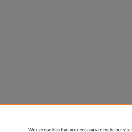
We use cookies that are necessary to make our site