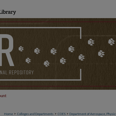
ount
>
>
>
Home
Colleges and Departments
COES
Department of Aerospace, Physics