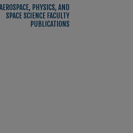
AEROSPACE, PHYSICS, AND
SPACE SCIENCE FACULTY
PUBLICATIONS