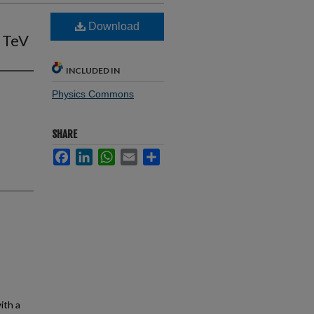
Download
8 TeV
INCLUDED IN
Physics Commons
SHARE
Facebook
LinkedIn
WhatsApp
Email
Share
ith a