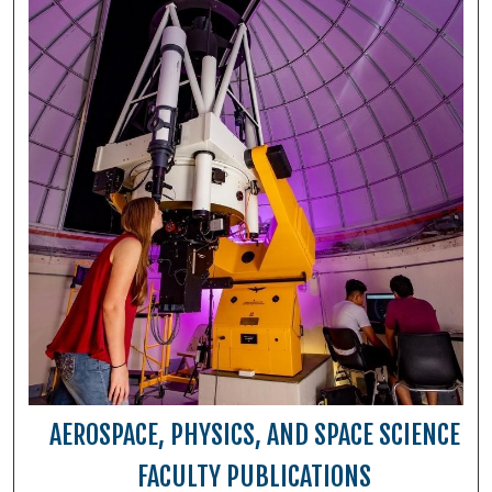
AEROSPACE, PHYSICS, AND SPACE SCIENCE
FACULTY PUBLICATIONS