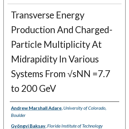
Transverse Energy
Production And Charged-
Particle Multiplicity At
Midrapidity In Various
Systems From √sNN =7.7
to 200 GeV
Authors
Andrew Marshall Adare
,
University of Colorado,
Boulder
Gyöngyi Baksay
,
Florida Institute of Technology