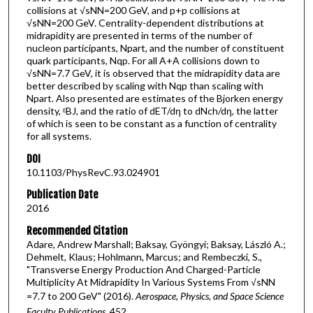
collisions at √sNN=200 GeV, and p+p collisions at
√sNN=200 GeV. Centrality-dependent distributions at
midrapidity are presented in terms of the number of
nucleon participants, Npart, and the number of constituent
quark participants, Nqp. For all A+A collisions down to
√sNN=7.7 GeV, it is observed that the midrapidity data are
better described by scaling with Nqp than scaling with
Npart. Also presented are estimates of the Bjorken energy
density, ᵋBJ, and the ratio of dET/dη to dNch/dη, the latter
of which is seen to be constant as a function of centrality
for all systems.
DOI
10.1103/PhysRevC.93.024901
Publication Date
2016
Recommended Citation
Adare, Andrew Marshall; Baksay, Gyöngyi; Baksay, László A.;
Dehmelt, Klaus; Hohlmann, Marcus; and Rembeczki, S.,
"Transverse Energy Production And Charged-Particle
Multiplicity At Midrapidity In Various Systems From √sNN
=7.7 to 200 GeV" (2016).
Aerospace, Physics, and Space Science
Faculty Publications
. 452.