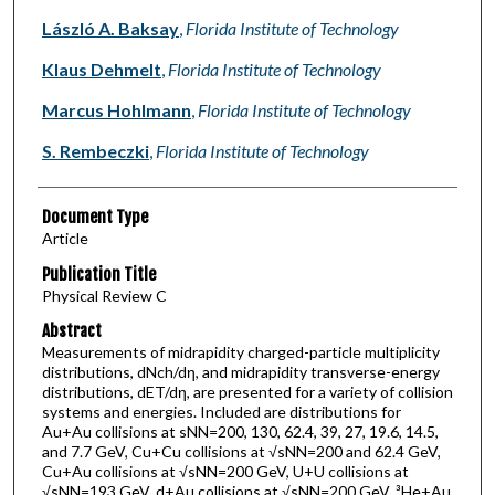
László A. Baksay
,
Florida Institute of Technology
Klaus Dehmelt
,
Florida Institute of Technology
Marcus Hohlmann
,
Florida Institute of Technology
S. Rembeczki
,
Florida Institute of Technology
Document Type
Article
Publication Title
Physical Review C
Abstract
Measurements of midrapidity charged-particle multiplicity
distributions, dNch/dη, and midrapidity transverse-energy
distributions, dET/dη, are presented for a variety of collision
systems and energies. Included are distributions for
Au+Au collisions at sNN=200, 130, 62.4, 39, 27, 19.6, 14.5,
and 7.7 GeV, Cu+Cu collisions at √sNN=200 and 62.4 GeV,
Cu+Au collisions at √sNN=200 GeV, U+U collisions at
√sNN=193 GeV, d+Au collisions at √sNN=200 GeV, ³He+Au