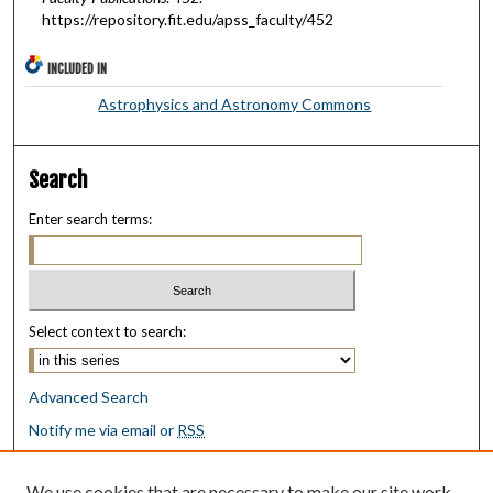
https://repository.fit.edu/apss_faculty/452
INCLUDED IN
Astrophysics and Astronomy Commons
Search
Enter search terms:
Select context to search:
Advanced Search
Notify me via email or
RSS
Browse
We use cookies that are necessary to make our site work.