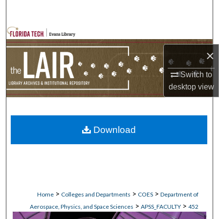
Search
Browse Collections
×
My Account
Switch to
About
desktop
view
Digital Commons Network™
Download
>
>
>
Home
Colleges and Departments
COES
Department of
>
>
Aerospace, Physics, and Space Sciences
APSS_FACULTY
452