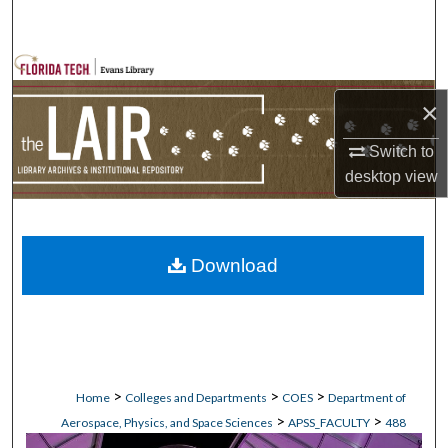
Search
Browse Collections
×
My Account
Switch to
About
desktop
view
Digital Commons Network™
Download
>
>
>
Home
Colleges and Departments
COES
Department of
>
>
Aerospace, Physics, and Space Sciences
APSS_FACULTY
488