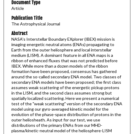
Document Type
Article
Publication Title
The Astrophysical Journal
Abstract
NASA's Interstellar Boundary EXplorer (IBEX) mission is
imaging energetic neutral atoms (ENAs) propagating to
Earth from the outer heliosphere and local interstellar
medium (LISM). A dominant feature in all ENA maps is a
ribbon of enhanced fluxes that was not predicted before
IBEX. While more than a dozen models of the ribbon
formation have been proposed, consensus has gathered
around the so-called secondary ENA model. Two classes of
secondary ENA models have been proposed; the first class
assumes weak scattering of the energetic pickup protons
in the LISM, and the second class assumes strong but
spatially localized scattering. Here we present a numerical
test of the "weak scattering" version of the secondary ENA
model using our gyro-averaged kinetic model for the
evolution of the phase-space distribution of protons in the
outer heliosheath. As input for our test, we use
distributions of the primary ENAs from our MHD-
plasma/kinetic-neutral model of the heliosphere-LISM