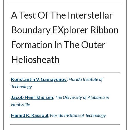
A Test Of The Interstellar
Boundary EXplorer Ribbon
Formation In The Outer
Heliosheath
Authors
Konstantin V. Gamayunov
,
Florida Institute of
Technology
Jacob Heerikhuisen
,
The University of Alabama in
Huntsville
Hamid K. Rassoul
,
Florida Institute of Technology