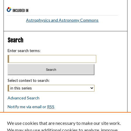
INCLUDED IN
Astrophysics and Astronomy Commons
Search
Enter search terms:
Select context to search:
Advanced Search
Notify me via email or
RSS
Browse
We use cookies that are necessary to make our site work.
Collections
We may also use additional cookies to analyze, improve,