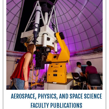
AEROSPACE, PHYSICS, AND SPACE SCIENCE
FACULTY PUBLICATIONS