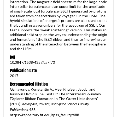
interaction. The magnetic field spectrum for the large-scale
interstellar turbulence and an upper limit for the amplitude
of small-scale local turbulence (SSLT) generated by protons
are taken from observations by Voyager 1 in the LISM. The
hybrid simulations of energetic protons are also used to set
the bounding wavenumbers for the spectrum of SSLT. Our
test supports the "weak scattering" version. This makes an
additional solid step on the way to understanding the origin
and formation of the IBEX ribbon and thus to improving our
understanding of the interaction between the heliosphere
and the LISM.
DOI
10.3847/1538-4357/aa7f70
Publication Date
2017
Recommended Citation
Gamayunov, Konstantin V.; Heerikhuisen, Jacob; and
Rassoul, Hamid K., "A Test Of The Interstellar Boundary
EXplorer Ribbon Formation In The Outer Heliosheath"
(2017).
Aerospace, Physics, and Space Science Faculty
Publications
. 488.
https://repository.fit.edu/apss_faculty/488