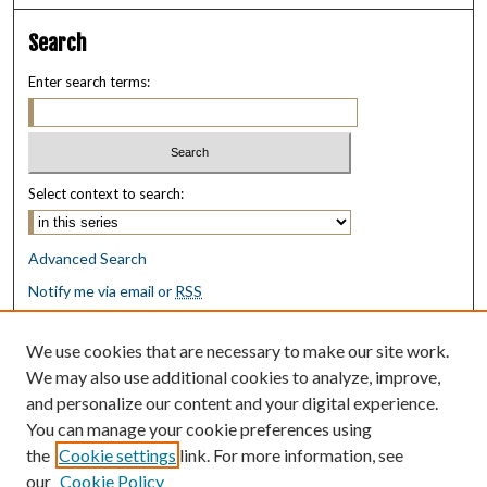
Search
Enter search terms:
Select context to search:
Advanced Search
Notify me via email or
RSS
Browse
We use cookies that are necessary to make our site work.
Collections
We may also use additional cookies to analyze, improve,
Disciplines
and personalize our content and your digital experience.
Authors
You can manage your cookie preferences using
the
Cookie settings
link. For more information, see
Author Corner
our
Cookie Policy