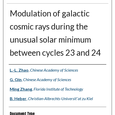
Modulation of galactic
cosmic rays during the
unusual solar minimum
between cycles 23 and 24
Authors
L.-L. Zhao
,
Chinese Academy of Sciences
G. Qin
,
Chinese Academy of Sciences
Ming Zhang
,
Florida Institute of Technology
B. Heber
,
Christian-Albrechts-Universit¨at zu Kiel
Document Type