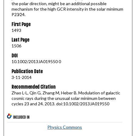
the polar direction, might be an additional possible
mechanism for the high GCR intensity in the solar minimum
P23∕24.
First Page
1493
Last Page
1506
DOI
10.1002/2013JA019550 0
Publication Date
3-11-2014
Recommended Citation
Zhao L-L, Qin G, Zhang M, Heber B. Modulation of galactic
cosmic rays during the unusual solar minimum between
cycles 23 and 24. 2013. doi:10.1002/2013JA019550
INCLUDED IN
Physics Commons