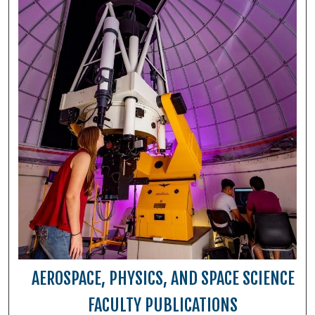
AEROSPACE, PHYSICS, AND SPACE SCIENCE
FACULTY PUBLICATIONS