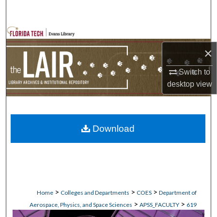
Search
Browse Collections
×
My Account
Switch to
About
desktop
view
Digital Commons Network™
Download
>
>
>
Home
Colleges and Departments
COES
Department of
>
>
Aerospace, Physics, and Space Sciences
APSS_FACULTY
619