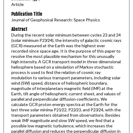
Article
Publication Title
Journal of Geophysical Research: Space Physics
Abstract
During the recent solar minimum between cycles 23 and 24
(solar minimum P23∕24), the intensity of galactic cosmic rays
(GCR) measured at the Earth was the highest ever
recorded since space age. It is the purpose of this paper to
resolve the most plausible mechanism for this unusually
high intensity. A GCR transport model in three-dimensional
heliosphere based on a simulation of Markov stochastic
process is used to find the relation of cosmic ray
modulation to various transport parameters, including solar
wind (SW) speed, distance of heliospheric boundary,
magnitude of interplanetary magnetic field (IMF) at the
Earth, tilt angle of heliospheric current sheet, and values of
parallel and perpendicular diffusion coefficients. We
calculate GCR proton energy spectra at the Earth for the
last three solar minima P21∕22, P22∕23, and P23∕24, with the
transport parameters obtained from observations. Besides
weak IMF magnitude and slow SW speed, we find that a
possible low magnetic turbulence, which increases the
parallel diffusion and reduces the perpendicular diffusion in