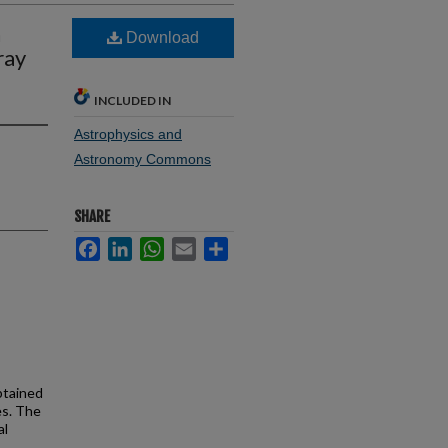
n
Download
ray
INCLUDED IN
Astrophysics and
Astronomy Commons
SHARE
Facebook
LinkedIn
WhatsApp
Email
Share
btained
es. The
al