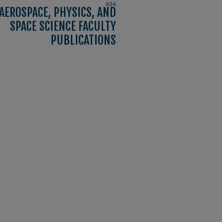
636
AEROSPACE, PHYSICS, AND
SPACE SCIENCE FACULTY
PUBLICATIONS