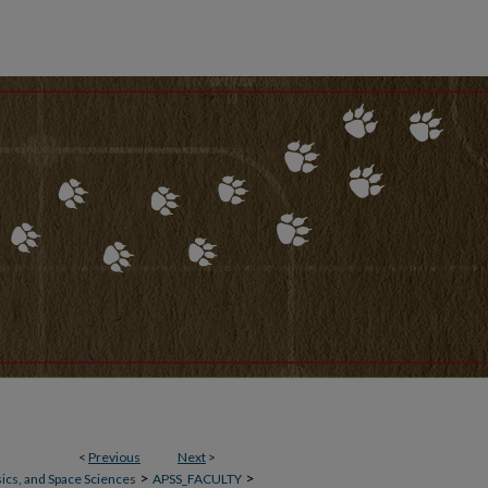
<
Previous
Next
>
>
>
ics, and Space Sciences
APSS_FACULTY