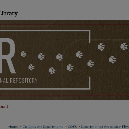
ount
>
>
>
Home
Colleges and Departments
COES
Department of Aerospace, Phys