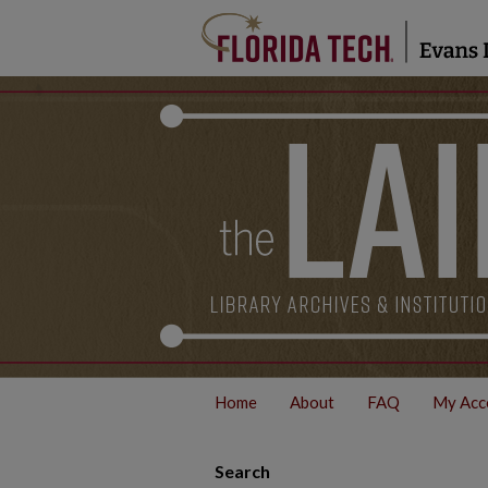
Home
About
FAQ
My Acc
Search