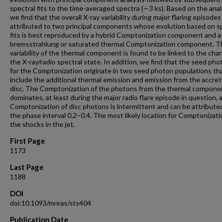
spectral fits to the time-averaged spectra (∼3 ks). Based on the anal
we find that the overall X-ray variability during major flaring episode
attributed to two principal components whose evolution based on s
fits is best reproduced by a hybrid Comptonization component and a
bremsstrahlung or saturated thermal Comptonization component. T
variability of the thermal component is found to be linked to the cha
the X-ray/radio spectral state. In addition, we find that the seed ph
for the Comptonization originate in two seed photon populations th
include the additional thermal emission and emission from the accret
disc. The Comptonization of the photons from the thermal compone
dominates, at least during the major radio flare episode in question, 
Comptonization of disc photons is intermittent and can be attribute
the phase interval 0.2–0.4. The most likely location for Comptonizatio
the shocks in the jet.
First Page
1173
Last Page
1188
DOI
doi:10.1093/mnras/sts404
Publication Date