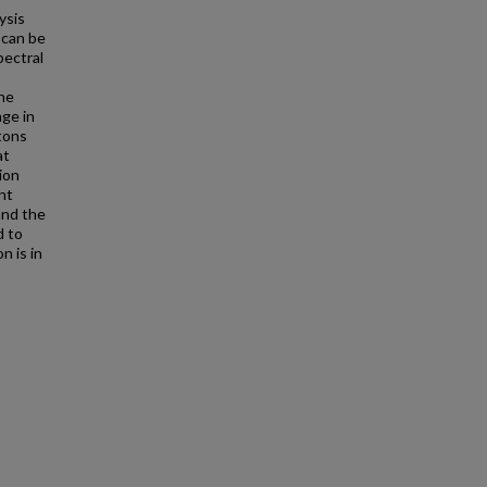
ysis
s can be
pectral
he
nge in
otons
at
ion
nt
and the
d to
n is in