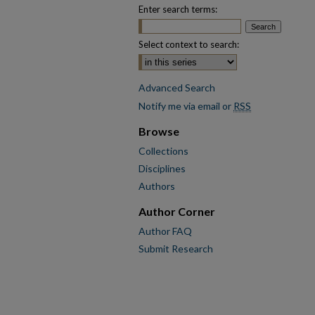
Enter search terms:
Select context to search:
Advanced Search
Notify me via email or
RSS
Browse
Collections
Disciplines
Authors
Author Corner
Author FAQ
Submit Research