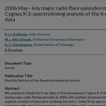
2006 May–July major radio flare episodes i
Cygnus X-3: spectrotiming analysis of the X-
data
Authors
K. I. I. Koljonen
,
Aalto University
M. L. McCollough
,
Smithsonian Astrophysical Observatory
D. C. Hannikainen
,
Florida Institute of Technology
R. Droulans
Document Type
Article
Publication Title
Monthly Notices of the Royal Astronomical Society
Abstract
We analyse in detail the X-ray data of the microquasar Cygnus X-3 o
during major radio flaring episodes in 2006 with multiple observatori
analysis consists of two parts: probing the fast (∼1min) X-ray spectr
evolution with principal component analysis followed by subsequent