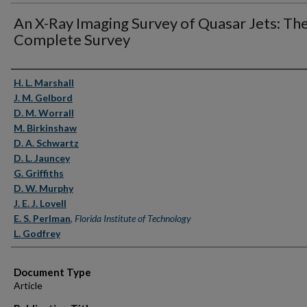
An X-Ray Imaging Survey of Quasar Jets: Th
Complete Survey
Authors
H. L. Marshall
J. M. Gelbord
D. M. Worrall
M. Birkinshaw
D. A. Schwartz
D. L. Jauncey
G. Griffiths
D. W. Murphy
J. E. J. Lovell
E. S. Perlman
,
Florida Institute of Technology
L. Godfrey
Document Type
Article