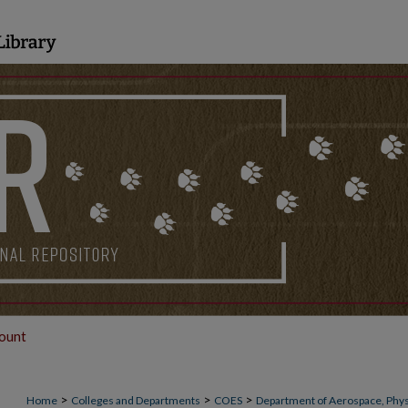
ount
>
>
>
Home
Colleges and Departments
COES
Department of Aerospace, Phys