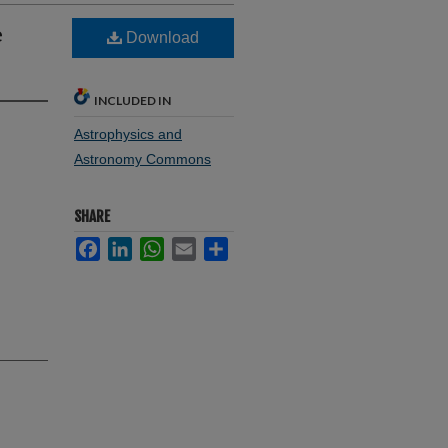
e
Download
INCLUDED IN
Astrophysics and
Astronomy Commons
SHARE
Facebook
LinkedIn
WhatsApp
Email
Share