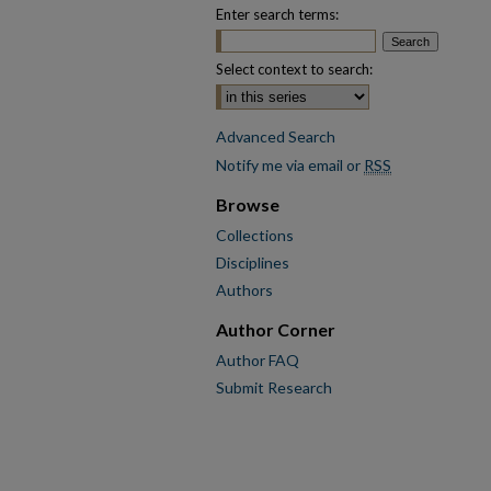
Enter search terms:
Select context to search:
Advanced Search
Notify me via email or
RSS
Browse
Collections
Disciplines
Authors
Author Corner
Author FAQ
Submit Research