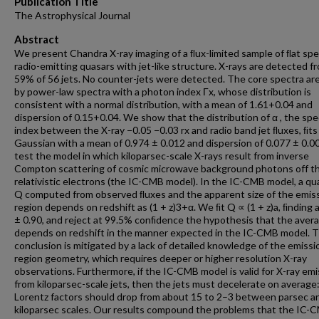
Publication Title
The Astrophysical Journal
Abstract
We present Chandra X-ray imaging of a ﬂux-limited sample of ﬂat sp
radio-emitting quasars with jet-like structure. X-rays are detected f
59% of 56 jets. No counter-jets were detected. The core spectra ar
by power-law spectra with a photon index Γx, whose distribution is
consistent with a normal distribution, with a mean of 1.61+0.04 and
dispersion of 0.15+0.04. We show that the distribution of α , the spe
index between the X-ray −0.05 −0.03 rx and radio band jet ﬂuxes, ﬁts
Gaussian with a mean of 0.974 ± 0.012 and dispersion of 0.077 ± 0.0
test the model in which kiloparsec-scale X-rays result from inverse
Compton scattering of cosmic microwave background photons off th
relativistic electrons (the IC-CMB model). In the IC-CMB model, a qu
Q computed from observed ﬂuxes and the apparent size of the emis
region depends on redshift as (1 + z)3+α. We ﬁt Q ∝ (1 + z)a, ﬁnding a
± 0.90, and reject at 99.5% conﬁdence the hypothesis that the aver
depends on redshift in the manner expected in the IC-CMB model. T
conclusion is mitigated by a lack of detailed knowledge of the emissi
region geometry, which requires deeper or higher resolution X-ray
observations. Furthermore, if the IC-CMB model is valid for X-ray emi
from kiloparsec-scale jets, then the jets must decelerate on average:
Lorentz factors should drop from about 15 to 2–3 between parsec a
kiloparsec scales. Our results compound the problems that the IC-