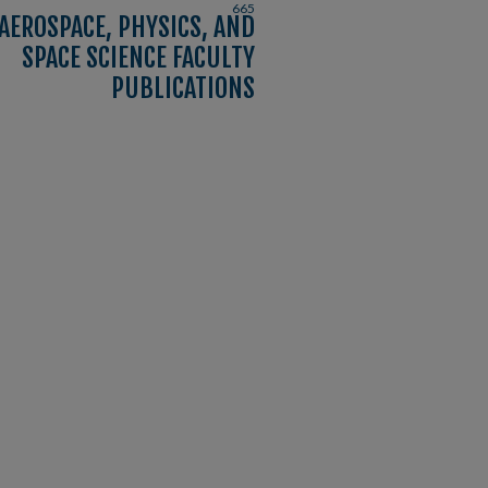
665
AEROSPACE, PHYSICS, AND
SPACE SCIENCE FACULTY
PUBLICATIONS