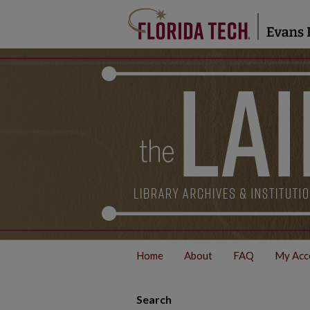
Home
About
FAQ
My Acc
Search