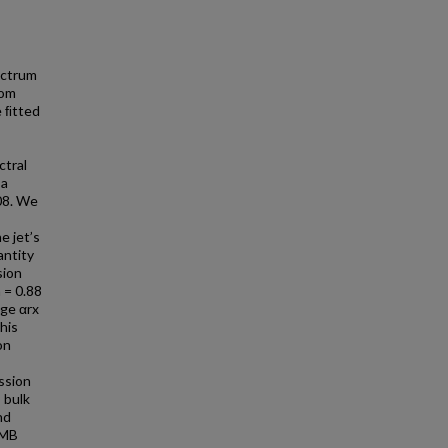
ectrum
rom
e ﬁtted
ctral
 a
08. We
e jet’s
antity
sion
 = 0.88
age αrx
his
on
ssion
 bulk
nd
CMB