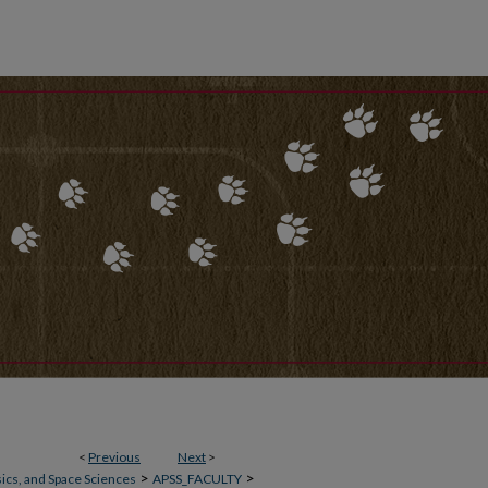
<
Previous
Next
>
>
>
ics, and Space Sciences
APSS_FACULTY