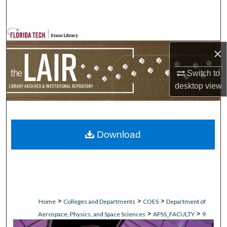
Search
Browse Collections
×
My Account
Switch to
desktop
view
About
Digital Commons Network™
Download
>
>
>
Home
Colleges and Departments
COES
Department of
>
>
Aerospace, Physics, and Space Sciences
APSS_FACULTY
9