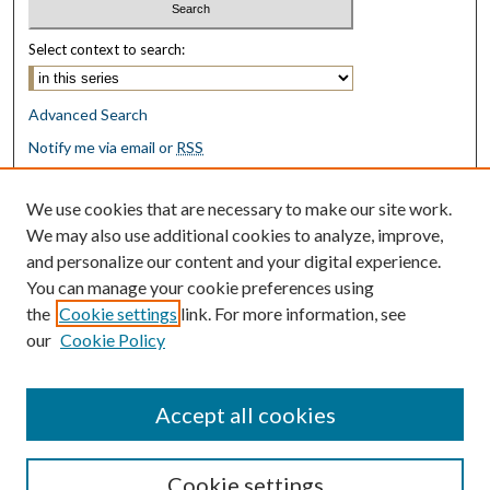
Select context to search:
Advanced Search
Notify me via email or
RSS
Browse
We use cookies that are necessary to make our site work.
Collections
We may also use additional cookies to analyze, improve,
Disciplines
and personalize our content and your digital experience.
Authors
You can manage your cookie preferences using
the
Cookie settings
link. For more information, see
Author Corner
our
Cookie Policy
Author FAQ
Submit Research
Accept all cookies
Cookie settings