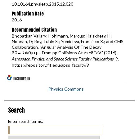
10.1016/j.physletb.2015.12.020
Publication Date
2016
Recommended Citation
Bhopatkar, Vallary; Hohlmann, Marcus; Kalakhety, H;
Noonan, D; Roy, Tuhin S.; Yumiceva, Francisco X.; and CMS
Collaboration, "Angular Analysis Of The Decay
B0→K∗0μ+μ− From pp Collisions At √s=8TeV" (2016).
Aerospace, Physics, and Space Science Faculty Publications
. 9.
https://repository.fit.edu/apss_faculty/9
INCLUDED IN
Physics Commons
Search
Enter search terms: