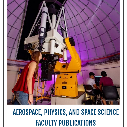
AEROSPACE, PHYSICS, AND SPACE SCIENCE
FACULTY PUBLICATIONS