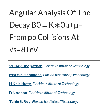
Angular Analysis Of The
Decay B0→K∗0μ+μ−
From pp Collisions At
√s=8TeV
Authors
Vallary Bhopatkar
,
Florida Institute of Technology
Marcus Hohlmann
,
Florida Institute of Technology
H Kalakhety
,
Florida Institute of Technology
D Noonan
,
Florida Institute of Technology
Tuhin S. Roy
,
Florida Institute of Technology