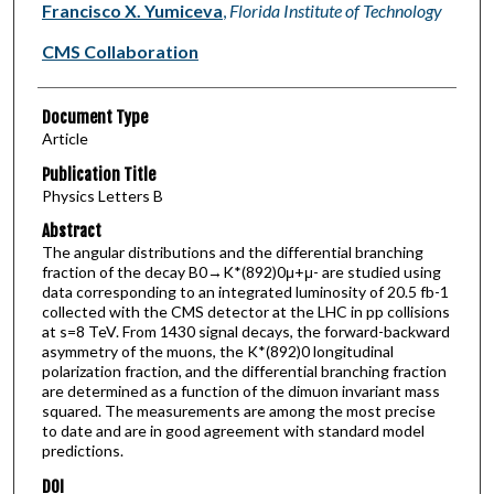
Francisco X. Yumiceva
,
Florida Institute of Technology
CMS Collaboration
Document Type
Article
Publication Title
Physics Letters B
Abstract
The angular distributions and the differential branching
fraction of the decay B0→K*(892)0μ+μ- are studied using
data corresponding to an integrated luminosity of 20.5 fb-1
collected with the CMS detector at the LHC in pp collisions
at s=8 TeV. From 1430 signal decays, the forward-backward
asymmetry of the muons, the K*(892)0 longitudinal
polarization fraction, and the differential branching fraction
are determined as a function of the dimuon invariant mass
squared. The measurements are among the most precise
to date and are in good agreement with standard model
predictions.
DOI