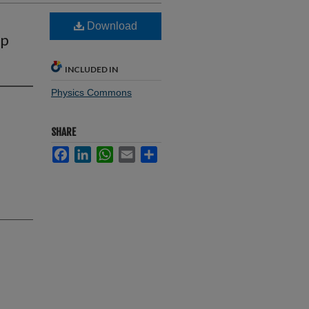
Download
pp
INCLUDED IN
Physics Commons
SHARE
Facebook
LinkedIn
WhatsApp
Email
Share