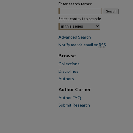
Enter search terms:
Select context to search:
Advanced Search
Notify me via email or
RSS
Browse
Collections
Disciplines
Authors
Author Corner
Author FAQ
Submit Research