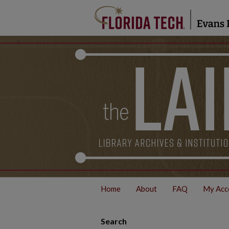
Home
About
FAQ
My Acc
Search