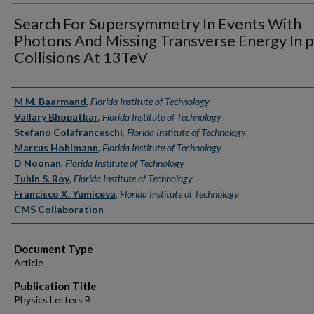
Search For Supersymmetry In Events With
Photons And Missing Transverse Energy In 
Collisions At 13TeV
Authors
M M. Baarmand
,
Florida Institute of Technology
Vallary Bhopatkar
,
Florida Institute of Technology
Stefano Colafranceschi
,
Florida Institute of Technology
Marcus Hohlmann
,
Florida Institute of Technology
D Noonan
,
Florida Institute of Technology
Tuhin S. Roy
,
Florida Institute of Technology
Francisco X. Yumiceva
,
Florida Institute of Technology
CMS Collaboration
Document Type
Article
Publication Title
Physics Letters B