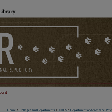
ount
>
>
>
Home
Colleges and Departments
COES
Department of Aerospace, Phys