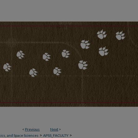
<
Previous
Next
>
>
>
ics, and Space Sciences
APSS_FACULTY