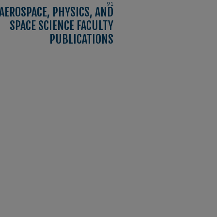
91
AEROSPACE, PHYSICS, AND
SPACE SCIENCE FACULTY
PUBLICATIONS