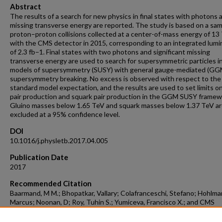
Abstract
The results of a search for new physics in final states with photons 
missing transverse energy are reported. The study is based on a sam
proton–proton collisions collected at a center-of-mass energy of 13
with the CMS detector in 2015, corresponding to an integrated lumi
of 2.3 fb−1. Final states with two photons and significant missing
transverse energy are used to search for supersymmetric particles i
models of supersymmetry (SUSY) with general gauge-mediated (GG
supersymmetry breaking. No excess is observed with respect to the
standard model expectation, and the results are used to set limits on
pair production and squark pair production in the GGM SUSY framew
Gluino masses below 1.65 TeV and squark masses below 1.37 TeV a
excluded at a 95% confidence level.
DOI
10.1016/j.physletb.2017.04.005
Publication Date
2017
Recommended Citation
Baarmand, M M.; Bhopatkar, Vallary; Colafranceschi, Stefano; Hohlma
Marcus; Noonan, D; Roy, Tuhin S.; Yumiceva, Francisco X.; and CMS
Collaboration, "Search For Supersymmetry In Events With Photons 
Missing Transverse Energy In pp Collisions At 13TeV" (2017).
Aerospa