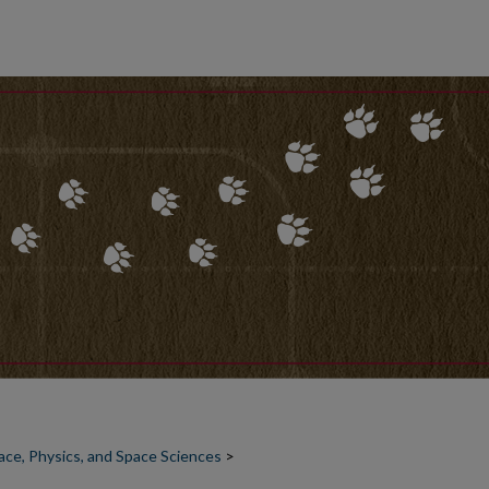
ce, Physics, and Space Sciences
>