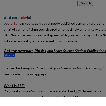
Search
What are
be
alerts
?
be
alerts
help you keep track of newly published content, tailored to y
email of content fitting your desired criteria, simply enter a keyword 
click
Search
. A new screen will appear with your results. By clicking
S
will receive weekly updates based on your criteria.
Get the
Aerospace, Physics, and Space Science Student Publications
Subscribe to the Aerospace, Physics, and Space Science Student Pub
To use the
Aerospace, Physics, and Space Science Student Publications
RSS
feed reader or news aggregator.
What is
RSS
?
RSS
(Really Simple Syndication) is a standardized
XML
-based format fo
updated web content such as news headlines.
RSS
feeds may be subs
readers or news aggregators.