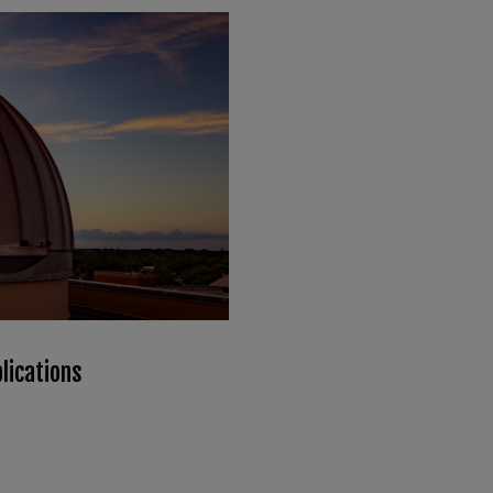
lications