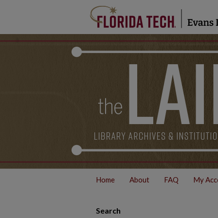
Home
About
FAQ
My Acc
Search