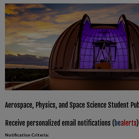
Aerospace, Physics, and Space Science Student Pub
Receive personalized email notifications (
be
alerts
)
Notification Criteria: