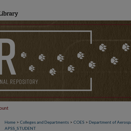
ount
Home
>
Colleges and Departments
>
COES
>
Department of Aerospa
APSS_STUDENT