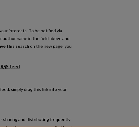
our interests. To be notified via
or author name in the field above and
ave this search
on the new page, you
RSS
feed
lications feed
feed, simply drag this link into your
r sharing and distributing frequently
cribed to using programs called feed