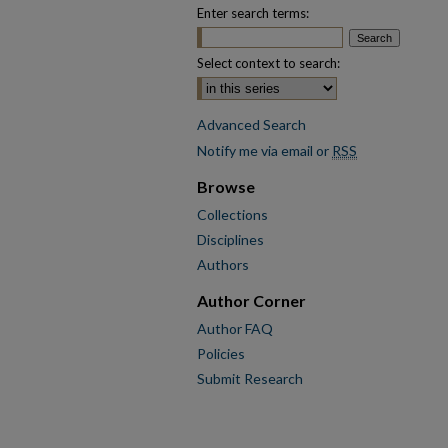
Enter search terms:
Select context to search:
Advanced Search
Notify me via email or
RSS
Browse
Collections
Disciplines
Authors
Author Corner
Author FAQ
Policies
Submit Research