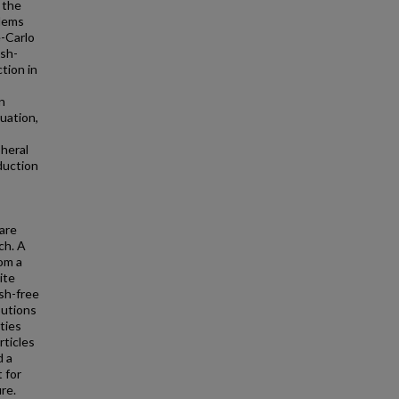
 the
blems
e-Carlo
esh-
tion in
n
uation,
pheral
duction
are
ch. A
om a
ite
sh-free
butions
ties
rticles
d a
 for
re.