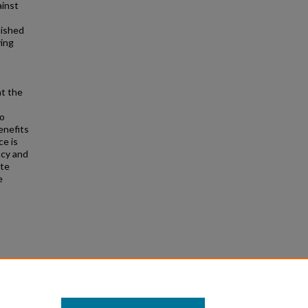
ainst
lished
ving
at the
to
enefits
ce is
acy and
ite
e
rlo