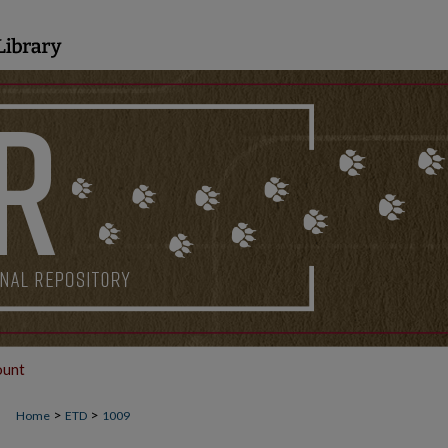
ount
>
>
Home
ETD
1009