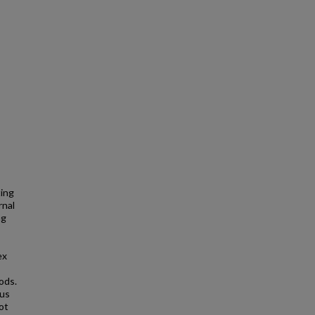
ting
rnal
ng
ex
ods.
ous
ot