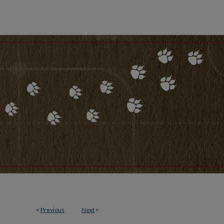
<
Previous
Next
>