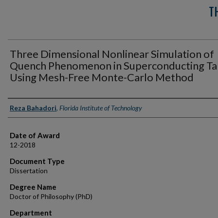
T
Three Dimensional Nonlinear Simulation of
Quench Phenomenon in Superconducting T
Using Mesh-Free Monte-Carlo Method
Author
Reza Bahadori
,
Florida Institute of Technology
Date of Award
12-2018
Document Type
Dissertation
Degree Name
Doctor of Philosophy (PhD)
Department