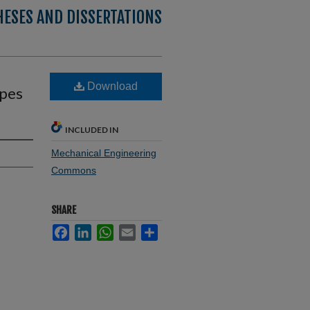
HESES AND DISSERTATIONS
Download
apes
INCLUDED IN
Mechanical Engineering
Commons
SHARE
Facebook
LinkedIn
WhatsApp
Email
Share