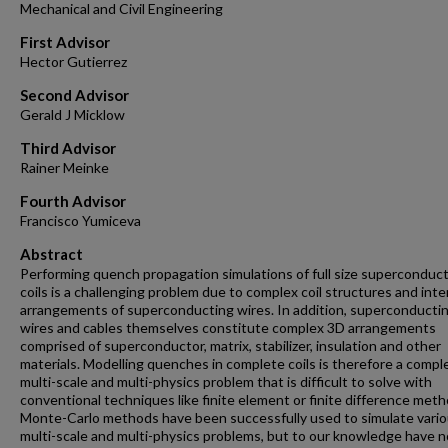
Mechanical and Civil Engineering
First Advisor
Hector Gutierrez
Second Advisor
Gerald J Micklow
Third Advisor
Rainer Meinke
Fourth Advisor
Francisco Yumiceva
Abstract
Performing quench propagation simulations of full size superconduc
coils is a challenging problem due to complex coil structures and inte
arrangements of superconducting wires. In addition, superconducti
wires and cables themselves constitute complex 3D arrangements
comprised of superconductor, matrix, stabilizer, insulation and other
materials. Modelling quenches in complete coils is therefore a compl
multi-scale and multi-physics problem that is difficult to solve with
conventional techniques like finite element or finite difference meth
Monte-Carlo methods have been successfully used to simulate vari
multi-scale and multi-physics problems, but to our knowledge have n