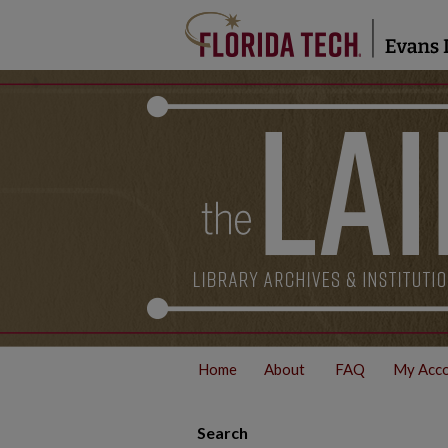
Home
About
FAQ
My Acc
Search