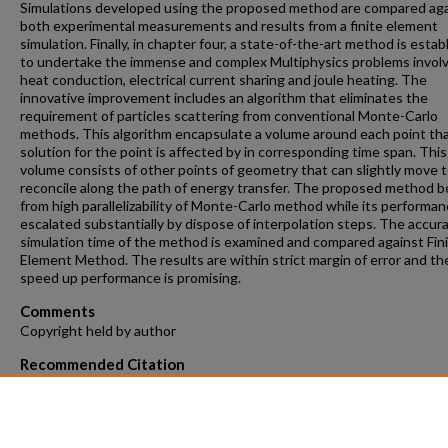
Simulations developed using the proposed method are compared ag
both experimental measurements and results from a finite element
simulation. Finally, in chapter four, a state-of-the-art method is estab
to undertake the immense and complex Multiphysics problems invol
heat conduction, electrical current sharing and joule heating. The
innovative improvement includes an algorithm that eliminates the
requirement of particles scattering from conventional Monte-Carlo
methods. This algorithm encapsulate a volume around each point th
solution for the point is affected by in corresponding time span. This
volume consists of other points of geometry that can slightly move 
reconcile along the path of energy transfer. The proposed method b
from high parallelizability of Monte-Carlo method while its performan
escalated substantially by dispose of interpolation steps. The accur
simulation time of the method is examined and compared against Fin
Element Method. The results are within strict margin of error and th
speed up performance is promising.
Comments
Copyright held by author
Recommended Citation
Bahadori, Reza, "Three Dimensional Nonlinear Simulation of Quench
Phenomenon in Superconducting Tapes Using Mesh-Free Monte-Ca
Method" (2018).
Theses and Dissertations
. 1009.
https://repository.fit.edu/etd/1009