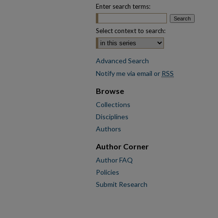
Enter search terms:
Select context to search:
Advanced Search
Notify me via email or
RSS
Browse
Collections
Disciplines
Authors
Author Corner
Author FAQ
Policies
Submit Research