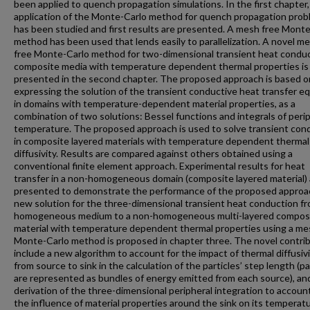
been applied to quench propagation simulations. In the first chapter,
application of the Monte-Carlo method for quench propagation pro
has been studied and first results are presented. A mesh free Mont
method has been used that lends easily to parallelization. A novel m
free Monte-Carlo method for two-dimensional transient heat conduc
composite media with temperature dependent thermal properties is
presented in the second chapter. The proposed approach is based o
expressing the solution of the transient conductive heat transfer eq
in domains with temperature-dependent material properties, as a
combination of two solutions: Bessel functions and integrals of peri
temperature. The proposed approach is used to solve transient con
in composite layered materials with temperature dependent thermal
diffusivity. Results are compared against others obtained using a
conventional finite element approach. Experimental results for heat
transfer in a non-homogeneous domain (composite layered material) 
presented to demonstrate the performance of the proposed approa
new solution for the three-dimensional transient heat conduction fr
homogeneous medium to a non-homogeneous multi-layered compos
material with temperature dependent thermal properties using a me
Monte-Carlo method is proposed in chapter three. The novel contri
include a new algorithm to account for the impact of thermal diffusivi
from source to sink in the calculation of the particles’ step length (pa
are represented as bundles of energy emitted from each source), an
derivation of the three-dimensional peripheral integration to account
the influence of material properties around the sink on its temperatu