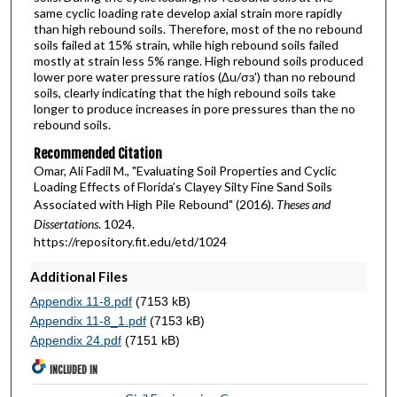
same cyclic loading rate develop axial strain more rapidly
than high rebound soils. Therefore, most of the no rebound
soils failed at 15% strain, while high rebound soils failed
mostly at strain less 5% range. High rebound soils produced
lower pore water pressure ratios (∆u/σɜ') than no rebound
soils, clearly indicating that the high rebound soils take
longer to produce increases in pore pressures than the no
rebound soils.
Recommended Citation
Omar, Ali Fadil M., "Evaluating Soil Properties and Cyclic
Loading Effects of Florida’s Clayey Silty Fine Sand Soils
Associated with High Pile Rebound" (2016).
Theses and
Dissertations
. 1024.
https://repository.fit.edu/etd/1024
Additional Files
Appendix 11-8.pdf
(7153 kB)
Appendix 11-8_1.pdf
(7153 kB)
Appendix 24.pdf
(7151 kB)
INCLUDED IN