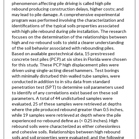
phenomenon affecting pile driving is called high pile
rebound producing construction delays, higher costs; and
may lead to pile damage. A comprehensive experimental
program was performed involving the characterization and
identifications of the typical soils properties associated
with high pile rebound during pile installation. The research
focuses on the determination of the relationships between
high and no-rebound soils to yield a clearer understanding
of the soil behavior associated with rebounding piles.
Based on available geotechnical data, 15 prestressed
concrete test piles (PCP) at six sites in Florida were chosen
for this study. These PCP high displacement piles were
driven using single-acting diesel hammers. Test borings
with minimally disturbed thin-walled tube samples, were
conducted in addition to in situ data from standard
penetration test (SPT) to determine soil parameters used
to identify of any correlations exist based on these soil
parameters. A total of 44 undisturbed samples were
evaluated, 25 of these samples were retrieved at depths
where the pile produced rebound greater than 0.5 inches,
while 19 samples were retrieved at depth where the pile
experienced no-rebound define as (< 0.25 inches). High
rebound soils were characterized as either cohesionless
and cohesive soils. Relationships between high rebound
soils and soil properties were evaluated; and the following