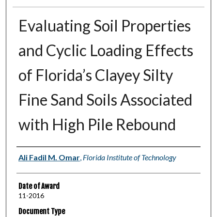
Evaluating Soil Properties
and Cyclic Loading Effects
of Florida’s Clayey Silty
Fine Sand Soils Associated
with High Pile Rebound
Author
Ali Fadil M. Omar
,
Florida Institute of Technology
Date of Award
11-2016
Document Type