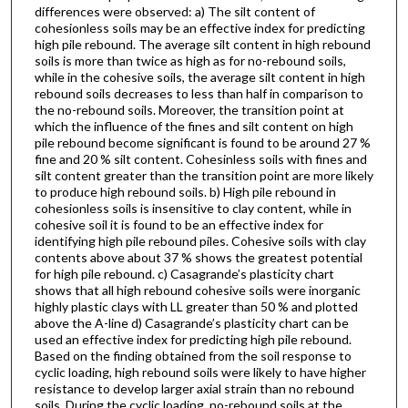
differences were observed: a) The silt content of
cohesionless soils may be an effective index for predicting
high pile rebound. The average silt content in high rebound
soils is more than twice as high as for no-rebound soils,
while in the cohesive soils, the average silt content in high
rebound soils decreases to less than half in comparison to
the no-rebound soils. Moreover, the transition point at
which the influence of the fines and silt content on high
pile rebound become significant is found to be around 27 %
fine and 20 % silt content. Cohesinless soils with fines and
silt content greater than the transition point are more likely
to produce high rebound soils. b) High pile rebound in
cohesionless soils is insensitive to clay content, while in
cohesive soil it is found to be an effective index for
identifying high pile rebound piles. Cohesive soils with clay
contents above about 37 % shows the greatest potential
for high pile rebound. c) Casagrande’s plasticity chart
shows that all high rebound cohesive soils were inorganic
highly plastic clays with LL greater than 50 % and plotted
above the A-line d) Casagrande’s plasticity chart can be
used an effective index for predicting high pile rebound.
Based on the finding obtained from the soil response to
cyclic loading, high rebound soils were likely to have higher
resistance to develop larger axial strain than no rebound
soils. During the cyclic loading, no-rebound soils at the