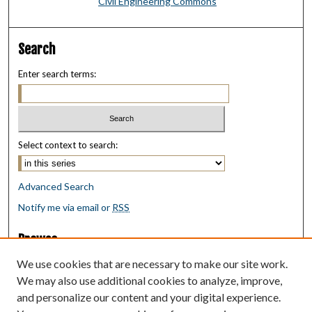
Civil Engineering Commons
Search
Enter search terms:
Select context to search:
Advanced Search
Notify me via email or
RSS
Browse
Collections
We use cookies that are necessary to make our site work.
Disciplines
We may also use additional cookies to analyze, improve,
Authors
and personalize our content and your digital experience.