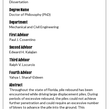
Dissertation
Degree Name
Doctor of Philosophy (PhD)
Department
Mechanical and Civil Engineering
First Advisor
Paul J. Cosentino
Second Advisor
Edward H. Kalajian
Third Advisor
Ralph V. Locurcio
Fourth Advisor
Yahya I. Sharaf-Eldeen
Abstract
Throughout the state of Florida, pile rebound has been
encountered while driving large displacement piles. During
periods of excessive rebound, the piles could not achieve
further penetration and could require an excessive number
of blows to advance the pile into the ground. This