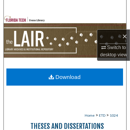
Search
Browse Collections
×
My Account
Switch to
About
desktop
view
Digital Commons Network™
Download
>
>
Home
ETD
1024
THESES AND DISSERTATIONS