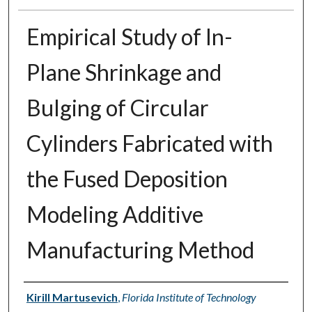
Empirical Study of In-
Plane Shrinkage and
Bulging of Circular
Cylinders Fabricated with
the Fused Deposition
Modeling Additive
Manufacturing Method
Author
Kirill Martusevich
,
Florida Institute of Technology