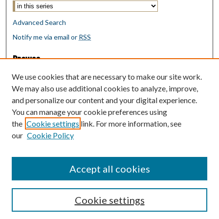
Advanced Search
Notify me via email or
RSS
Browse
Collections
We use cookies that are necessary to make our site work.
Disciplines
We may also use additional cookies to analyze, improve,
Authors
and personalize our content and your digital experience.
You can manage your cookie preferences using
Author Corner
the
Cookie settings
link. For more information, see
Author FAQ
our
Cookie Policy
Policies
Submit Research
Accept all cookies
Cookie settings