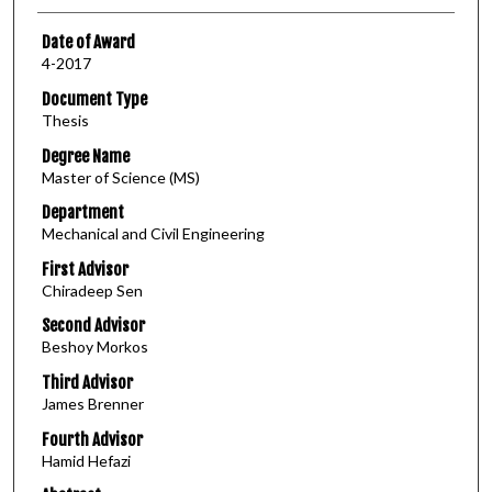
Date of Award
4-2017
Document Type
Thesis
Degree Name
Master of Science (MS)
Department
Mechanical and Civil Engineering
First Advisor
Chiradeep Sen
Second Advisor
Beshoy Morkos
Third Advisor
James Brenner
Fourth Advisor
Hamid Hefazi