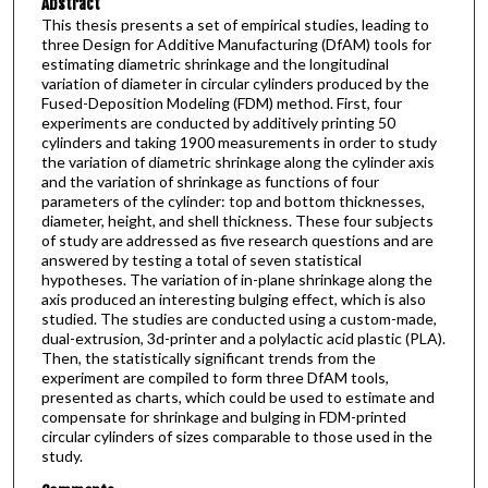
Abstract
This thesis presents a set of empirical studies, leading to
three Design for Additive Manufacturing (DfAM) tools for
estimating diametric shrinkage and the longitudinal
variation of diameter in circular cylinders produced by the
Fused-Deposition Modeling (FDM) method. First, four
experiments are conducted by additively printing 50
cylinders and taking 1900 measurements in order to study
the variation of diametric shrinkage along the cylinder axis
and the variation of shrinkage as functions of four
parameters of the cylinder: top and bottom thicknesses,
diameter, height, and shell thickness. These four subjects
of study are addressed as five research questions and are
answered by testing a total of seven statistical
hypotheses. The variation of in-plane shrinkage along the
axis produced an interesting bulging effect, which is also
studied. The studies are conducted using a custom-made,
dual-extrusion, 3d-printer and a polylactic acid plastic (PLA).
Then, the statistically significant trends from the
experiment are compiled to form three DfAM tools,
presented as charts, which could be used to estimate and
compensate for shrinkage and bulging in FDM-printed
circular cylinders of sizes comparable to those used in the
study.