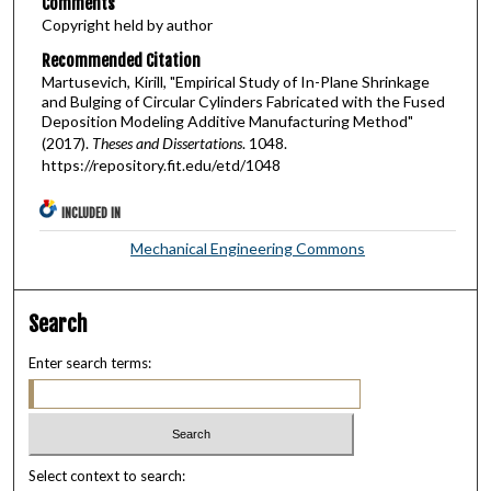
Comments
Copyright held by author
Recommended Citation
Martusevich, Kirill, "Empirical Study of In-Plane Shrinkage
and Bulging of Circular Cylinders Fabricated with the Fused
Deposition Modeling Additive Manufacturing Method"
(2017).
Theses and Dissertations
. 1048.
https://repository.fit.edu/etd/1048
INCLUDED IN
Mechanical Engineering Commons
Search
Enter search terms:
Select context to search: