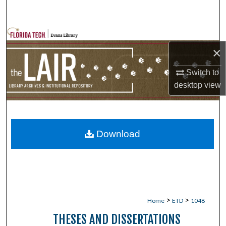
Search
Browse Collections
×
My Account
Switch to
desktop
view
About
Digital Commons Network™
Download
>
>
Home
ETD
1048
THESES AND DISSERTATIONS