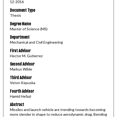
12-2016
Document Type
Thesis
Degree Name
Master of Science (MS)
Department
Mechanical and Civil Engineering
First Advisor
Hector M. Gutierrez
Second Advisor
Markus Wilde
Third Advisor
Veton Kepuska
Fourth Advisor
Hamid Hefazi
Abstract
Missiles and launch vehicle are trending towards becoming
more slender in shape to reduce aerodynamic drag. Bending