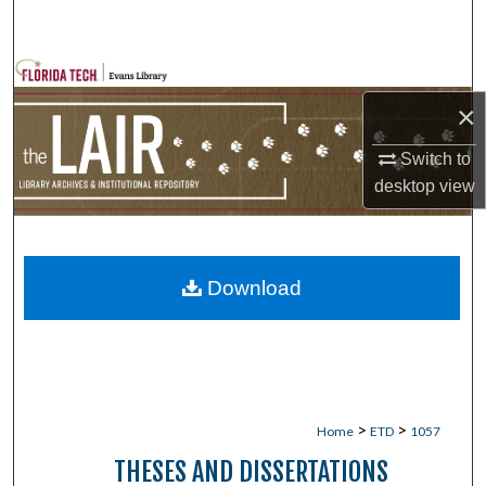
Search
Browse Collections
×
My Account
Switch to
About
desktop
view
Digital Commons Network™
Download
>
>
Home
ETD
1057
THESES AND DISSERTATIONS