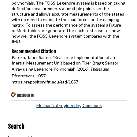
polynomials. The FOSS-Legendre system is based on taking
deflection measurements at multiple points on the
structure and allows accurate measurements of the states
with no need to estimate the load forces or the damping
matrix. To assess the performance of the system a Figure
of Merit tables are generated for each test case to show
how well the FOSS-Legendre system compares with the
IMU.
Recommended Citation
Parekh, Taher Saifee, "Real Time Implementation of an
Inertial Measurement Unit based on Fiber-Bragg Sensor
Array using Legendre Polynomial" (2016).
Theses and
Dissertations
. 1057.
https://repository.fit.edu/etd/1057
INCLUDED IN
Mechanical Engineering Commons
Search