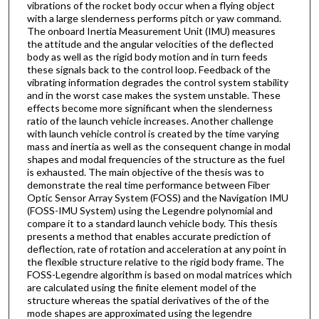
vibrations of the rocket body occur when a flying object
with a large slenderness performs pitch or yaw command.
The onboard Inertia Measurement Unit (IMU) measures
the attitude and the angular velocities of the deflected
body as well as the rigid body motion and in turn feeds
these signals back to the control loop. Feedback of the
vibrating information degrades the control system stability
and in the worst case makes the system unstable. These
effects become more significant when the slenderness
ratio of the launch vehicle increases. Another challenge
with launch vehicle control is created by the time varying
mass and inertia as well as the consequent change in modal
shapes and modal frequencies of the structure as the fuel
is exhausted. The main objective of the thesis was to
demonstrate the real time performance between Fiber
Optic Sensor Array System (FOSS) and the Navigation IMU
(FOSS-IMU System) using the Legendre polynomial and
compare it to a standard launch vehicle body. This thesis
presents a method that enables accurate prediction of
deflection, rate of rotation and acceleration at any point in
the flexible structure relative to the rigid body frame. The
FOSS-Legendre algorithm is based on modal matrices which
are calculated using the finite element model of the
structure whereas the spatial derivatives of the of the
mode shapes are approximated using the legendre