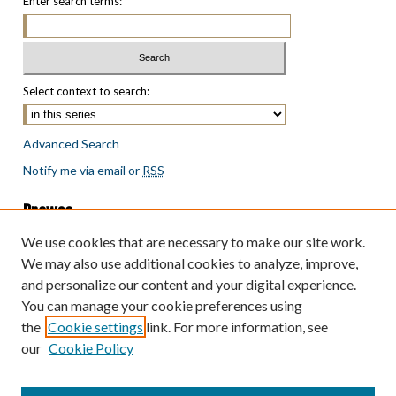
Enter search terms:
Select context to search:
Advanced Search
Notify me via email or
RSS
Browse
Collections
We use cookies that are necessary to make our site work.
Disciplines
We may also use additional cookies to analyze, improve,
Authors
and personalize our content and your digital experience.
You can manage your cookie preferences using
Author Corner
the
Cookie settings
link. For more information, see
Author FAQ
our
Cookie Policy
Policies
Submit Research