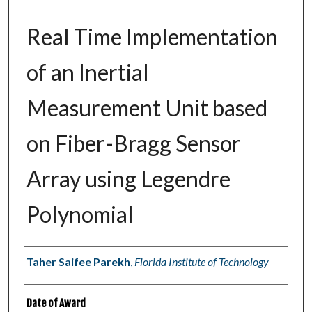
Real Time Implementation
of an Inertial
Measurement Unit based
on Fiber-Bragg Sensor
Array using Legendre
Polynomial
Author
Taher Saifee Parekh
,
Florida Institute of Technology
Date of Award