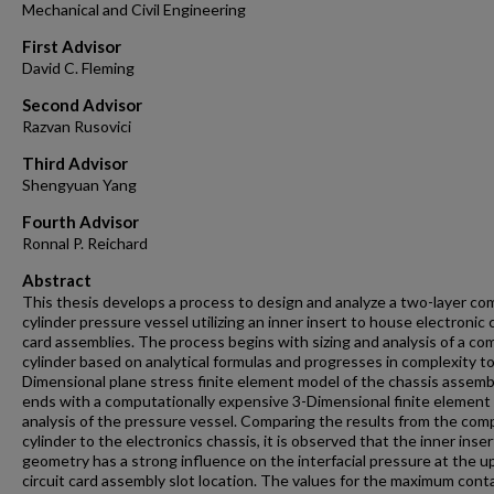
Mechanical and Civil Engineering
First Advisor
David C. Fleming
Second Advisor
Razvan Rusovici
Third Advisor
Shengyuan Yang
Fourth Advisor
Ronnal P. Reichard
Abstract
This thesis develops a process to design and analyze a two-layer c
cylinder pressure vessel utilizing an inner insert to house electronic c
card assemblies. The process begins with sizing and analysis of a c
cylinder based on analytical formulas and progresses in complexity to
Dimensional plane stress finite element model of the chassis assemb
ends with a computationally expensive 3-Dimensional finite element
analysis of the pressure vessel. Comparing the results from the co
cylinder to the electronics chassis, it is observed that the inner inser
geometry has a strong influence on the interfacial pressure at the u
circuit card assembly slot location. The values for the maximum cont