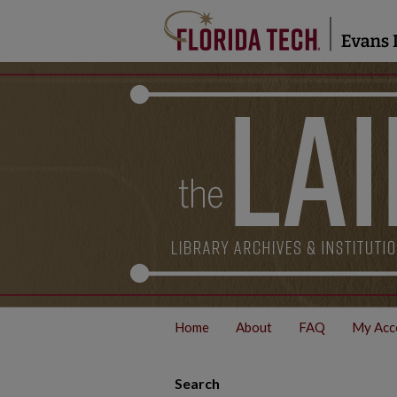
Home
About
FAQ
My Acc
Search