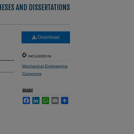
HESES AND DISSERTATIONS
Download
INCLUDED IN
Mechanical Engineering
Commons
SHARE
Facebook
LinkedIn
WhatsApp
Email
Share