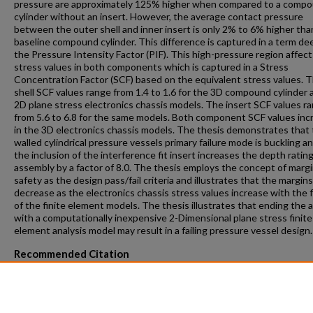
pressure are approximately 125% higher when compared to a comp
cylinder without an insert. However, the average contact pressure
between the outer shell and inner insert is only 2% to 6% higher tha
baseline compound cylinder. This difference is captured in a term d
the Pressure Intensity Factor (PIF). This high-pressure region affect
stress values in both components which is captured in a Stress
Concentration Factor (SCF) based on the equivalent stress values. 
shell SCF values range from 1.4 to 1.6 for the 3D compound cylinder 
2D plane stress electronics chassis models. The insert SCF values r
from 5.6 to 6.8 for the same models. Both component SCF values inc
in the 3D electronics chassis models. The thesis demonstrates that 
walled cylindrical pressure vessels primary failure mode is buckling a
the inclusion of the interference fit insert increases the depth rating
assembly by a factor of 8.0. The thesis employs the concept of margi
safety as the design pass/fail criteria and illustrates that the margins
decrease as the electronics chassis stress values increase with the f
of the finite element models. The thesis illustrates that ending the a
with a computationally inexpensive 2-Dimensional plane stress finite
element analysis model may result in a failing pressure vessel design.
Recommended Citation
Straley, Gordon Randall, "A Study To Develop An Electronics Chassis
Compound Cylinder Pressure Vessel Using Finite Element Modeling"
(2016).
Theses and Dissertations
. 1090.
https://repository.fit.edu/etd/1090