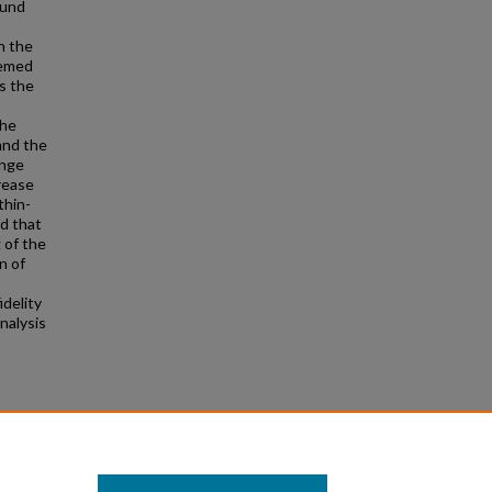
ound
n the
eemed
s the
The
and the
ange
rease
thin-
nd that
 of the
n of
idelity
nalysis