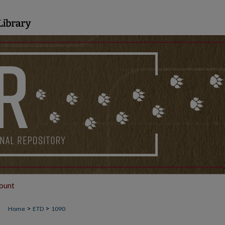
ount
>
>
Home
ETD
1090