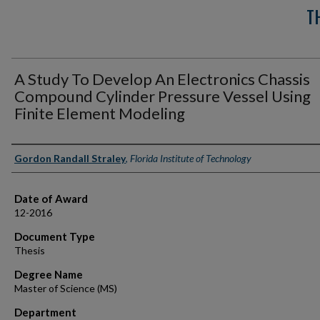
T
A Study To Develop An Electronics Chassis
Compound Cylinder Pressure Vessel Using
Finite Element Modeling
Author
Gordon Randall Straley
,
Florida Institute of Technology
Date of Award
12-2016
Document Type
Thesis
Degree Name
Master of Science (MS)
Department