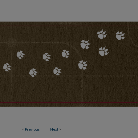
<
Previous
Next
>