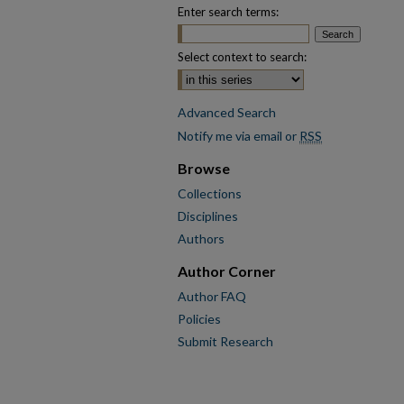
Enter search terms:
Select context to search:
Advanced Search
Notify me via email or
RSS
Browse
Collections
Disciplines
Authors
Author Corner
Author FAQ
Policies
Submit Research