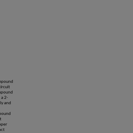
ompound
ircuit
ompound
 a 2-
ly and
mpound
t
pper
act