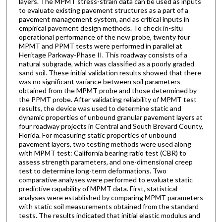
layers. The MPMT stress-strain data can be used as inputs
to evaluate existing pavement structures as a part of a
pavement management system, and as critical inputs in
empirical pavement design methods. To check in-situ
operational performance of the new probe, twenty four
MPMT and PPMT tests were performed in parallel at
Heritage Parkway-Phase II. This roadway consists of a
natural subgrade, which was classified as a poorly graded
sand soil. These initial validation results showed that there
was no significant variance between soil parameters
obtained from the MPMT probe and those determined by
the PPMT probe. After validating reliability of MPMT test
results, the device was used to determine static and
dynamic properties of unbound granular pavement layers at
four roadway projects in Central and South Brevard County,
Florida. For measuring static properties of unbound
pavement layers, two testing methods were used along
with MPMT test: California bearing ratio test (CBR) to
assess strength parameters, and one-dimensional creep
test to determine long-term deformations. Two
comparative analyses were performed to evaluate static
predictive capability of MPMT data. First, statistical
analyses were established by comparing MPMT parameters
with static soil measurements obtained from the standard
tests. The results indicated that initial elastic modulus and