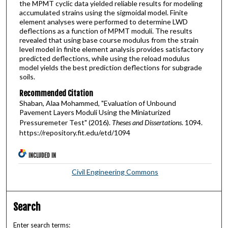
the MPMT cyclic data yielded reliable results for modeling
accumulated strains using the sigmoidal model. Finite
element analyses were performed to determine LWD
deflections as a function of MPMT moduli. The results
revealed that using base course modulus from the strain
level model in finite element analysis provides satisfactory
predicted deflections, while using the reload modulus
model yields the best prediction deflections for subgrade
soils.
Recommended Citation
Shaban, Alaa Mohammed, "Evaluation of Unbound
Pavement Layers Moduli Using the Miniaturized
Pressuremeter Test" (2016).
Theses and Dissertations
. 1094.
https://repository.fit.edu/etd/1094
INCLUDED IN
Civil Engineering Commons
Search
Enter search terms: