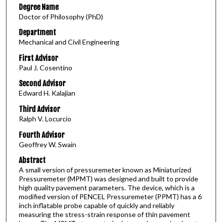
Degree Name
Doctor of Philosophy (PhD)
Department
Mechanical and Civil Engineering
First Advisor
Paul J. Cosentino
Second Advisor
Edward H. Kalajian
Third Advisor
Ralph V. Locurcio
Fourth Advisor
Geoffrey W. Swain
Abstract
A small version of pressuremeter known as Miniaturized
Pressuremeter (MPMT) was designed and built to provide
high quality pavement parameters. The device, which is a
modified version of PENCEL Pressuremeter (PPMT) has a 6
inch inflatable probe capable of quickly and reliably
measuring the stress-strain response of thin pavement