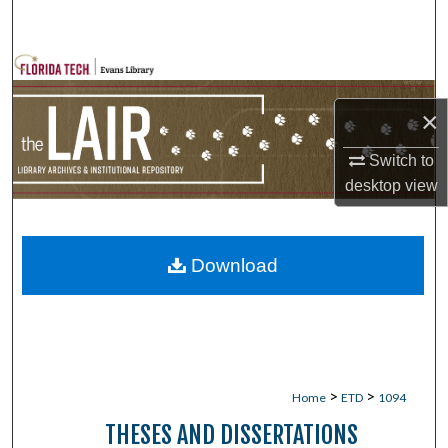
Search
Browse Collections
×
My Account
Switch to
About
desktop
view
Digital Commons Network™
Download
>
>
Home
ETD
1094
THESES AND DISSERTATIONS