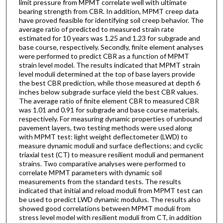
limit pressure from MPMT correlate well with ultimate
bearing strength from CBR. In addition, MPMT creep data
have proved feasible for identifying soil creep behavior. The
average ratio of predicted to measured strain rate
estimated for 10 years was 1.25 and 1.23 for subgrade and
base course, respectively. Secondly, finite element analyses
were performed to predict CBR as a function of MPMT
strain level model. The results indicated that MPMT strain
level moduli determined at the top of base layers provide
the best CBR prediction, while those measured at depth 6
inches below subgrade surface yield the best CBR values.
The average ratio of finite element CBR to measured CBR
was 1.01 and 0.91 for subgrade and base course materials,
respectively. For measuring dynamic properties of unbound
pavement layers, two testing methods were used along
with MPMT test: light weight deflectometer (LWD) to
measure dynamic moduli and surface deflections; and cyclic
triaxial test (CT) to measure resilient moduli and permanent
strains. Two comparative analyses were performed to
correlate MPMT parameters with dynamic soil
measurements from the standard tests. The results
indicated that initial and reload moduli from MPMT test can
be used to predict LWD dynamic modulus. The results also
showed good correlations between MPMT moduli from
stress level model with resilient moduli from CT, in addition