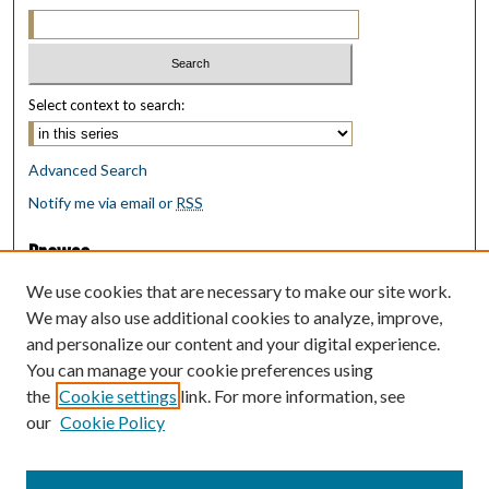
Select context to search:
Advanced Search
Notify me via email or
RSS
Browse
Collections
We use cookies that are necessary to make our site work.
Disciplines
We may also use additional cookies to analyze, improve,
Authors
and personalize our content and your digital experience.
You can manage your cookie preferences using
Author Corner
the
Cookie settings
link. For more information, see
Author FAQ
our
Cookie Policy
Policies
Submit Research