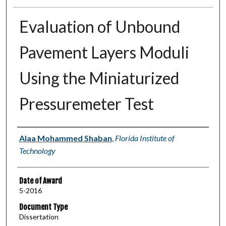
Evaluation of Unbound
Pavement Layers Moduli
Using the Miniaturized
Pressuremeter Test
Author
Alaa Mohammed Shaban
,
Florida Institute of
Technology
Date of Award
5-2016
Document Type
Dissertation