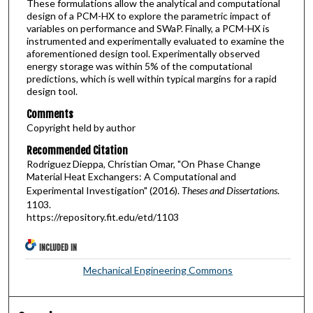
These formulations allow the analytical and computational
design of a PCM-HX to explore the parametric impact of
variables on performance and SWaP. Finally, a PCM-HX is
instrumented and experimentally evaluated to examine the
aforementioned design tool. Experimentally observed
energy storage was within 5% of the computational
predictions, which is well within typical margins for a rapid
design tool.
Comments
Copyright held by author
Recommended Citation
Rodriguez Dieppa, Christian Omar, "On Phase Change
Material Heat Exchangers: A Computational and
Experimental Investigation" (2016).
Theses and Dissertations
.
1103.
https://repository.fit.edu/etd/1103
INCLUDED IN
Mechanical Engineering Commons