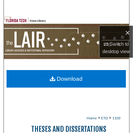
Search
Browse Collections
×
My Account
Switch to
About
desktop
view
Digital Commons Network™
Download
>
>
Home
ETD
1103
THESES AND DISSERTATIONS