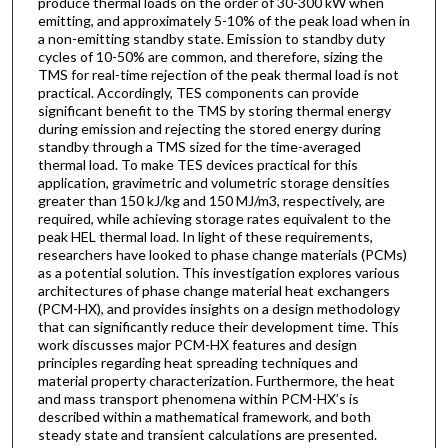
produce thermal loads on the order of 30-300 kW when
emitting, and approximately 5-10% of the peak load when in
a non-emitting standby state. Emission to standby duty
cycles of 10-50% are common, and therefore, sizing the
TMS for real-time rejection of the peak thermal load is not
practical. Accordingly, TES components can provide
significant benefit to the TMS by storing thermal energy
during emission and rejecting the stored energy during
standby through a TMS sized for the time-averaged
thermal load. To make TES devices practical for this
application, gravimetric and volumetric storage densities
greater than 150 kJ/kg and 150 MJ/m3, respectively, are
required, while achieving storage rates equivalent to the
peak HEL thermal load. In light of these requirements,
researchers have looked to phase change materials (PCMs)
as a potential solution. This investigation explores various
architectures of phase change material heat exchangers
(PCM-HX), and provides insights on a design methodology
that can significantly reduce their development time. This
work discusses major PCM-HX features and design
principles regarding heat spreading techniques and
material property characterization. Furthermore, the heat
and mass transport phenomena within PCM-HX’s is
described within a mathematical framework, and both
steady state and transient calculations are presented.