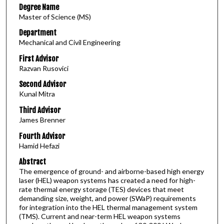
Degree Name
Master of Science (MS)
Department
Mechanical and Civil Engineering
First Advisor
Razvan Rusovici
Second Advisor
Kunal Mitra
Third Advisor
James Brenner
Fourth Advisor
Hamid Hefazi
Abstract
The emergence of ground- and airborne-based high energy
laser (HEL) weapon systems has created a need for high-
rate thermal energy storage (TES) devices that meet
demanding size, weight, and power (SWaP) requirements
for integration into the HEL thermal management system
(TMS). Current and near-term HEL weapon systems