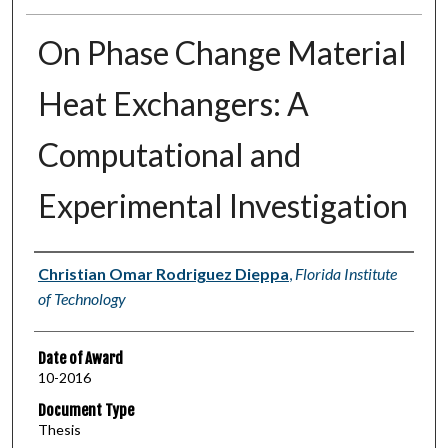
On Phase Change Material
Heat Exchangers: A
Computational and
Experimental Investigation
Author
Christian Omar Rodriguez Dieppa
,
Florida Institute
of Technology
Date of Award
10-2016
Document Type
Thesis