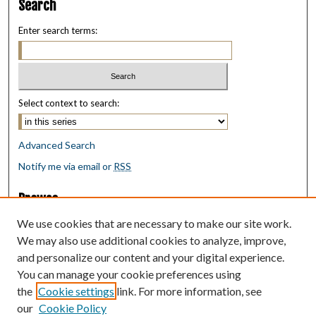
Search
Enter search terms:
Select context to search:
Advanced Search
Notify me via email or
RSS
Browse
Collections
We use cookies that are necessary to make our site work.
Disciplines
We may also use additional cookies to analyze, improve,
Authors
and personalize our content and your digital experience.
You can manage your cookie preferences using
Author Corner
the
Cookie settings
link. For more information, see
Author FAQ
our
Cookie Policy