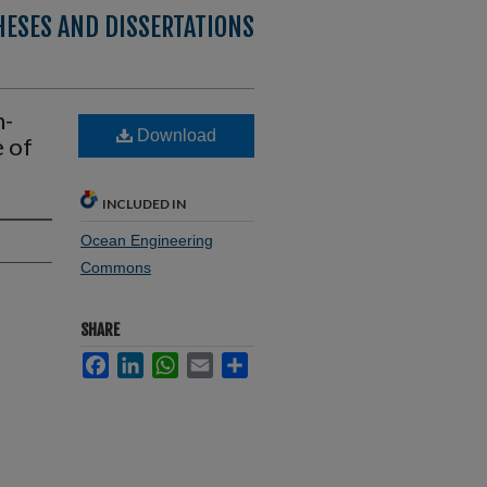
HESES AND DISSERTATIONS
n-
Download
 of
INCLUDED IN
Ocean Engineering
Commons
SHARE
Facebook
LinkedIn
WhatsApp
Email
Share