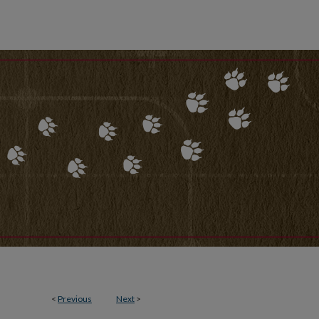
<
Previous
Next
>