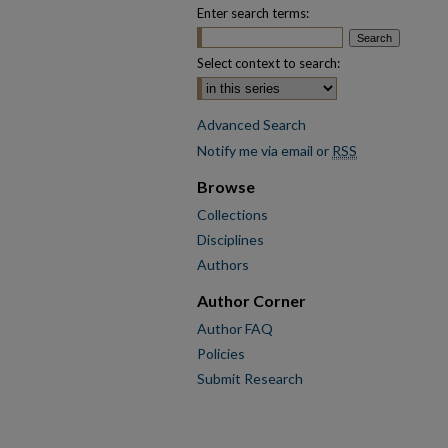
Enter search terms:
Select context to search:
Advanced Search
Notify me via email or
RSS
Browse
Collections
Disciplines
Authors
Author Corner
Author FAQ
Policies
Submit Research