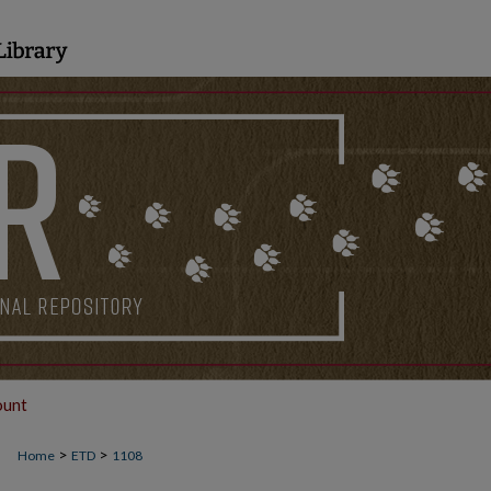
ount
>
>
Home
ETD
1108