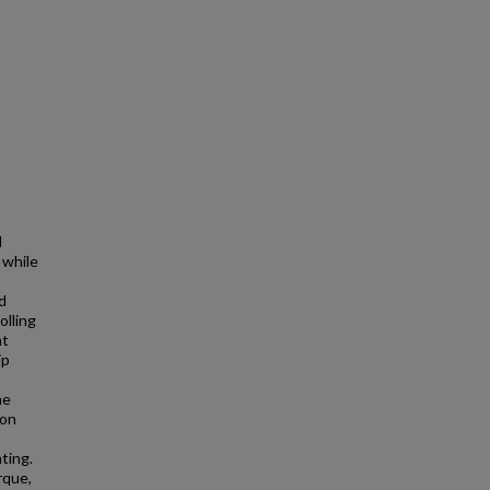
l
 while
d
olling
ht
ip
ne
ion
ting.
rque,