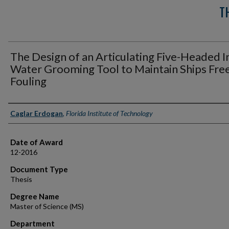
T
The Design of an Articulating Five-Headed I
Water Grooming Tool to Maintain Ships Free
Fouling
Author
Caglar Erdogan
,
Florida Institute of Technology
Date of Award
12-2016
Document Type
Thesis
Degree Name
Master of Science (MS)
Department