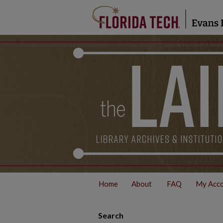
Home
About
FAQ
My Acc
Search