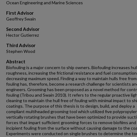
Ocean Engineering and Marine Sciences
First Advisor
Geoffrey Swain
Second Advisor
Hector Gutierrez
Third Advisor
Stephen Wood
Abstract
Biofouling is a major concern to ship owners. Biofouling increases hul
roughness, increasing the frictional resistance and fuel consumption
decreasing maximum speed. Finding a way to maintain hulls free from
fouling has, therefore, become a research challenge for scientists an
engineers. Grooming has been proposed as a novel method for contr
fouling (Tribou and Swain 2010). It refers to the regular proactive lig
cleaning to maintain the hull free of fouling with minimal impact to sh
coatings. The purpose of this thesis is to design, build, and deploy a
compliant multiheaded grooming tool which utilized five polypropyle
vertically rotating brushes that have been optimized to provide suct
forces that impart sufficient grooming forces to remove biofilms and
incipient fouling from the surface without causing damage to the coa
Experiments were conducted on single brushes to determine the to