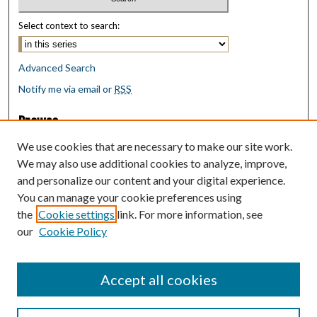
Select context to search:
Advanced Search
Notify me via email or
RSS
Browse
Collections
We use cookies that are necessary to make our site work.
Disciplines
We may also use additional cookies to analyze, improve,
Authors
and personalize our content and your digital experience.
You can manage your cookie preferences using
Author Corner
the
Cookie settings
link. For more information, see
Author FAQ
our
Cookie Policy
Policies
Submit Research
Accept all cookies