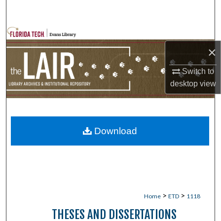
Search
Browse Collections
×
My Account
Switch to
desktop
view
About
Digital Commons Network™
Download
>
>
Home
ETD
1118
THESES AND DISSERTATIONS