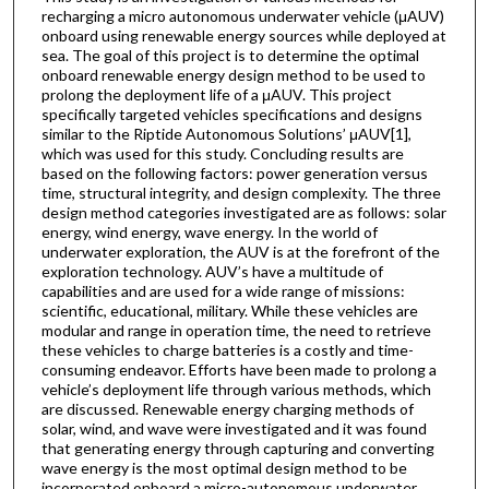
recharging a micro autonomous underwater vehicle (μAUV)
onboard using renewable energy sources while deployed at
sea. The goal of this project is to determine the optimal
onboard renewable energy design method to be used to
prolong the deployment life of a μAUV. This project
specifically targeted vehicles specifications and designs
similar to the Riptide Autonomous Solutions’ μAUV[1],
which was used for this study. Concluding results are
based on the following factors: power generation versus
time, structural integrity, and design complexity. The three
design method categories investigated are as follows: solar
energy, wind energy, wave energy. In the world of
underwater exploration, the AUV is at the forefront of the
exploration technology. AUV’s have a multitude of
capabilities and are used for a wide range of missions:
scientific, educational, military. While these vehicles are
modular and range in operation time, the need to retrieve
these vehicles to charge batteries is a costly and time-
consuming endeavor. Efforts have been made to prolong a
vehicle’s deployment life through various methods, which
are discussed. Renewable energy charging methods of
solar, wind, and wave were investigated and it was found
that generating energy through capturing and converting
wave energy is the most optimal design method to be
incorporated onboard a micro-autonomous underwater