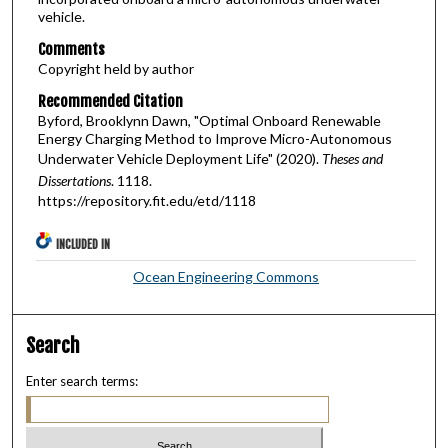
vehicle.
Comments
Copyright held by author
Recommended Citation
Byford, Brooklynn Dawn, "Optimal Onboard Renewable
Energy Charging Method to Improve Micro-Autonomous
Underwater Vehicle Deployment Life" (2020).
Theses and
Dissertations
. 1118.
https://repository.fit.edu/etd/1118
INCLUDED IN
Ocean Engineering Commons
Search
Enter search terms: