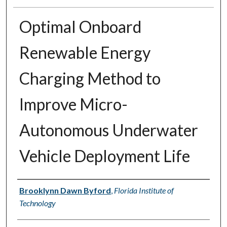
Optimal Onboard
Renewable Energy
Charging Method to
Improve Micro-
Autonomous Underwater
Vehicle Deployment Life
Author
Brooklynn Dawn Byford
,
Florida Institute of
Technology