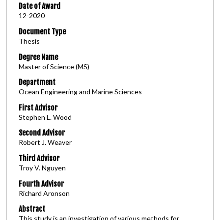
Date of Award
12-2020
Document Type
Thesis
Degree Name
Master of Science (MS)
Department
Ocean Engineering and Marine Sciences
First Advisor
Stephen L. Wood
Second Advisor
Robert J. Weaver
Third Advisor
Troy V. Nguyen
Fourth Advisor
Richard Aronson
Abstract
This study is an investigation of various methods for