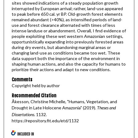
sites showed indications of a steady population growth
interrupted by European arrival; rather, land-use appeared
to peak before 650 cal. yr BP. Old-growth forest elements
remained abundant (>40%), as intensified periods of land-
use and forest clearance alternated with times of less
intense landuse or abandonment. Overall, I find evidence of
people exploiting these wet western Amazonian settings,
opportunistically expanding into previously forested areas
during dry events, but abandoning marginal areas or
changing land-use as conditions became too wet. These
data support both the importance of the environment in
shaping human actions, and also the capacity for humans to
prioritize their actions and adapt to new conditions.
Comments
Copyright held by author
Recommended Citation
Åkesson, Christine Michelle, "Humans, Vegetation, and
Drought in Late Holocene Amazonia" (2019).
Theses and
Dissertations
. 1132.
https://repository.fit.edu/etd/1132
INCLUDED IN