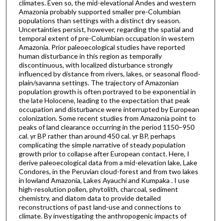
climates. Even so, the mid-elevational Andes and western
Amazonia probably supported smaller pre-Columbian
populations than settings with a distinct dry season.
Uncertainties persist, however, regarding the spatial and
temporal extent of pre-Columbian occupation in western
Amazonia. Prior paleoecological studies have reported
human disturbance in this region as temporally
discontinuous, with localized disturbance strongly
influenced by distance from rivers, lakes, or seasonal flood-
plain/savanna settings. The trajectory of Amazonian
population growth is often portrayed to be exponential in
the late Holocene, leading to the expectation that peak
occupation and disturbance were interrupted by European
colonization. Some recent studies from Amazonia point to
peaks of land clearance occurring in the period 1150–950
cal. yr BP rather than around 450 cal. yr BP, perhaps
complicating the simple narrative of steady population
growth prior to collapse after European contact. Here, I
derive paleoecological data from a mid-elevation lake, Lake
Condores, in the Peruvian cloud-forest and from two lakes
in lowland Amazonia, Lakes Ayauchi and Kumpaka . I use
high-resolution pollen, phytolith, charcoal, sediment
chemistry, and diatom data to provide detailed
reconstructions of past land-use and connections to
climate. By investigating the anthropogenic impacts of