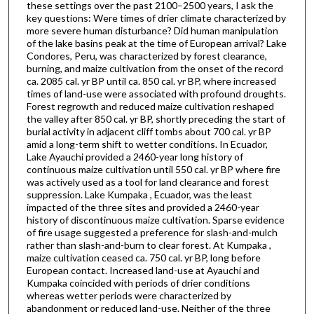
these settings over the past 2100–2500 years, I ask the
key questions: Were times of drier climate characterized by
more severe human disturbance? Did human manipulation
of the lake basins peak at the time of European arrival? Lake
Condores, Peru, was characterized by forest clearance,
burning, and maize cultivation from the onset of the record
ca. 2085 cal. yr BP until ca. 850 cal. yr BP, where increased
times of land-use were associated with profound droughts.
Forest regrowth and reduced maize cultivation reshaped
the valley after 850 cal. yr BP, shortly preceding the start of
burial activity in adjacent cliff tombs about 700 cal. yr BP
amid a long-term shift to wetter conditions. In Ecuador,
Lake Ayauchi provided a 2460-year long history of
continuous maize cultivation until 550 cal. yr BP where fire
was actively used as a tool for land clearance and forest
suppression. Lake Kumpaka , Ecuador, was the least
impacted of the three sites and provided a 2460-year
history of discontinuous maize cultivation. Sparse evidence
of fire usage suggested a preference for slash-and-mulch
rather than slash-and-burn to clear forest. At Kumpaka ,
maize cultivation ceased ca. 750 cal. yr BP, long before
European contact. Increased land-use at Ayauchi and
Kumpaka coincided with periods of drier conditions
whereas wetter periods were characterized by
abandonment or reduced land-use. Neither of the three