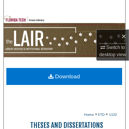
Search
Browse Collections
×
My Account
Switch to
About
desktop
view
Digital Commons Network™
Download
>
>
Home
ETD
1132
THESES AND DISSERTATIONS