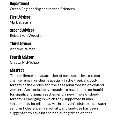
Department
Ocean Engineering and Marine Sciences
First Advisor
Mark B. Bush
Second Advisor
Robert van Woesik
Third Advisor
Andrew Palmer
Fourth Advisor
Crystal McMichael
Abstract
The resilience and adaptation of past societies to climate
change remain unclear, especially in the tropical cloud-
forests of the Andes and the aseasonal forests of lowland
western Amazonia. Long thought to have been too humid
for significant human settlement, a new image of cloud-
forests is emerging in which they supported human
settlements for millennia. Anthropogenic disturbance, such
as forest clearance, fire activity, and land-use has been
suggested to have intensified during times of drier