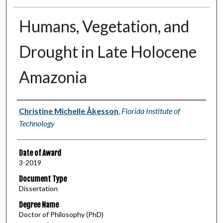
Humans, Vegetation, and
Drought in Late Holocene
Amazonia
Author
Christine Michelle Åkesson
,
Florida Institute of
Technology
Date of Award
3-2019
Document Type
Dissertation
Degree Name
Doctor of Philosophy (PhD)