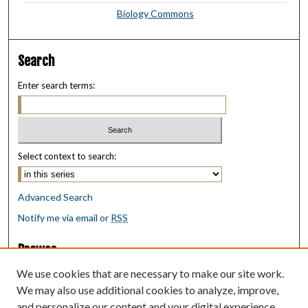
Biology Commons
Search
Enter search terms:
Select context to search:
Advanced Search
Notify me via email or
RSS
Browse
Collections
We use cookies that are necessary to make our site work.
Disciplines
We may also use additional cookies to analyze, improve,
Authors
and personalize our content and your digital experience.