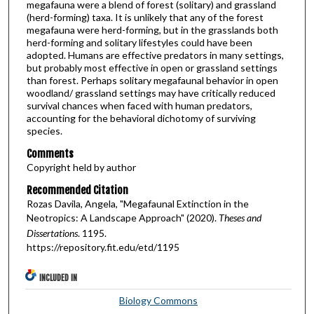
megafauna were a blend of forest (solitary) and grassland
(herd-forming) taxa. It is unlikely that any of the forest
megafauna were herd-forming, but in the grasslands both
herd-forming and solitary lifestyles could have been
adopted. Humans are effective predators in many settings,
but probably most effective in open or grassland settings
than forest. Perhaps solitary megafaunal behavior in open
woodland/ grassland settings may have critically reduced
survival chances when faced with human predators,
accounting for the behavioral dichotomy of surviving
species.
Comments
Copyright held by author
Recommended Citation
Rozas Davila, Angela, "Megafaunal Extinction in the
Neotropics: A Landscape Approach" (2020).
Theses and
Dissertations
. 1195.
https://repository.fit.edu/etd/1195
INCLUDED IN
Biology Commons