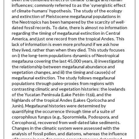
influences; commonly referred to as the ‘synergistic effect
of climate-humans’ hypothesis. The study of the ecology
and extinction of Pleistocene megafaunal populations in
the Neotropics has been hampered by the scarcity of well-
dated fossil records. To date, there is almost no information
regarding the timing of megafaunal extinction in Central
America, and just one record from the tropical Andes. This
lack of information is even more profound if we ask how
they lived, rather than when they died. This study focuses
on i) the long-term populations dynamics of Neotropical
megafauna covering the last 45,000 years, ii) investigating
the relationship between megafaunal abundance and
vegetation changes, and iii) the timing and cause(s) of
megafaunal extinction. The study follows megafaunal
populations through paleo-proxies from regions with
contrasting climatic and vegetation histories: the lowlands
of the Yucatan Peninsula (Lake Petén-Itzá), and the
highlands of the tropical Andes (Lakes Qoricocha and
Junin). Megafaunal histories were determined by
quantifying the occurrence through time of a suite of
coprophilous fungus (e.g., Sporormiella, Podospora, and
Cercophora), recovered from well-dated lake sediments.
Changes in the climatic system were assessed with the
analysis of fossil pollen, and diatoms, whereas the influence