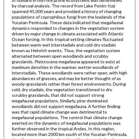
of humans in non-fire prone ecosystems was determined
by charcoal analysis. The record from Lake Petén-Itzá
spanned 45,000 years and provided a history of changing
populations of coprophilous fungi from the lowlands of the
Yucatan Peninsula. These data indicated that megafaunal
dynamics responded to changes in the vegetation system
driven by major change in climate associated with Atlantic
Ocean forcing. In this tropical setting climates fluctuated
between warm-wet interstadials and cold-dry stadials
known as Heinrich events. Thus, the vegetation system
alternated between open woodlands and scrubby
grasslands. Pleistocene megafauna appeared to exist at
maximum densities in the warmer, wetter woodlands of
interstadials. These woodlands were rather open, with high
abundances of grasses, and may be better thought of as
woody-grasslands rather than forest environments. During
cold, dry stadials, the vegetation transitioned to dry
scrubby grasslands, that did not support strong
megafaunal populations. Similarly, pine-dominated
woodlands did not support megafauna. A further finding
was that rapid climate change was detrimental to
megafaunal populations. The control that climate change
exerted on the dynamics of megafaunal populations was
further observed in the tropical Andes. In this region,
located more than 2000 km south of the Yucatan Peninsula,