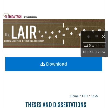
Search
Browse Collections
My Account
×
About
Switch to
desktop
view
Digital Commons Network™
Download
>
>
Home
ETD
1195
THESES AND DISSERTATIONS