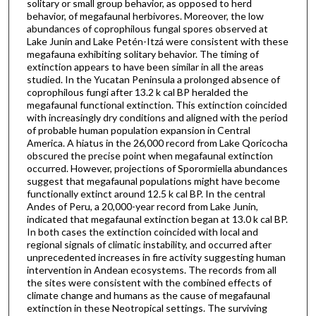
solitary or small group behavior, as opposed to herd
behavior, of megafaunal herbivores. Moreover, the low
abundances of coprophilous fungal spores observed at
Lake Junin and Lake Petén-Itzá were consistent with these
megafauna exhibiting solitary behavior. The timing of
extinction appears to have been similar in all the areas
studied. In the Yucatan Peninsula a prolonged absence of
coprophilous fungi after 13.2 k cal BP heralded the
megafaunal functional extinction. This extinction coincided
with increasingly dry conditions and aligned with the period
of probable human population expansion in Central
America. A hiatus in the 26,000 record from Lake Qoricocha
obscured the precise point when megafaunal extinction
occurred. However, projections of Sporormiella abundances
suggest that megafaunal populations might have become
functionally extinct around 12.5 k cal BP. In the central
Andes of Peru, a 20,000-year record from Lake Junin,
indicated that megafaunal extinction began at 13.0 k cal BP.
In both cases the extinction coincided with local and
regional signals of climatic instability, and occurred after
unprecedented increases in fire activity suggesting human
intervention in Andean ecosystems. The records from all
the sites were consistent with the combined effects of
climate change and humans as the cause of megafaunal
extinction in these Neotropical settings. The surviving