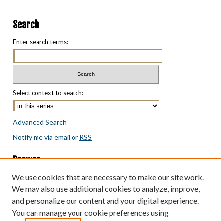
Search
Enter search terms:
Select context to search:
Advanced Search
Notify me via email or
RSS
Browse
Collections
We use cookies that are necessary to make our site work.
Disciplines
We may also use additional cookies to analyze, improve,
Authors
and personalize our content and your digital experience.
You can manage your cookie preferences using
Author Corner