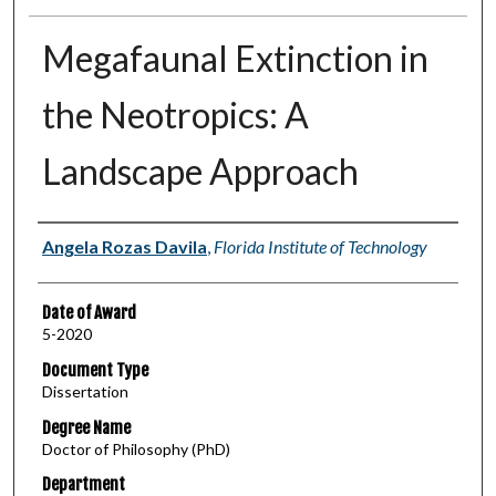
Megafaunal Extinction in
the Neotropics: A
Landscape Approach
Author
Angela Rozas Davila
,
Florida Institute of Technology
Date of Award
5-2020
Document Type
Dissertation
Degree Name
Doctor of Philosophy (PhD)
Department