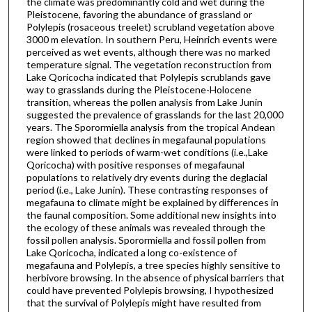
the climate was predominantly cold and wet during the
Pleistocene, favoring the abundance of grassland or
Polylepis (rosaceous treelet) scrubland vegetation above
3000 m elevation. In southern Peru, Heinrich events were
perceived as wet events, although there was no marked
temperature signal. The vegetation reconstruction from
Lake Qoricocha indicated that Polylepis scrublands gave
way to grasslands during the Pleistocene-Holocene
transition, whereas the pollen analysis from Lake Junin
suggested the prevalence of grasslands for the last 20,000
years. The Sporormiella analysis from the tropical Andean
region showed that declines in megafaunal populations
were linked to periods of warm-wet conditions (i.e.,Lake
Qoricocha) with positive responses of megafaunal
populations to relatively dry events during the deglacial
period (i.e., Lake Junin). These contrasting responses of
megafauna to climate might be explained by differences in
the faunal composition. Some additional new insights into
the ecology of these animals was revealed through the
fossil pollen analysis. Sporormiella and fossil pollen from
Lake Qoricocha, indicated a long co-existence of
megafauna and Polylepis, a tree species highly sensitive to
herbivore browsing. In the absence of physical barriers that
could have prevented Polylepis browsing, I hypothesized
that the survival of Polylepis might have resulted from