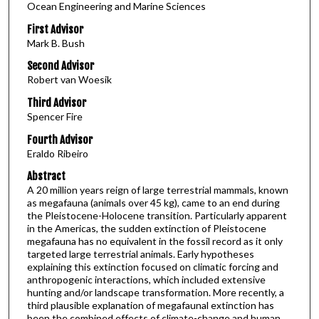
Ocean Engineering and Marine Sciences
First Advisor
Mark B. Bush
Second Advisor
Robert van Woesik
Third Advisor
Spencer Fire
Fourth Advisor
Eraldo Ribeiro
Abstract
A 20 million years reign of large terrestrial mammals, known
as megafauna (animals over 45 kg), came to an end during
the Pleistocene-Holocene transition. Particularly apparent
in the Americas, the sudden extinction of Pleistocene
megafauna has no equivalent in the fossil record as it only
targeted large terrestrial animals. Early hypotheses
explaining this extinction focused on climatic forcing and
anthropogenic interactions, which included extensive
hunting and/or landscape transformation. More recently, a
third plausible explanation of megafaunal extinction has
been the combined effects of climate-change and human