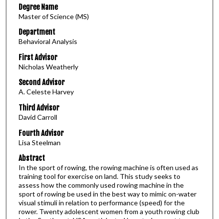
Degree Name
Master of Science (MS)
Department
Behavioral Analysis
First Advisor
Nicholas Weatherly
Second Advisor
A. Celeste Harvey
Third Advisor
David Carroll
Fourth Advisor
Lisa Steelman
Abstract
In the sport of rowing, the rowing machine is often used as
training tool for exercise on land. This study seeks to
assess how the commonly used rowing machine in the
sport of rowing be used in the best way to mimic on-water
visual stimuli in relation to performance (speed) for the
rower. Twenty adolescent women from a youth rowing club