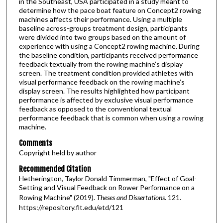
in the Southeast, USA participated in a study meant to
determine how the pace boat feature on Concept2 rowing
machines affects their performance. Using a multiple
baseline across-groups treatment design, participants
were divided into two groups based on the amount of
experience with using a Concept2 rowing machine. During
the baseline condition, participants received performance
feedback textually from the rowing machine’s display
screen. The treatment condition provided athletes with
visual performance feedback on the rowing machine’s
display screen. The results highlighted how participant
performance is affected by exclusive visual performance
feedback as opposed to the conventional textual
performance feedback that is common when using a rowing
machine.
Comments
Copyright held by author
Recommended Citation
Hetherington, Taylor Donald Timmerman, "Effect of Goal-
Setting and Visual Feedback on Rower Performance on a
Rowing Machine" (2019).
Theses and Dissertations
. 121.
https://repository.fit.edu/etd/121