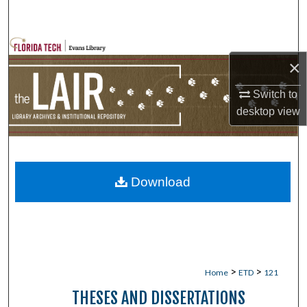
Search
Browse Collections
×
My Account
Switch to
desktop
view
About
Digital Commons Network™
Download
>
>
Home
ETD
121
THESES AND DISSERTATIONS