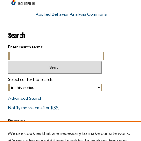
INCLUDED IN
Applied Behavior Analysis Commons
Search
Enter search terms:
Select context to search:
Advanced Search
Notify me via email or
RSS
Browse
Collections
We use cookies that are necessary to make our site work.
Disciplines
We may also use additional cookies to analyze, improve,