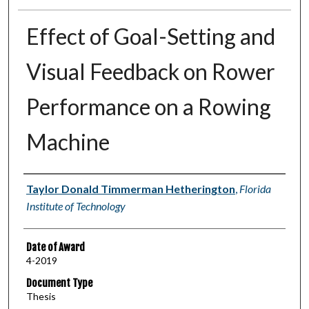
Effect of Goal-Setting and
Visual Feedback on Rower
Performance on a Rowing
Machine
Author
Taylor Donald Timmerman Hetherington
,
Florida
Institute of Technology
Date of Award
4-2019
Document Type
Thesis