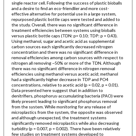
single reactor cell. Following the success of plastic bioballs
and a desire to find an eco-friendlier and more cost-
effective alternative for potential use in a large system,
repurposed plastic bottle caps were tested and added to
the study. Overall, there was no significant difference in
treatment efficiencies between systems using bioballs
versus plastic bottle caps (TDN: p= 0.10; TDP: p = 0.43).
Using methanol, sugar and acetic acid as supplemental
carbon sources each significantly decreased nitrogen
concentration and there was no significant difference in
removal efficiencies among carbon sources with respect to
nitrogen all removing ~50% or more of the TDN. Although
there was no significant difference in nitrogen removal
efficiencies using methanol versus acetic acid; methanol
had a significantly higher decrease in TDP and PO4
concentrations, relative to acetic acid (p = 0.02, p = 0.01).
Data presented here suggest that in addition to
denitrifiers, phosphorus-accumulating bacteria (PAO) were
likely present leading to significant phosphorus removal
from the system. While monitoring for any release of
microplastics from the system, the opposite was observed
and although unexpected, the treatment systems
significantly removed microplastics while also decreasing
turbidity (p = 0.007, p = 0.002). There have been relatively
few studies on treatment systems developed to