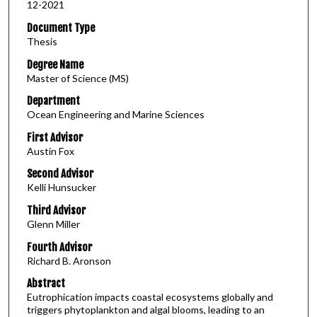
12-2021
Document Type
Thesis
Degree Name
Master of Science (MS)
Department
Ocean Engineering and Marine Sciences
First Advisor
Austin Fox
Second Advisor
Kelli Hunsucker
Third Advisor
Glenn Miller
Fourth Advisor
Richard B. Aronson
Abstract
Eutrophication impacts coastal ecosystems globally and
triggers phytoplankton and algal blooms, leading to an