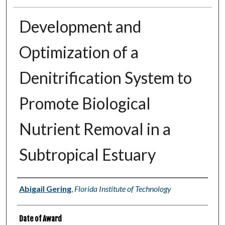
Development and
Optimization of a
Denitrification System to
Promote Biological
Nutrient Removal in a
Subtropical Estuary
Author
Abigail Gering
,
Florida Institute of Technology
Date of Award