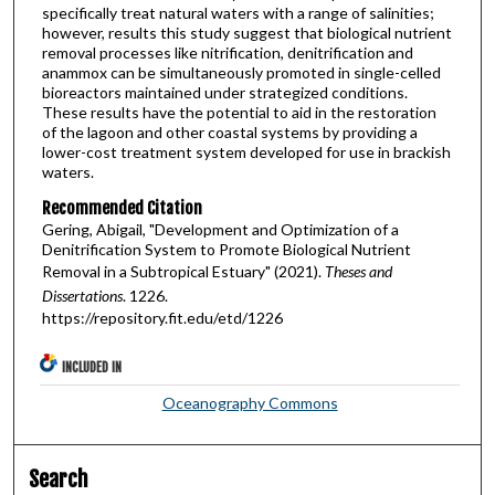
specifically treat natural waters with a range of salinities;
however, results this study suggest that biological nutrient
removal processes like nitrification, denitrification and
anammox can be simultaneously promoted in single-celled
bioreactors maintained under strategized conditions.
These results have the potential to aid in the restoration
of the lagoon and other coastal systems by providing a
lower-cost treatment system developed for use in brackish
waters.
Recommended Citation
Gering, Abigail, "Development and Optimization of a
Denitrification System to Promote Biological Nutrient
Removal in a Subtropical Estuary" (2021).
Theses and
Dissertations
. 1226.
https://repository.fit.edu/etd/1226
INCLUDED IN
Oceanography Commons
Search