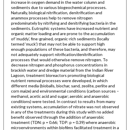
increase in oxygen demand in the water column and
sediments due to various biogeochemical processes.
Naturally, biological nitrification, denitrification and
anammox processes help to remove nitrogen
predominately by nitrifying and denitrifying bacteria in the
sediments. Eutrophic systems have increased nutrient and
organic matter loading and are prone to the accumulation
of ‘muddy’, fine-grained, organic-rich sediments (locally
termed ‘muck’) that may not be able to support high
enough populations of these bacteria, and therefore, may
not adequately support nitrification/denitrification
processes that would otherwise remove nitrogen. To
decrease nitrogen and phosphorus concentrations in
brackish water and dredge material from the Indian River
Lagoon, treatment bioreactors promoting biological
nutrient removal processes were developed, in which
different media (bioballs, biochar, sand, zeolite, perlite and
corn maize) and environmental conditions (carbon sources –
methanol, acetic acid and sugar; aerobic and anaerobic
conditions) were tested. In contrast to results from many
existing systems, accumulation of nitrate was not observed
in any of the treatments during this study with no added
benefit observed through the addition of anaerobic
treatment (TDN: p = 0.66; TDP: p = 0.39) where anaerobic
microenvironments within biofilms facilitated treatment in a