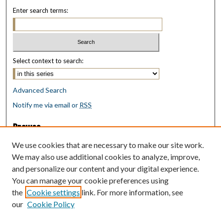
Enter search terms:
Select context to search:
Advanced Search
Notify me via email or
RSS
Browse
Collections
We use cookies that are necessary to make our site work.
Disciplines
We may also use additional cookies to analyze, improve,
Authors
and personalize our content and your digital experience.
You can manage your cookie preferences using
Author Corner
the
Cookie settings
link. For more information, see
Author FAQ
our
Cookie Policy
Policies