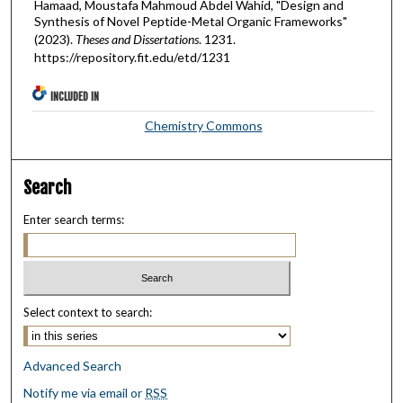
Hamaad, Moustafa Mahmoud Abdel Wahid, "Design and
Synthesis of Novel Peptide-Metal Organic Frameworks"
(2023).
Theses and Dissertations
. 1231.
https://repository.fit.edu/etd/1231
INCLUDED IN
Chemistry Commons
Search
Enter search terms:
Select context to search:
Advanced Search
Notify me via email or
RSS