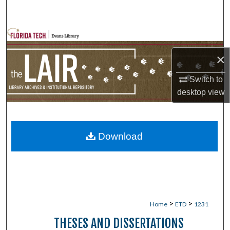
Search
Browse Collections
×
My Account
Switch to
About
desktop
view
Digital Commons Network™
Download
>
>
Home
ETD
1231
THESES AND DISSERTATIONS