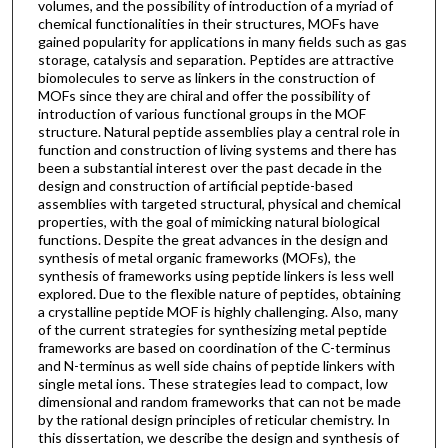
volumes, and the possibility of introduction of a myriad of
chemical functionalities in their structures, MOFs have
gained popularity for applications in many fields such as gas
storage, catalysis and separation. Peptides are attractive
biomolecules to serve as linkers in the construction of
MOFs since they are chiral and offer the possibility of
introduction of various functional groups in the MOF
structure. Natural peptide assemblies play a central role in
function and construction of living systems and there has
been a substantial interest over the past decade in the
design and construction of artificial peptide-based
assemblies with targeted structural, physical and chemical
properties, with the goal of mimicking natural biological
functions. Despite the great advances in the design and
synthesis of metal organic frameworks (MOFs), the
synthesis of frameworks using peptide linkers is less well
explored. Due to the flexible nature of peptides, obtaining
a crystalline peptide MOF is highly challenging. Also, many
of the current strategies for synthesizing metal peptide
frameworks are based on coordination of the C-terminus
and N-terminus as well side chains of peptide linkers with
single metal ions. These strategies lead to compact, low
dimensional and random frameworks that can not be made
by the rational design principles of reticular chemistry. In
this dissertation, we describe the design and synthesis of