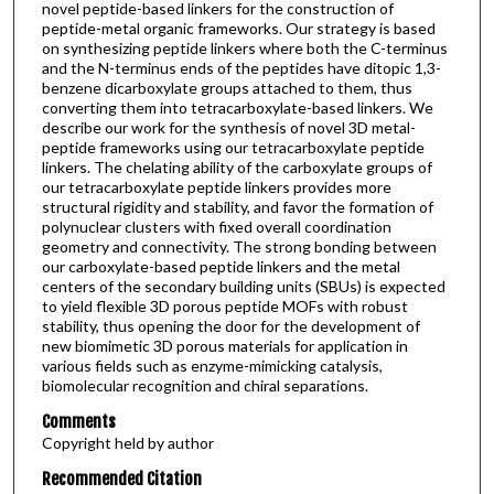
novel peptide-based linkers for the construction of
peptide-metal organic frameworks. Our strategy is based
on synthesizing peptide linkers where both the C-terminus
and the N-terminus ends of the peptides have ditopic 1,3-
benzene dicarboxylate groups attached to them, thus
converting them into tetracarboxylate-based linkers. We
describe our work for the synthesis of novel 3D metal-
peptide frameworks using our tetracarboxylate peptide
linkers. The chelating ability of the carboxylate groups of
our tetracarboxylate peptide linkers provides more
structural rigidity and stability, and favor the formation of
polynuclear clusters with fixed overall coordination
geometry and connectivity. The strong bonding between
our carboxylate-based peptide linkers and the metal
centers of the secondary building units (SBUs) is expected
to yield flexible 3D porous peptide MOFs with robust
stability, thus opening the door for the development of
new biomimetic 3D porous materials for application in
various fields such as enzyme-mimicking catalysis,
biomolecular recognition and chiral separations.
Comments
Copyright held by author
Recommended Citation