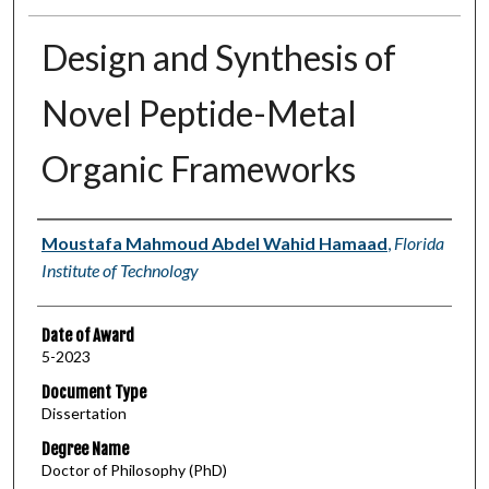
Design and Synthesis of
Novel Peptide-Metal
Organic Frameworks
Author
Moustafa Mahmoud Abdel Wahid Hamaad
,
Florida
Institute of Technology
Date of Award
5-2023
Document Type
Dissertation
Degree Name
Doctor of Philosophy (PhD)