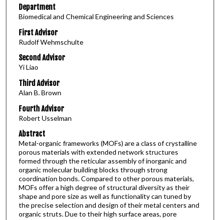
Department
Biomedical and Chemical Engineering and Sciences
First Advisor
Rudolf Wehmschulte
Second Advisor
Yi Liao
Third Advisor
Alan B. Brown
Fourth Advisor
Robert Usselman
Abstract
Metal-organic frameworks (MOFs) are a class of crystalline
porous materials with extended network structures
formed through the reticular assembly of inorganic and
organic molecular building blocks through strong
coordination bonds. Compared to other porous materials,
MOFs offer a high degree of structural diversity as their
shape and pore size as well as functionality can tuned by
the precise selection and design of their metal centers and
organic struts. Due to their high surface areas, pore