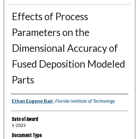
Effects of Process
Parameters on the
Dimensional Accuracy of
Fused Deposition Modeled
Parts
Author
Ethan Eugene Bair
,
Florida Institute of Technology
Date of Award
5-2023
Document Type