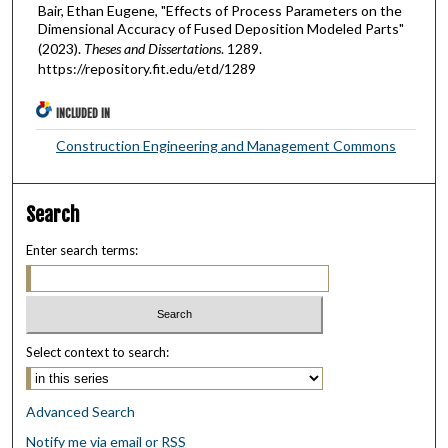
Bair, Ethan Eugene, "Effects of Process Parameters on the
Dimensional Accuracy of Fused Deposition Modeled Parts"
(2023).
Theses and Dissertations
. 1289.
https://repository.fit.edu/etd/1289
INCLUDED IN
Construction Engineering and Management Commons
Search
Enter search terms:
Select context to search:
Advanced Search
Notify me via email or
RSS