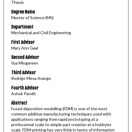
Thesis
Degree Name
Master of Science (MS)
Department
Mechanical and Civil Engineering
First Advisor
Mary Ann Gaal
Second Advisor
Ilya Mingareev
Third Advisor
Rodrigo Mesa Arango
Fourth Advisor
Ashok Pandit
Abstract
Fused deposition modelling (FDM) is one of the most
common additive manufacturing techniques used with
applications ranging from rapid prototyping at a
professional scale to simple part creation at a hobbyist
scale. FDM printing has very little in terms of information