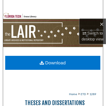
Search
Browse Collections
×
My Account
Switch to
desktop
view
About
Digital Commons Network™
Download
>
>
Home
ETD
1289
THESES AND DISSERTATIONS