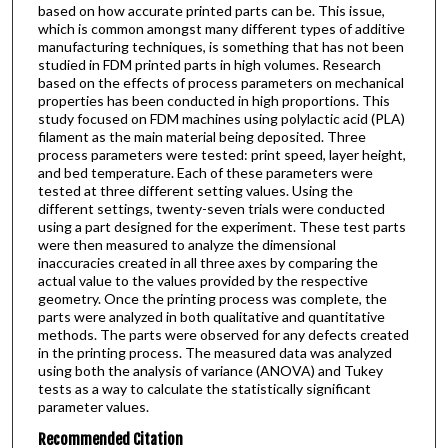
based on how accurate printed parts can be. This issue,
which is common amongst many different types of additive
manufacturing techniques, is something that has not been
studied in FDM printed parts in high volumes. Research
based on the effects of process parameters on mechanical
properties has been conducted in high proportions. This
study focused on FDM machines using polylactic acid (PLA)
filament as the main material being deposited. Three
process parameters were tested: print speed, layer height,
and bed temperature. Each of these parameters were
tested at three different setting values. Using the
different settings, twenty-seven trials were conducted
using a part designed for the experiment. These test parts
were then measured to analyze the dimensional
inaccuracies created in all three axes by comparing the
actual value to the values provided by the respective
geometry. Once the printing process was complete, the
parts were analyzed in both qualitative and quantitative
methods. The parts were observed for any defects created
in the printing process. The measured data was analyzed
using both the analysis of variance (ANOVA) and Tukey
tests as a way to calculate the statistically significant
parameter values.
Recommended Citation