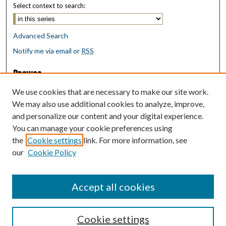
Select context to search:
Advanced Search
Notify me via email or
RSS
Browse
Collections
We use cookies that are necessary to make our site work.
Disciplines
We may also use additional cookies to analyze, improve,
Authors
and personalize our content and your digital experience.
You can manage your cookie preferences using
Author Corner
the
Cookie settings
link. For more information, see
Author FAQ
our
Cookie Policy
Policies
Submit Research
Accept all cookies
Cookie settings