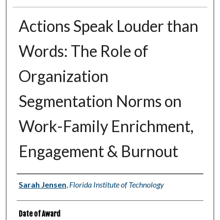
Actions Speak Louder than
Words: The Role of
Organization
Segmentation Norms on
Work-Family Enrichment,
Engagement & Burnout
Author
Sarah Jensen
,
Florida Institute of Technology
Date of Award