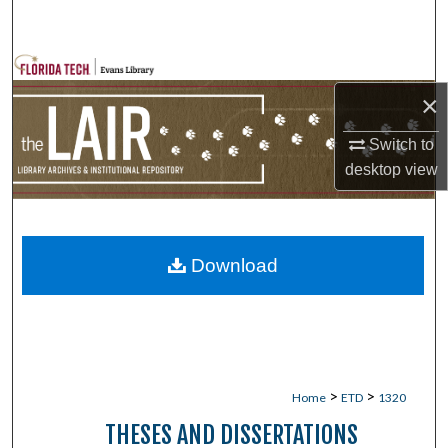
Search
Browse Collections
×
My Account
Switch to
desktop
view
About
Digital Commons Network™
Download
>
>
Home
ETD
1320
THESES AND DISSERTATIONS