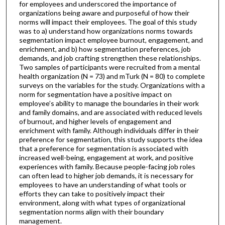
for employees and underscored the importance of
organizations being aware and purposeful of how their
norms will impact their employees. The goal of this study
was to a) understand how organizations norms towards
segmentation impact employee burnout, engagement, and
enrichment, and b) how segmentation preferences, job
demands, and job crafting strengthen these relationships.
Two samples of participants were recruited from a mental
health organization (N = 73) and mTurk (N = 80) to complete
surveys on the variables for the study. Organizations with a
norm for segmentation have a positive impact on
employee’s ability to manage the boundaries in their work
and family domains, and are associated with reduced levels
of burnout, and higher levels of engagement and
enrichment with family. Although individuals differ in their
preference for segmentation, this study supports the idea
that a preference for segmentation is associated with
increased well-being, engagement at work, and positive
experiences with family. Because people-facing job roles
can often lead to higher job demands, it is necessary for
employees to have an understanding of what tools or
efforts they can take to positively impact their
environment, along with what types of organizational
segmentation norms align with their boundary
management.