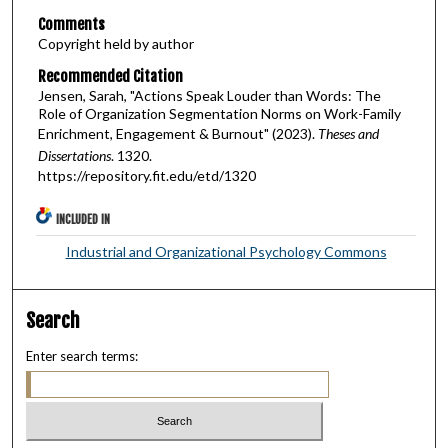
Comments
Copyright held by author
Recommended Citation
Jensen, Sarah, "Actions Speak Louder than Words: The
Role of Organization Segmentation Norms on Work-Family
Enrichment, Engagement & Burnout" (2023).
Theses and
Dissertations
. 1320.
https://repository.fit.edu/etd/1320
INCLUDED IN
Industrial and Organizational Psychology Commons
Search
Enter search terms: