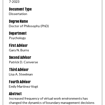
7-2023
Document Type
Dissertation
Degree Name
Doctor of Philosophy (PhD)
Department
Psychology
First Advisor
Gary N. Burns
Second Advisor
Patrick D. Converse
Third Advisor
Lisa A. Steelman
Fourth Advisor
Emily Martinez-Vogt
Abstract
Increased frequency of virtual work environments has
changed the dynamics of boundary management decisions