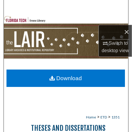
Search
Browse Collections
×
My Account
Switch to
About
desktop
view
Digital Commons Network™
Download
>
>
Home
ETD
1351
THESES AND DISSERTATIONS