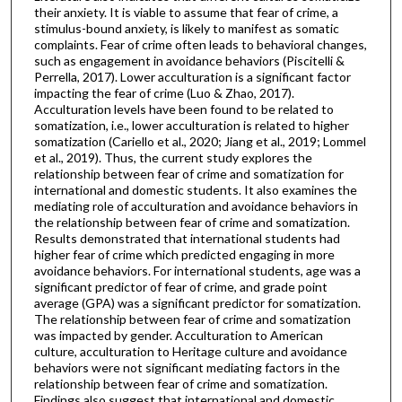
their anxiety. It is viable to assume that fear of crime, a
stimulus-bound anxiety, is likely to manifest as somatic
complaints. Fear of crime often leads to behavioral changes,
such as engagement in avoidance behaviors (Piscitelli &
Perrella, 2017). Lower acculturation is a significant factor
impacting the fear of crime (Luo & Zhao, 2017).
Acculturation levels have been found to be related to
somatization, i.e., lower acculturation is related to higher
somatization (Cariello et al., 2020; Jiang et al., 2019; Lommel
et al., 2019). Thus, the current study explores the
relationship between fear of crime and somatization for
international and domestic students. It also examines the
mediating role of acculturation and avoidance behaviors in
the relationship between fear of crime and somatization.
Results demonstrated that international students had
higher fear of crime which predicted engaging in more
avoidance behaviors. For international students, age was a
significant predictor of fear of crime, and grade point
average (GPA) was a significant predictor for somatization.
The relationship between fear of crime and somatization
was impacted by gender. Acculturation to American
culture, acculturation to Heritage culture and avoidance
behaviors were not significant mediating factors in the
relationship between fear of crime and somatization.
Findings also suggest that international and domestic