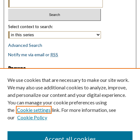
Select context to search:
Advanced Search
Notify me via email or
RSS
Browse
Collections
We use cookies that are necessary to make our site work.
Disciplines
We may also use additional cookies to analyze, improve,
Authors
and personalize our content and your digital experience.
You can manage your cookie preferences using
Author Corner
the
Cookie settings
link. For more information, see
Author FAQ
our
Cookie Policy
Policies
Submit Research
Accept all cookies