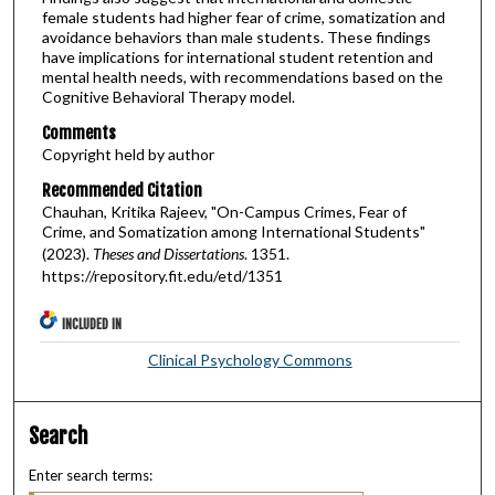
female students had higher fear of crime, somatization and
avoidance behaviors than male students. These findings
have implications for international student retention and
mental health needs, with recommendations based on the
Cognitive Behavioral Therapy model.
Comments
Copyright held by author
Recommended Citation
Chauhan, Kritika Rajeev, "On-Campus Crimes, Fear of
Crime, and Somatization among International Students"
(2023).
Theses and Dissertations
. 1351.
https://repository.fit.edu/etd/1351
INCLUDED IN
Clinical Psychology Commons
Search
Enter search terms: