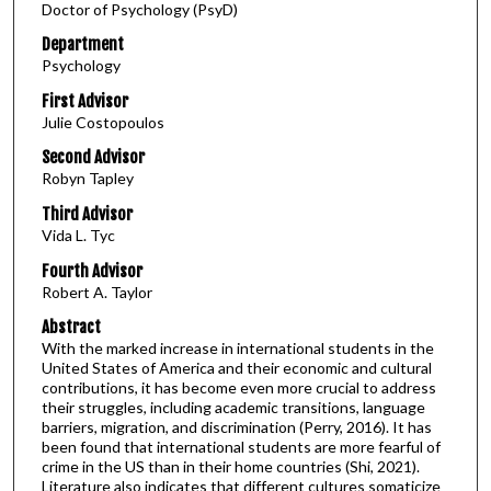
Doctor of Psychology (PsyD)
Department
Psychology
First Advisor
Julie Costopoulos
Second Advisor
Robyn Tapley
Third Advisor
Vida L. Tyc
Fourth Advisor
Robert A. Taylor
Abstract
With the marked increase in international students in the
United States of America and their economic and cultural
contributions, it has become even more crucial to address
their struggles, including academic transitions, language
barriers, migration, and discrimination (Perry, 2016). It has
been found that international students are more fearful of
crime in the US than in their home countries (Shi, 2021).
Literature also indicates that different cultures somaticize