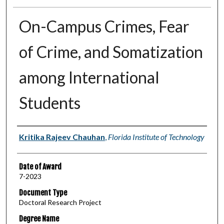
On-Campus Crimes, Fear
of Crime, and Somatization
among International
Students
Author
Kritika Rajeev Chauhan
,
Florida Institute of Technology
Date of Award
7-2023
Document Type
Doctoral Research Project
Degree Name