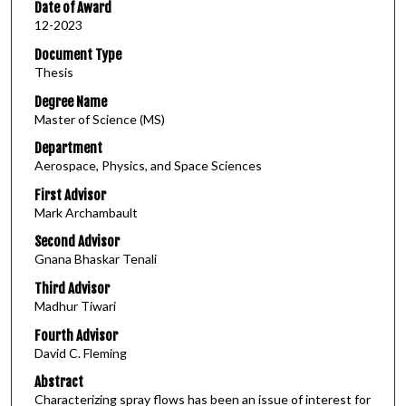
Date of Award
12-2023
Document Type
Thesis
Degree Name
Master of Science (MS)
Department
Aerospace, Physics, and Space Sciences
First Advisor
Mark Archambault
Second Advisor
Gnana Bhaskar Tenali
Third Advisor
Madhur Tiwari
Fourth Advisor
David C. Fleming
Abstract
Characterizing spray flows has been an issue of interest for