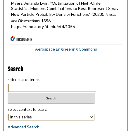
Myers, Amanda Lynn, "Optimization of High-Order
Statistical Moment Combinations to Best Represent Spray
Flow Particle Probability Density Functions" (2023).
Theses
and Dissertations
. 1356.
https://repository.fit.edu/etd/1356
INCLUDED IN
Aerospace Engineering Commons
Search
Enter search terms:
Select context to search:
Advanced Search