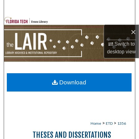
Search
Browse Collections
×
My Account
Switch to
desktop
view
About
Digital Commons Network™
Download
>
>
Home
ETD
1356
THESES AND DISSERTATIONS