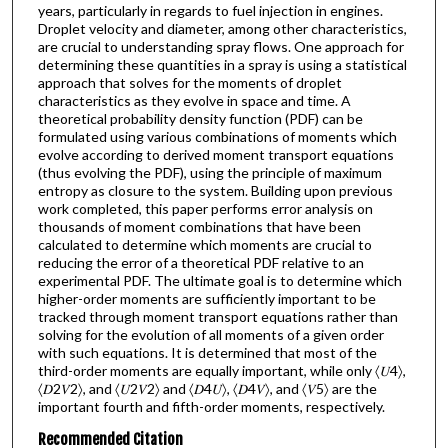
years, particularly in regards to fuel injection in engines.
Droplet velocity and diameter, among other characteristics,
are crucial to understanding spray flows. One approach for
determining these quantities in a spray is using a statistical
approach that solves for the moments of droplet
characteristics as they evolve in space and time. A
theoretical probability density function (PDF) can be
formulated using various combinations of moments which
evolve according to derived moment transport equations
(thus evolving the PDF), using the principle of maximum
entropy as closure to the system. Building upon previous
work completed, this paper performs error analysis on
thousands of moment combinations that have been
calculated to determine which moments are crucial to
reducing the error of a theoretical PDF relative to an
experimental PDF. The ultimate goal is to determine which
higher-order moments are sufficiently important to be
tracked through moment transport equations rather than
solving for the evolution of all moments of a given order
with such equations. It is determined that most of the
third-order moments are equally important, while only 〈𝑈4〉,
〈𝐷2𝑉2〉, and 〈𝑈2𝑉2〉 and 〈𝐷4𝑈〉, 〈𝐷4𝑉〉, and 〈𝑉5〉 are the
important fourth and fifth-order moments, respectively.
Recommended Citation