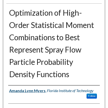
Optimization of High-
Order Statistical Moment
Combinations to Best
Represent Spray Flow
Particle Probability
Density Functions
Author
Amanda Lynn Myers
,
Florida Institute of Technology
Follow