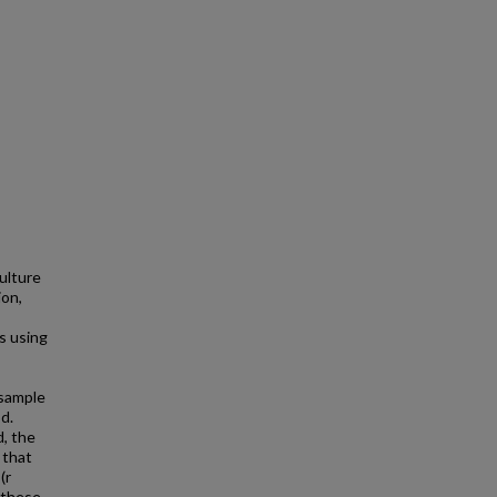
ulture
ion,
s using
 sample
d.
d, the
 that
(r
t these