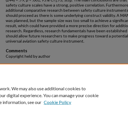
safety culture scales have a strong, positive correlation. Furthermore
additional comparative research between safety culture instrument
should proceed as there is some underlying construct validity. A 
was planned, but the sample size was too small to achieve a significa
result, which could have provided a more precise direction for additio
research. Regardless, research fundamentals have been established
should allow future researchers to make progress toward a potential
universal aviation safety culture instrument.
Comments
Copyright held by author
Recommended Citation
Judy, Brandon, "Safety Culture Surveys: Towards a Unified Method" 
Theses and Dissertations
. 1359.
https://repository.fit.edu/etd/1359
 work. We may also use additional cookies to
our digital experience. You can manage your cookie
e information, see our
Cookie Policy
Home
|
About
|
FAQ
|
My Account
|
Accessibility Statement