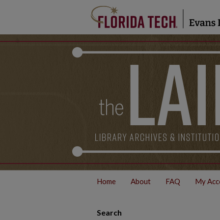
Home
About
FAQ
My Acc
Search