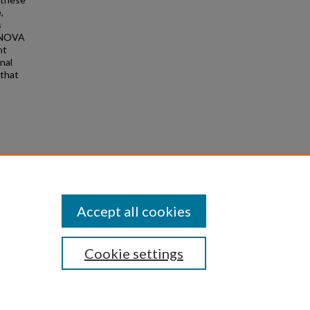
,
s
MANOVA
nt
nal
 that
(2023).
Accept all cookies
Cookie settings