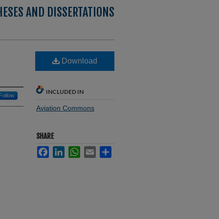
HESES AND DISSERTATIONS
Download
INCLUDED IN
Follow
Aviation Commons
SHARE
Facebook
LinkedIn
WhatsApp
Email
Share