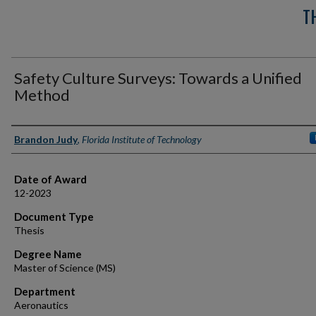
T
Safety Culture Surveys: Towards a Unified
Method
Author
Brandon Judy
,
Florida Institute of Technology
Date of Award
12-2023
Document Type
Thesis
Degree Name
Master of Science (MS)
Department
Aeronautics