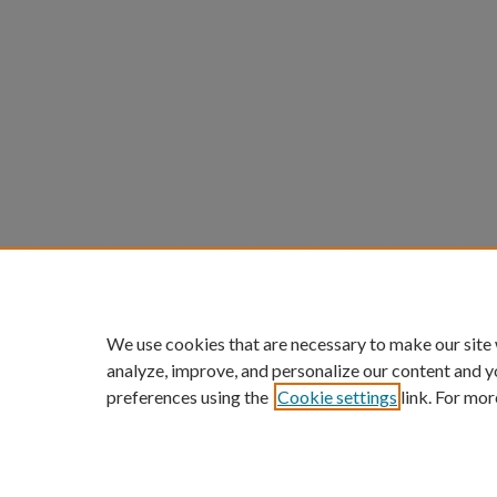
We use cookies that are necessary to make our site
analyze, improve, and personalize our content and y
preferences using the
Cookie settings
link. For mor