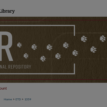
ount
>
>
Home
ETD
1359