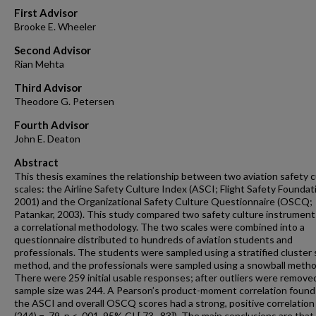
First Advisor
Brooke E. Wheeler
Second Advisor
Rian Mehta
Third Advisor
Theodore G. Petersen
Fourth Advisor
John E. Deaton
Abstract
This thesis examines the relationship between two aviation safety c
scales: the Airline Safety Culture Index (ASCI; Flight Safety Foundat
2001) and the Organizational Safety Culture Questionnaire (OSCQ;
Patankar, 2003). This study compared two safety culture instrument
a correlational methodology. The two scales were combined into a
questionnaire distributed to hundreds of aviation students and
professionals. The students were sampled using a stratified cluster
method, and the professionals were sampled using a snowball metho
There were 259 initial usable responses; after outliers were remove
sample size was 244. A Pearson’s product-moment correlation found
the ASCI and overall OSCQ scores had a strong, positive correlation 
(244) = .79, p < .001, 95% CI [.73, .83]). The main conclusions are tha