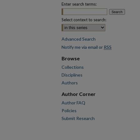
Enter search terms:
Select context to search:
Advanced Search
Notify me via email or
RSS
Browse
Collections
Disciplines
Authors
Author Corner
Author FAQ
Policies
Submit Research