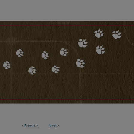
<
Previous
Next
>