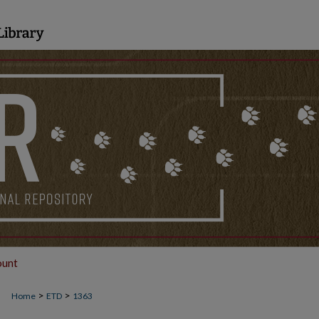
ount
>
>
Home
ETD
1363