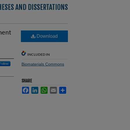
HESES AND DISSERTATIONS
ment
Download
INCLUDED IN
Follow
Biomaterials Commons
SHARE
Facebook
LinkedIn
WhatsApp
Email
Share