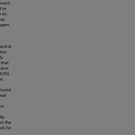
gnment
d to
n on
was
lagen
ontrol.
ndom
ly
 that
andom
0.05)
no
ltured
read
 on
s
lly
set the
ds for