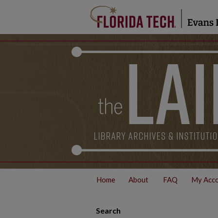
Home
About
FAQ
My Acc
Search