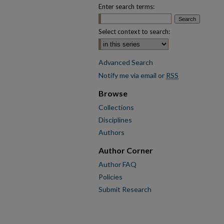
Enter search terms:
Select context to search:
Advanced Search
Notify me via email or
RSS
Browse
Collections
Disciplines
Authors
Author Corner
Author FAQ
Policies
Submit Research