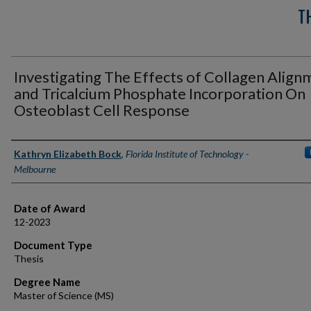
T
Investigating The Effects of Collagen Align
and Tricalcium Phosphate Incorporation On
Osteoblast Cell Response
Author
Kathryn Elizabeth Bock
,
Florida Institute of Technology -
Melbourne
Date of Award
12-2023
Document Type
Thesis
Degree Name
Master of Science (MS)