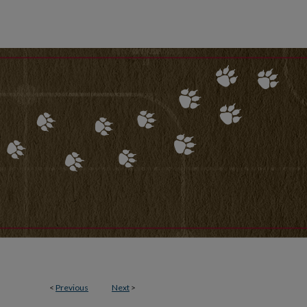
<
Previous
Next
>