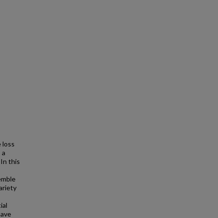
 loss
 a
In this
semble
ariety
ial
have