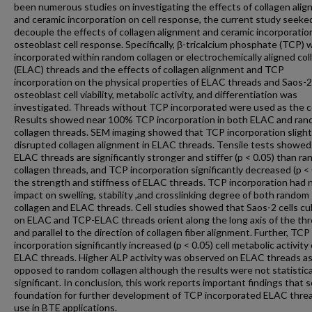
been numerous studies on investigating the effects of collagen ali
and ceramic incorporation on cell response, the current study seeke
decouple the effects of collagen alignment and ceramic incorporatio
osteoblast cell response. Specifically, β-tricalcium phosphate (TCP) 
incorporated within random collagen or electrochemically aligned col
(ELAC) threads and the effects of collagen alignment and TCP
incorporation on the physical properties of ELAC threads and Saos-2
osteoblast cell viability, metabolic activity, and differentiation was
investigated. Threads without TCP incorporated were used as the c
Results showed near 100% TCP incorporation in both ELAC and ra
collagen threads. SEM imaging showed that TCP incorporation slight
disrupted collagen alignment in ELAC threads. Tensile tests showed
ELAC threads are significantly stronger and stiffer (p < 0.05) than r
collagen threads, and TCP incorporation significantly decreased (p < 
the strength and stiffness of ELAC threads. TCP incorporation had 
impact on swelling, stability ,and crosslinking degree of both random
collagen and ELAC threads. Cell studies showed that Saos-2 cells cu
on ELAC and TCP-ELAC threads orient along the long axis of the th
and parallel to the direction of collagen fiber alignment. Further, TCP
incorporation significantly increased (p < 0.05) cell metabolic activity
ELAC threads. Higher ALP activity was observed on ELAC threads a
opposed to random collagen although the results were not statistica
significant. In conclusion, this work reports important findings that 
foundation for further development of TCP incorporated ELAC threa
use in BTE applications.