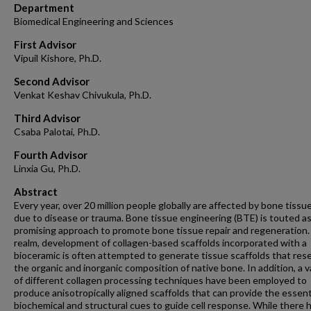
Department
Biomedical Engineering and Sciences
First Advisor
Vipuil Kishore, Ph.D.
Second Advisor
Venkat Keshav Chivukula, Ph.D.
Third Advisor
Csaba Palotai, Ph.D.
Fourth Advisor
Linxia Gu, Ph.D.
Abstract
Every year, over 20 million people globally are affected by bone tissue
due to disease or trauma. Bone tissue engineering (BTE) is touted as
promising approach to promote bone tissue repair and regeneration. 
realm, development of collagen-based scaffolds incorporated with a
bioceramic is often attempted to generate tissue scaffolds that re
the organic and inorganic composition of native bone. In addition, a v
of different collagen processing techniques have been employed to
produce anisotropically aligned scaffolds that can provide the essent
biochemical and structural cues to guide cell response. While there 