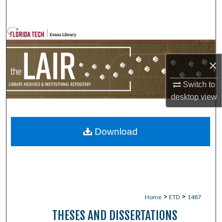
Search
Browse Collections
My Account
×
About
Switch to
desktop
view
Digital Commons Network™
Download
>
>
Home
ETD
1487
THESES AND DISSERTATIONS