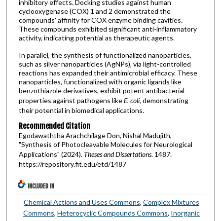
inhibitory effects. Docking studies against human
cyclooxygenase (COX) 1 and 2 demonstrated the
compounds' affinity for COX enzyme binding cavities.
These compounds exhibited significant anti-inflammatory
activity, indicating potential as therapeutic agents.
In parallel, the synthesis of functionalized nanoparticles,
such as silver nanoparticles (AgNPs), via light-controlled
reactions has expanded their antimicrobial efficacy. These
nanoparticles, functionalized with organic ligands like
benzothiazole derivatives, exhibit potent antibacterial
properties against pathogens like
E. coli
, demonstrating
their potential in biomedical applications.
Recommended Citation
Egodawaththa Arachchilage Don, Nishal Madujith,
"Synthesis of Photocleavable Molecules for Neurological
Applications" (2024).
Theses and Dissertations
. 1487.
https://repository.fit.edu/etd/1487
INCLUDED IN
Chemical Actions and Uses Commons
,
Complex Mixtures
Commons
,
Heterocyclic Compounds Commons
,
Inorganic