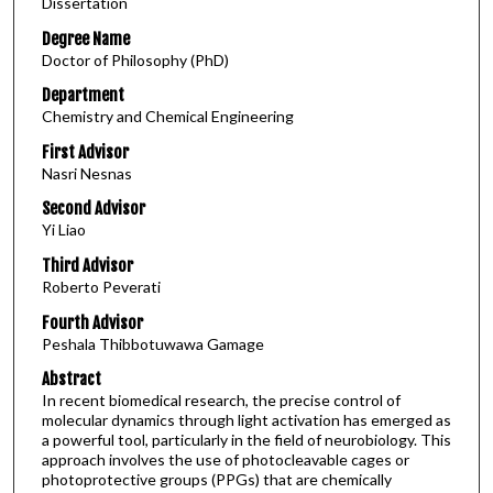
Dissertation
Degree Name
Doctor of Philosophy (PhD)
Department
Chemistry and Chemical Engineering
First Advisor
Nasri Nesnas
Second Advisor
Yi Liao
Third Advisor
Roberto Peverati
Fourth Advisor
Peshala Thibbotuwawa Gamage
Abstract
In recent biomedical research, the precise control of
molecular dynamics through light activation has emerged as
a powerful tool, particularly in the field of neurobiology. This
approach involves the use of photocleavable cages or
photoprotective groups (PPGs) that are chemically