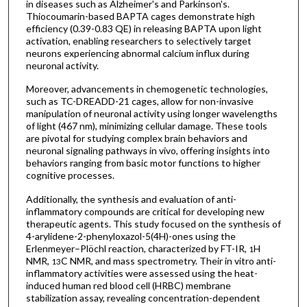
in diseases such as Alzheimer's and Parkinson's.
Thiocoumarin-based BAPTA cages demonstrate high
efficiency (0.39-0.83 QE) in releasing BAPTA upon light
activation, enabling researchers to selectively target
neurons experiencing abnormal calcium influx during
neuronal activity.
Moreover, advancements in chemogenetic technologies,
such as TC-DREADD-21 cages, allow for non-invasive
manipulation of neuronal activity using longer wavelengths
of light (467 nm), minimizing cellular damage. These tools
are pivotal for studying complex brain behaviors and
neuronal signaling pathways in vivo, offering insights into
behaviors ranging from basic motor functions to higher
cognitive processes.
Additionally, the synthesis and evaluation of anti-
inflammatory compounds are critical for developing new
therapeutic agents. This study focused on the synthesis of
4-arylidene-2-phenyloxazol-5(4H)-ones using the
Erlenmeyer–Plöchl reaction, characterized by FT-IR,
H
1
NMR,
C NMR, and mass spectrometry. Their in vitro anti-
13
inflammatory activities were assessed using the heat-
induced human red blood cell (HRBC) membrane
stabilization assay, revealing concentration-dependent