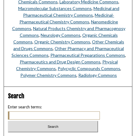
Chemicals Commons
,
Laboratory Medicine Commons
,
Macromolecular Substances Commons
,
Medicinal and
Pharmaceutical Chemistry Commons
,
Medicinal-
Pharmaceutical Chemistry Commons
,
Nanomedicine
Commons
,
Natural Products Chemistry and Pharmacognosy
Commons
,
Neurology Commons
,
Organic Chemicals
Commons
,
Organic Chemistry Commons
,
Other Chemicals
and Drugs Commons
,
Other Pharmacy and Pharmaceutical
Sciences Commons
,
Pharmaceutical Preparations Commons
,
Pharmaceutics and Drug Design Commons
,
Physical
Chemistry Commons
,
Polycyclic Compounds Commons
,
Polymer Chemistry Commons
,
Radiology Commons
Search
Enter search terms: