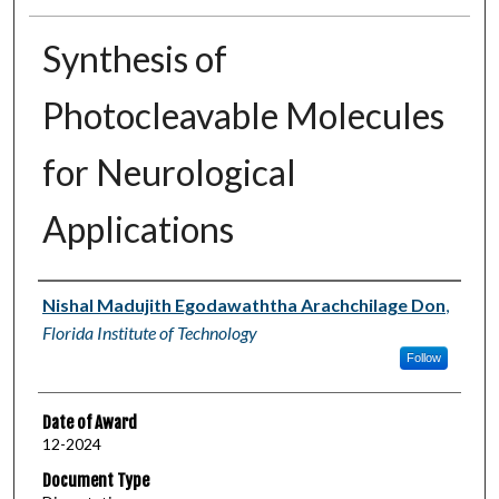
Synthesis of
Photocleavable Molecules
for Neurological
Applications
Author
Nishal Madujith Egodawaththa Arachchilage Don
,
Florida Institute of Technology
Follow
Date of Award
12-2024
Document Type