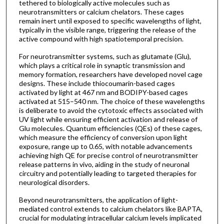
tethered to biologically active molecules such as
neurotransmitters or calcium chelators. These cages
remain inert until exposed to specific wavelengths of light,
typically in the visible range, triggering the release of the
active compound with high spatiotemporal precision.
For neurotransmitter systems, such as glutamate (Glu),
which plays a critical role in synaptic transmission and
memory formation, researchers have developed novel cage
designs. These include thiocoumarin-based cages
activated by light at 467 nm and BODIPY-based cages
activated at 515–540 nm. The choice of these wavelengths
is deliberate to avoid the cytotoxic effects associated with
UV light while ensuring efficient activation and release of
Glu molecules. Quantum efficiencies (QEs) of these cages,
which measure the efficiency of conversion upon light
exposure, range up to 0.65, with notable advancements
achieving high QE for precise control of neurotransmitter
release patterns in vivo, aiding in the study of neuronal
circuitry and potentially leading to targeted therapies for
neurological disorders.
Beyond neurotransmitters, the application of light-
mediated control extends to calcium chelators like BAPTA,
crucial for modulating intracellular calcium levels implicated