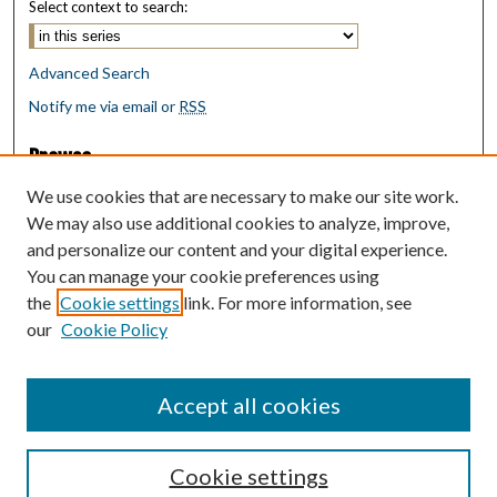
Select context to search:
Advanced Search
Notify me via email or
RSS
Browse
Collections
We use cookies that are necessary to make our site work.
Disciplines
We may also use additional cookies to analyze, improve,
Authors
and personalize our content and your digital experience.
You can manage your cookie preferences using
Author Corner
the
Cookie settings
link. For more information, see
Author FAQ
our
Cookie Policy
Policies
Submit Research
Accept all cookies
Cookie settings