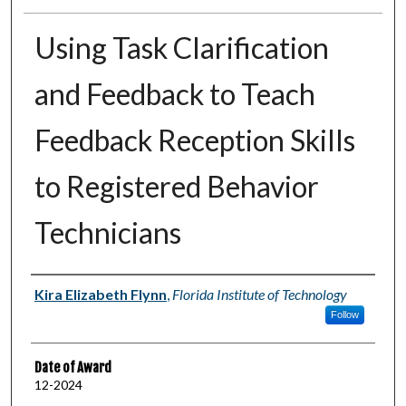
Using Task Clarification
and Feedback to Teach
Feedback Reception Skills
to Registered Behavior
Technicians
Author
Kira Elizabeth Flynn
,
Florida Institute of Technology
Follow
Date of Award
12-2024