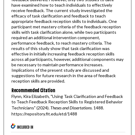
have examined how to teach individuals to effectively
receive feedback. The current study investigated the
efficacy of task clarification and feedback to teach
appropriate feedback reception skills to individuals. One
participant met mastery criteria of the feedback reception
skills with task clarification alone, while two participants
required an additional intervention component,
performance feedback, to reach mastery criteria. The
results of this study show that task clarification was
effective in initially increasing feedback reception skills
across all participants, however, additional components may
be necessary to maintain performance increases.
Implications of the present study are discussed and
suggestions for future research in the area of feedback
reception skills are provided.
Recommended Citation
Flynn, Kira Elizabeth, "Using Task Clarification and Feedback
to Teach Feedback Reception Skills to Registered Behavior
Technicians" (2024).
Theses and Dissertations
. 1488.
https://repository.fit.edu/etd/1488
INCLUDED IN