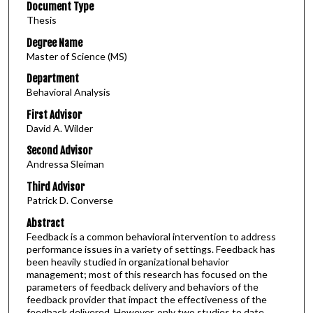
Document Type
Thesis
Degree Name
Master of Science (MS)
Department
Behavioral Analysis
First Advisor
David A. Wilder
Second Advisor
Andressa Sleiman
Third Advisor
Patrick D. Converse
Abstract
Feedback is a common behavioral intervention to address
performance issues in a variety of settings. Feedback has
been heavily studied in organizational behavior
management; most of this research has focused on the
parameters of feedback delivery and behaviors of the
feedback provider that impact the effectiveness of the
feedback delivered. However, only two studies to date