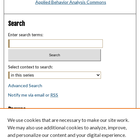
Applied Behavior Analysis Commons
Search
Enter search terms:
Select context to search:
Advanced Search
Notify me via email or
RSS
Browse
Collections
We use cookies that are necessary to make our site work.
Disciplines
We may also use additional cookies to analyze, improve,
Authors
and personalize our content and your digital experience.