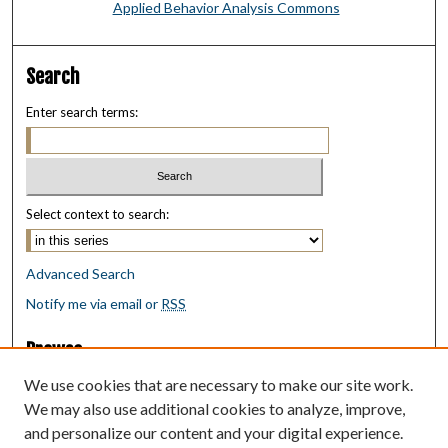
Applied Behavior Analysis Commons
Search
Enter search terms:
Select context to search:
Advanced Search
Notify me via email or
RSS
Browse
Collections
We use cookies that are necessary to make our site work.
Disciplines
We may also use additional cookies to analyze, improve,
Authors
and personalize our content and your digital experience.