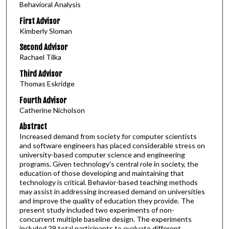
Behavioral Analysis
First Advisor
Kimberly Sloman
Second Advisor
Rachael Tilka
Third Advisor
Thomas Eskridge
Fourth Advisor
Catherine Nicholson
Abstract
Increased demand from society for computer scientists
and software engineers has placed considerable stress on
university-based computer science and engineering
programs. Given technology's central role in society, the
education of those developing and maintaining that
technology is critical. Behavior-based teaching methods
may assist in addressing increased demand on universities
and improve the quality of education they provide. The
present study included two experiments of non-
concurrent multiple baseline design. The experiments
included 29 total participants to evaluate different