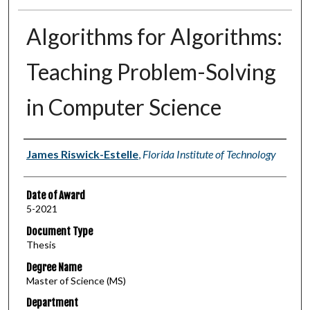
Algorithms for Algorithms:
Teaching Problem-Solving
in Computer Science
Author
James Riswick-Estelle
,
Florida Institute of Technology
Date of Award
5-2021
Document Type
Thesis
Degree Name
Master of Science (MS)
Department