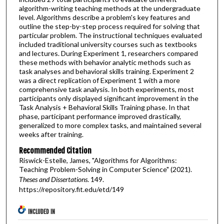
algorithm-writing teaching methods at the undergraduate
level. Algorithms describe a problem's key features and
outline the step-by-step process required for solving that
particular problem. The instructional techniques evaluated
included traditional university courses such as textbooks
and lectures. During Experiment 1, researchers compared
these methods with behavior analytic methods such as
task analyses and behavioral skills training. Experiment 2
was a direct replication of Experiment 1 with a more
comprehensive task analysis. In both experiments, most
participants only displayed significant improvement in the
Task Analysis + Behavioral Skills Training phase. In that
phase, participant performance improved drastically,
generalized to more complex tasks, and maintained several
weeks after training.
Recommended Citation
Riswick-Estelle, James, "Algorithms for Algorithms:
Teaching Problem-Solving in Computer Science" (2021).
Theses and Dissertations
. 149.
https://repository.fit.edu/etd/149
INCLUDED IN