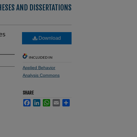
HESES AND DISSERTATIONS
es
Download
INCLUDED IN
Applied Behavior
Analysis Commons
SHARE
Facebook
LinkedIn
WhatsApp
Email
Share