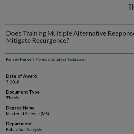
T
Does Training Multiple Alternative Respons
Mitigate Resurgence?
Author
Kelsey Purcell
,
Florida Institute of Technology
Date of Award
7-2018
Document Type
Thesis
Degree Name
Master of Science (MS)
Department
Behavioral Analysis