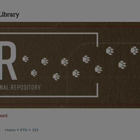
ount
>
>
Home
ETD
153