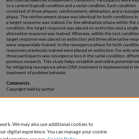
to a control (typical) condition and a serial condition. Each condition
consisted of three phases: reinforcement, elimination, and a resurg
phase. The reinforcement phase was identical for both conditions in
a target response was trained. For the elimination phase within the 
condition, the target response was placed on extinction and a single
alternative response was trained. Whereas, within the test condition
target response was placed on extinction and three alternative res
were sequentially trained. In the resurgence phase for both condition
responses previously trained were placed on extinction. For only one
three participants was resurgence less in the serial condition, differ
previous research. This study helps establish and refine potential 
for mitigating resurgence when DRA treatment is implemented in th
treatment of problem behavior.
Comments
Copyright held by author
Recommended Citation
Purcell, Kelsey, "Does Training Multiple Alternative Responses Mitig
Resurgence?" (2018).
Theses and Dissertations
. 153.
https://repository.fit.edu/etd/153
 work. We may also use additional cookies to
our digital experience. You can manage your cookie
e information, see our
Cookie Policy