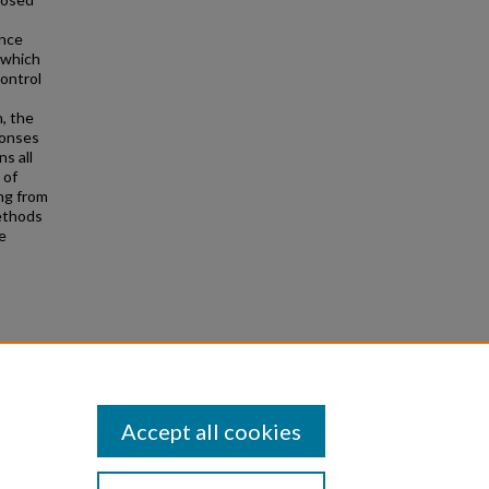
ence
 which
control
, the
ponses
s all
 of
ing from
methods
e
ate
Accept all cookies