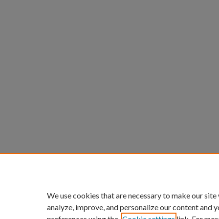
We use cookies that are necessary to make our site
analyze, improve, and personalize our content and y
preferences using the
Cookie settings
link. For mor