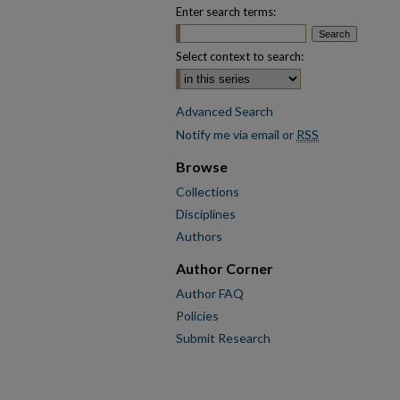
Enter search terms:
Select context to search:
Advanced Search
Notify me via email or
RSS
Browse
Collections
Disciplines
Authors
Author Corner
Author FAQ
Policies
Submit Research