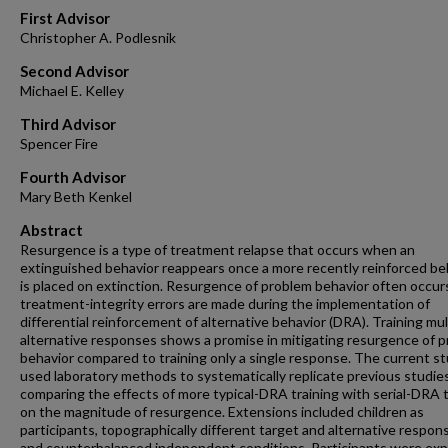
First Advisor
Christopher A. Podlesnik
Second Advisor
Michael E. Kelley
Third Advisor
Spencer Fire
Fourth Advisor
Mary Beth Kenkel
Abstract
Resurgence is a type of treatment relapse that occurs when an
extinguished behavior reappears once a more recently reinforced be
is placed on extinction. Resurgence of problem behavior often occu
treatment-integrity errors are made during the implementation of
differential reinforcement of alternative behavior (DRA). Training mul
alternative responses shows a promise in mitigating resurgence of 
behavior compared to training only a single response. The current s
used laboratory methods to systematically replicate previous studie
comparing the effects of more typical-DRA training with serial-DRA t
on the magnitude of resurgence. Extensions included children as
participants, topographically different target and alternative respon
and counterbalanced independent conditions. Participants were ex