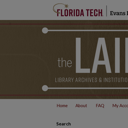
Home
About
FAQ
My Acc
Search