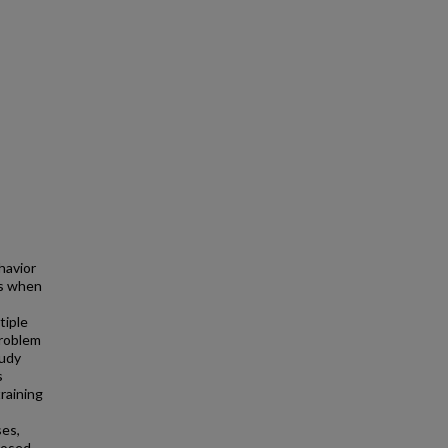
havior
rs when
tiple
problem
tudy
s
raining
ses,
posed