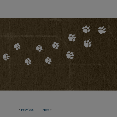
<
Previous
Next
>