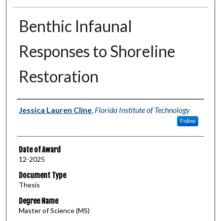
Benthic Infaunal
Responses to Shoreline
Restoration
Author
Jessica Lauren Cline
,
Florida Institute of Technology
Follow
Date of Award
12-2025
Document Type
Thesis
Degree Name
Master of Science (MS)