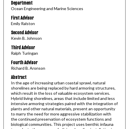
Department
Ocean Engineering and Marine Sciences
First Advisor
Emily Ralston
Second Advisor
Kevin B. Johnson
Third Advisor
Ralph Turingan
Fourth Advisor
Richard B. Aronson
Abstract
In the age of increasing urban coastal sprawl, natural
shorelines are being replaced by hard armoring structures,
which result in the loss of valuable ecosystem services.
Hybrid living shorelines, areas that include limited and less
intensive armoring strategies paired with the integration of
plants and other natural materials, present an opportunity
to marry the need for more aggressive stabilization with
the continued preservation of ecosystem functions and
biological communities. This project uses benthic infauna