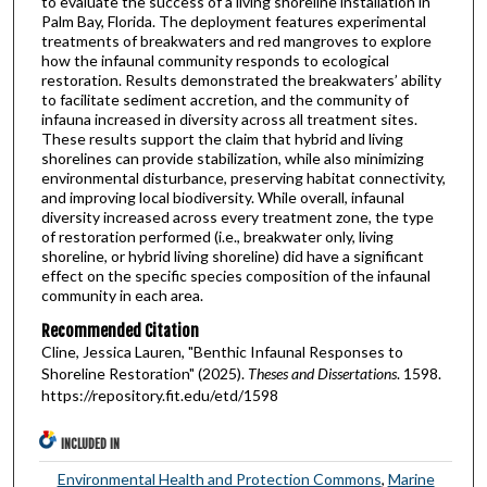
to evaluate the success of a living shoreline installation in
Palm Bay, Florida. The deployment features experimental
treatments of breakwaters and red mangroves to explore
how the infaunal community responds to ecological
restoration. Results demonstrated the breakwaters’ ability
to facilitate sediment accretion, and the community of
infauna increased in diversity across all treatment sites.
These results support the claim that hybrid and living
shorelines can provide stabilization, while also minimizing
environmental disturbance, preserving habitat connectivity,
and improving local biodiversity. While overall, infaunal
diversity increased across every treatment zone, the type
of restoration performed (i.e., breakwater only, living
shoreline, or hybrid living shoreline) did have a significant
effect on the specific species composition of the infaunal
community in each area.
Recommended Citation
Cline, Jessica Lauren, "Benthic Infaunal Responses to
Shoreline Restoration" (2025).
Theses and Dissertations
. 1598.
https://repository.fit.edu/etd/1598
INCLUDED IN
Environmental Health and Protection Commons
,
Marine