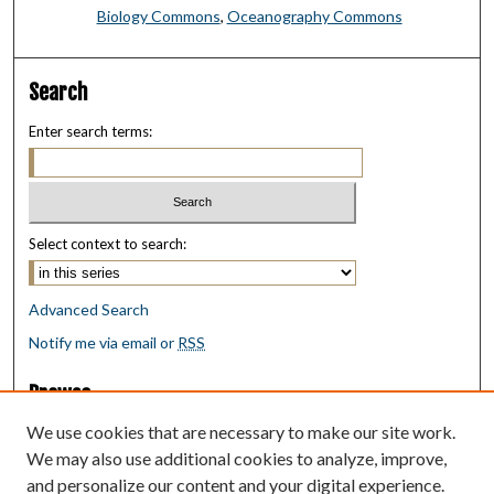
Biology Commons
,
Oceanography Commons
Search
Enter search terms:
Select context to search:
Advanced Search
Notify me via email or
RSS
Browse
Collections
We use cookies that are necessary to make our site work.
Disciplines
We may also use additional cookies to analyze, improve,
Authors
and personalize our content and your digital experience.