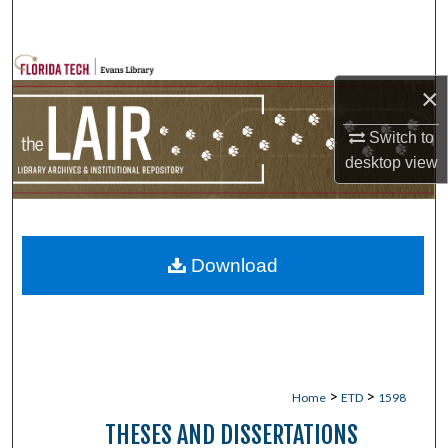
Search
Browse Collections
×
My Account
Switch to
desktop
view
About
Digital Commons Network™
Download
>
>
Home
ETD
1598
THESES AND DISSERTATIONS