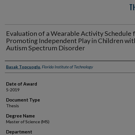
T
Evaluation of a Wearable Activity Schedule 
Promoting Independent Play in Children wit
Autism Spectrum Disorder
Author
Basak Topcuoglu
,
Florida Institute of Technology
Date of Award
5-2019
Document Type
Thesis
Degree Name
Master of Science (MS)
Department