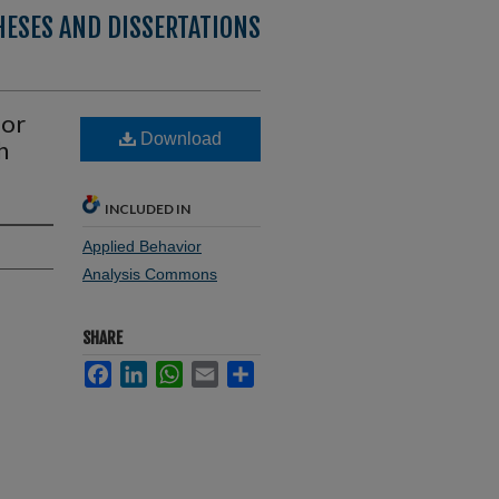
HESES AND DISSERTATIONS
for
Download
h
INCLUDED IN
Applied Behavior
Analysis Commons
SHARE
Facebook
LinkedIn
WhatsApp
Email
Share