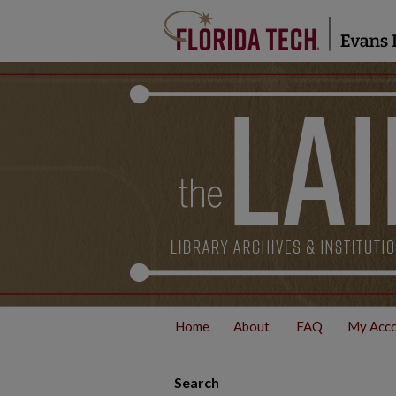
Home
About
FAQ
My Acc
Search