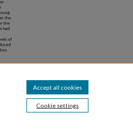
he
e
 young
er the
er the
ts had
vels of
oduced
obes.
rder"
Accept all cookies
Cookie settings