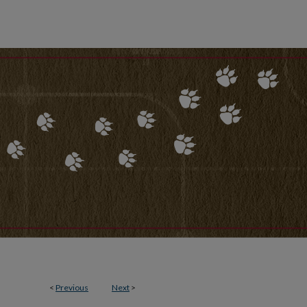
<
Previous
Next
>