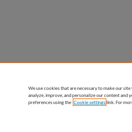
We use cookies that are necessary to make our site
analyze, improve, and personalize our content and y
preferences using the
Cookie settings
link. For mor