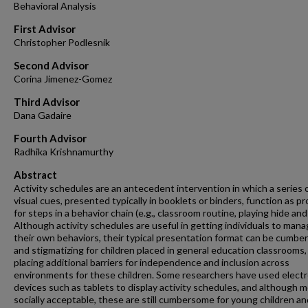
Behavioral Analysis
First Advisor
Christopher Podlesnik
Second Advisor
Corina Jimenez-Gomez
Third Advisor
Dana Gadaire
Fourth Advisor
Radhika Krishnamurthy
Abstract
Activity schedules are an antecedent intervention in which a series 
visual cues, presented typically in booklets or binders, function as p
for steps in a behavior chain (e.g., classroom routine, playing hide and
Although activity schedules are useful in getting individuals to man
their own behaviors, their typical presentation format can be cumb
and stigmatizing for children placed in general education classrooms,
placing additional barriers for independence and inclusion across
environments for these children. Some researchers have used electr
devices such as tablets to display activity schedules, and although 
socially acceptable, these are still cumbersome for young children an