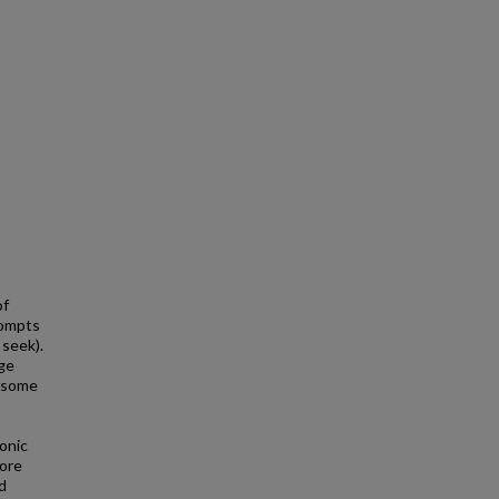
of
rompts
 seek).
age
ersome
onic
more
d