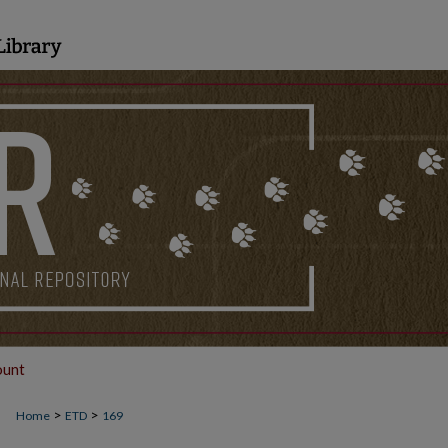
ount
>
>
Home
ETD
169