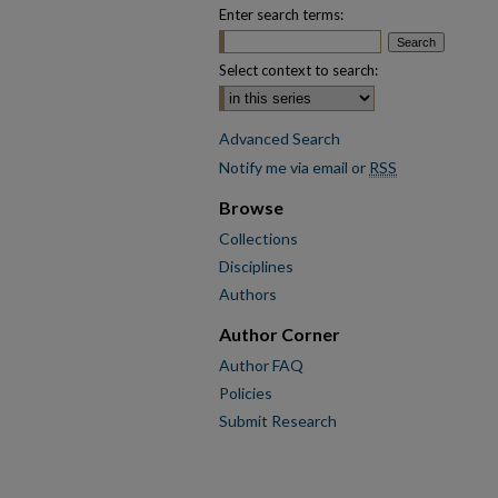
Enter search terms:
Select context to search:
Advanced Search
Notify me via email or
RSS
Browse
Collections
Disciplines
Authors
Author Corner
Author FAQ
Policies
Submit Research