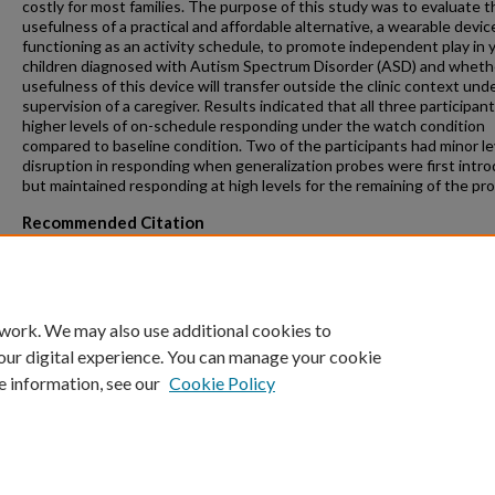
costly for most families. The purpose of this study was to evaluate t
usefulness of a practical and affordable alternative, a wearable devic
functioning as an activity schedule, to promote independent play in
children diagnosed with Autism Spectrum Disorder (ASD) and wheth
usefulness of this device will transfer outside the clinic context und
supervision of a caregiver. Results indicated that all three participan
higher levels of on-schedule responding under the watch condition
compared to baseline condition. Two of the participants had minor le
disruption in responding when generalization probes were first intr
but maintained responding at high levels for the remaining of the pr
Recommended Citation
Topcuoglu, Basak, "Evaluation of a Wearable Activity Schedule for
Promoting Independent Play in Children with Autism Spectrum Diso
(2019).
Theses and Dissertations
. 169.
https://repository.fit.edu/etd/169
 work. We may also use additional cookies to
our digital experience. You can manage your cookie
e information, see our
Cookie Policy
Home
|
About
|
FAQ
|
My Account
|
Accessibility Statement