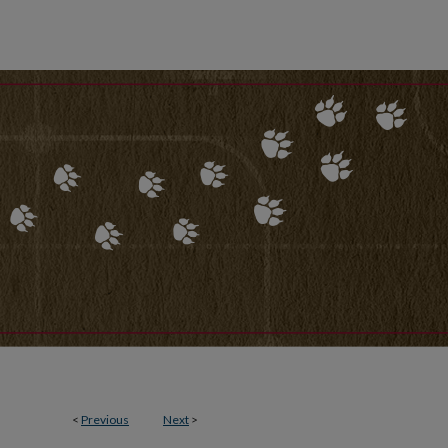
<
Previous
Next
>