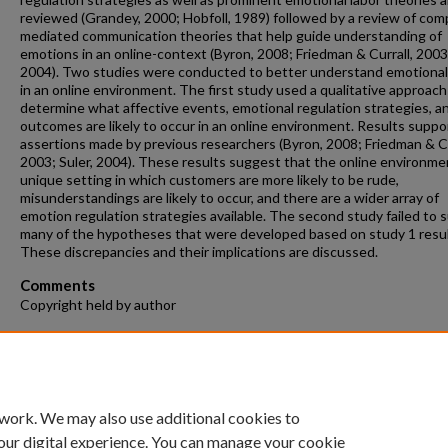
reviewed (Grandey, 2000; Hobfoll, 1989) followed by a review of com
mediated communication theories that help guide understanding of
emotions in an online-context (Byron, 2008; Friedman & Currall, 2003;
2004). Two studies were conducted to better understand emotional
in an online environment. The first study used a qualitative approach
determine what affective events, emotional regulation strategies, a
outcomes are likely to occur in an online environment. Results suppo
assertions made by previous researchers (Byron, 2008; Friedman & Cu
2003; Suler, 2004). These results suggest that the online environmen
unique setting in which customers are more likely to be rude,
misunderstandings are likely to occur, and there are a wider array of
emotion regulation strategies available. The second study failed to 
many of the hypotheses that were developed based on study 1 resul
These discrepancies and their implications are discussed.
Comments
Copyright held by author
Recommended Citation
Bupp, Christa P., "Emotional Labor in a Computer-Mediated Environm
(2017).
Theses and Dissertations
. 215.
https://repository.fit.edu/etd/215
 work. We may also use additional cookies to
our digital experience. You can manage your cookie