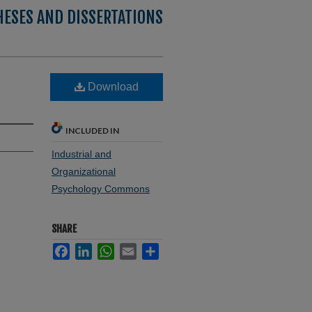
HESES AND DISSERTATIONS
Download
INCLUDED IN
Industrial and
Organizational
Psychology Commons
SHARE
Facebook
LinkedIn
WhatsApp
Email
Share