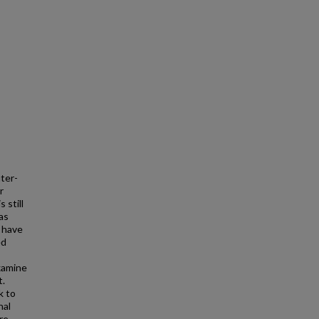
ter-
r
 still
as
e have
ed
xamine
t.
k to
nal
re