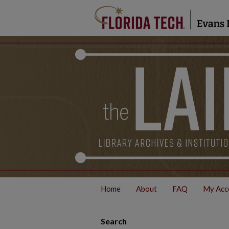
Home
About
FAQ
My Acc
Search