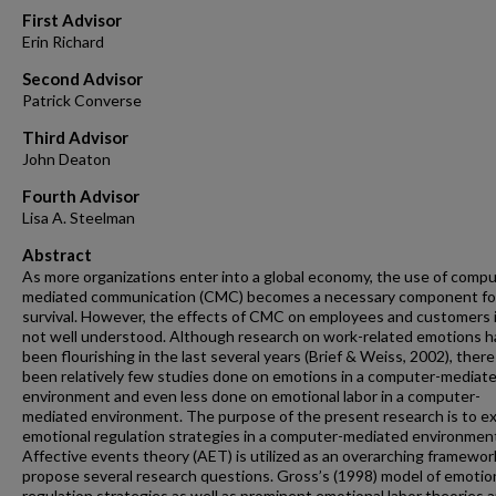
First Advisor
Erin Richard
Second Advisor
Patrick Converse
Third Advisor
John Deaton
Fourth Advisor
Lisa A. Steelman
Abstract
As more organizations enter into a global economy, the use of compu
mediated communication (CMC) becomes a necessary component fo
survival. However, the effects of CMC on employees and customers is
not well understood. Although research on work-related emotions h
been flourishing in the last several years (Brief & Weiss, 2002), ther
been relatively few studies done on emotions in a computer-mediat
environment and even less done on emotional labor in a computer-
mediated environment. The purpose of the present research is to e
emotional regulation strategies in a computer-mediated environmen
Affective events theory (AET) is utilized as an overarching framewor
propose several research questions. Gross’s (1998) model of emotio
regulation strategies as well as prominent emotional labor theories a