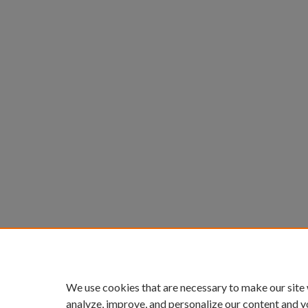
We use cookies that are necessary to make our site
analyze, improve, and personalize our content and y