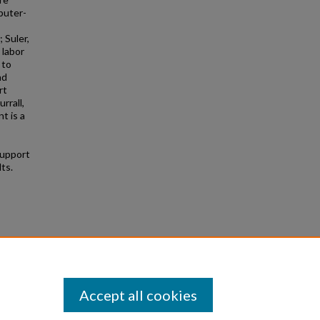
puter-
 Suler,
 labor
 to
nd
rt
rrall,
t is a
support
ts.
ent"
Accept all cookies