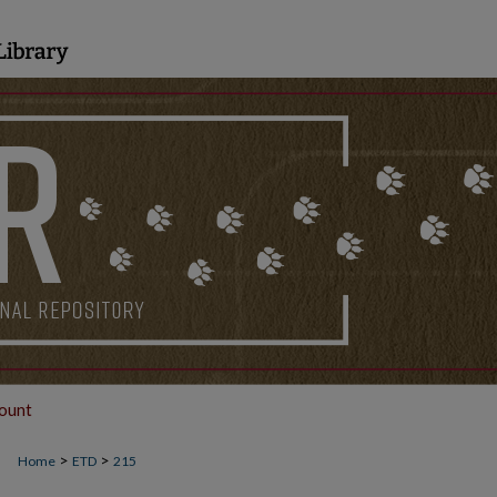
ount
>
>
Home
ETD
215