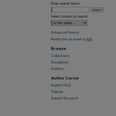
Enter search terms:
Select context to search:
Advanced Search
Notify me via email or
RSS
Browse
Collections
Disciplines
Authors
Author Corner
Author FAQ
Policies
Submit Research