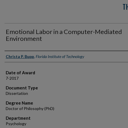
T
Emotional Labor in a Computer-Mediated
Environment
Author
Christa P. Bupp
,
Florida Institute of Technology
Date of Award
7-2017
Document Type
Dissertation
Degree Name
Doctor of Philosophy (PhD)
Department
Psychology