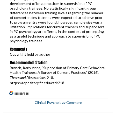
development of best practices in supervision of PC
psychology trainees. No statistically significant group
differences between training levels regarding the number
of competencies trainees were expected to achieve prior
to program entry were found; however, sample size was a
limitation. Implications for current trainers and supervisors
in PC psychology are offered, in the context of precepting
as a useful technique and approach to supervision of PC
psychology trainees.
Comments
Copyright held by author
Recommended Citation
Branch, Karly Anna, "Supervision of Primary Care Behavioral
Health Trainees: A Survey of Current Practices" (2016).
Theses and Dissertations
. 218.
https://repository.fit.edu/etd/218
INCLUDED IN
Clinical Psychology Commons