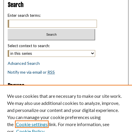
Search
Enter search terms:
Select context to search:
Advanced Search
Notify me via email or
RSS
Browse
Collections
We use cookies that are necessary to make our site work.
Disciplines
We may also use additional cookies to analyze, improve,
Authors
and personalize our content and your digital experience.
You can manage your cookie preferences using
Author Corner
the
Cookie settings
link. For more information, see
Author FAQ
our
Cookie Policy