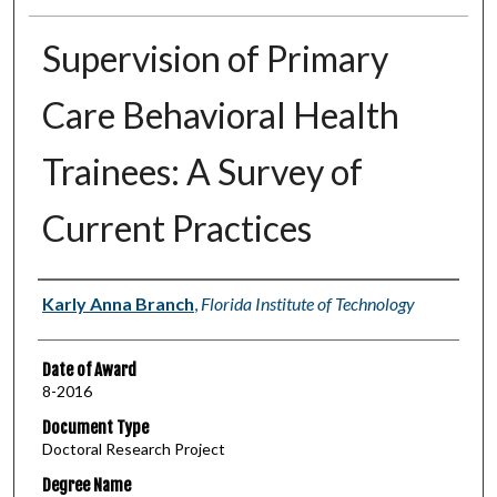
Supervision of Primary
Care Behavioral Health
Trainees: A Survey of
Current Practices
Author
Karly Anna Branch
,
Florida Institute of Technology
Date of Award
8-2016
Document Type
Doctoral Research Project
Degree Name