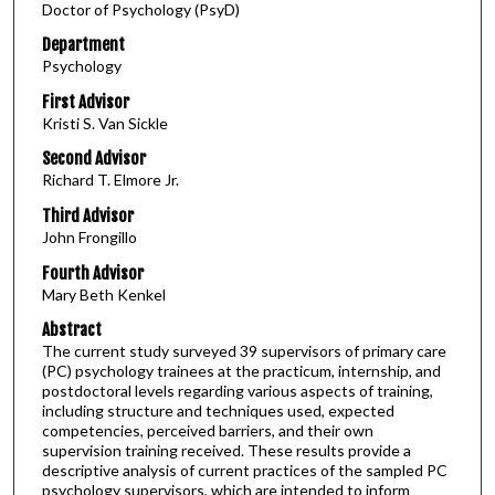
Doctor of Psychology (PsyD)
Department
Psychology
First Advisor
Kristi S. Van Sickle
Second Advisor
Richard T. Elmore Jr.
Third Advisor
John Frongillo
Fourth Advisor
Mary Beth Kenkel
Abstract
The current study surveyed 39 supervisors of primary care
(PC) psychology trainees at the practicum, internship, and
postdoctoral levels regarding various aspects of training,
including structure and techniques used, expected
competencies, perceived barriers, and their own
supervision training received. These results provide a
descriptive analysis of current practices of the sampled PC
psychology supervisors, which are intended to inform