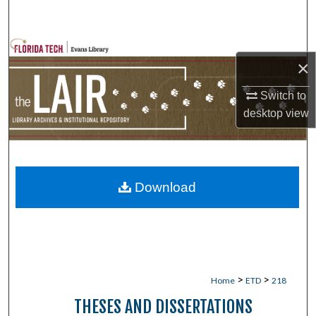
Search
Browse Collections
×
My Account
Switch to
desktop
view
About
Digital Commons Network™
Download
>
>
Home
ETD
218
THESES AND DISSERTATIONS