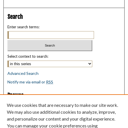
Search
Enter search terms:
Select context to search:
Advanced Search
Notify me via email or
RSS
Browse
Collections
We use cookies that are necessary to make our site work.
Disciplines
We may also use additional cookies to analyze, improve,
Authors
and personalize our content and your digital experience.
You can manage your cookie preferences using