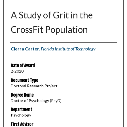
A Study of Grit in the
CrossFit Population
Author
Cierra Carter
,
Florida Institute of Technology
Date of Award
2-2020
Document Type
Doctoral Research Project
Degree Name
Doctor of Psychology (PsyD)
Department
Psychology
First Advisor