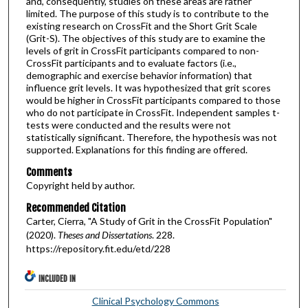
and, consequently, studies on these areas are rather
limited. The purpose of this study is to contribute to the
existing research on CrossFit and the Short Grit Scale
(Grit-S). The objectives of this study are to examine the
levels of grit in CrossFit participants compared to non-
CrossFit participants and to evaluate factors (i.e.,
demographic and exercise behavior information) that
influence grit levels. It was hypothesized that grit scores
would be higher in CrossFit participants compared to those
who do not participate in CrossFit. Independent samples t-
tests were conducted and the results were not
statistically significant. Therefore, the hypothesis was not
supported. Explanations for this finding are offered.
Comments
Copyright held by author.
Recommended Citation
Carter, Cierra, "A Study of Grit in the CrossFit Population"
(2020).
Theses and Dissertations
. 228.
https://repository.fit.edu/etd/228
INCLUDED IN
Clinical Psychology Commons