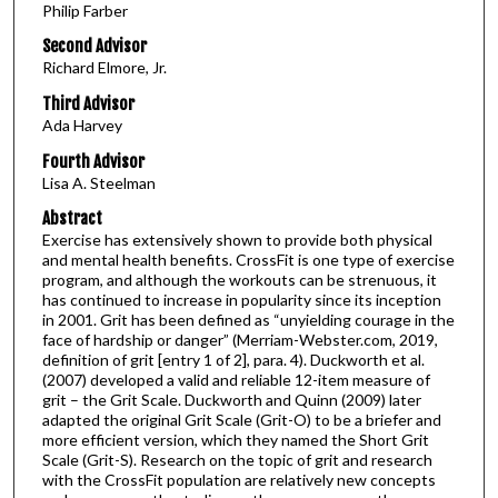
Philip Farber
Second Advisor
Richard Elmore, Jr.
Third Advisor
Ada Harvey
Fourth Advisor
Lisa A. Steelman
Abstract
Exercise has extensively shown to provide both physical
and mental health benefits. CrossFit is one type of exercise
program, and although the workouts can be strenuous, it
has continued to increase in popularity since its inception
in 2001. Grit has been defined as “unyielding courage in the
face of hardship or danger” (Merriam-Webster.com, 2019,
definition of grit [entry 1 of 2], para. 4). Duckworth et al.
(2007) developed a valid and reliable 12-item measure of
grit – the Grit Scale. Duckworth and Quinn (2009) later
adapted the original Grit Scale (Grit-O) to be a briefer and
more efficient version, which they named the Short Grit
Scale (Grit-S). Research on the topic of grit and research
with the CrossFit population are relatively new concepts