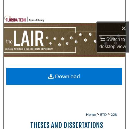
Search
Browse Collections
×
My Account
Switch to
desktop
view
About
Digital Commons Network™
Download
>
>
Home
ETD
228
THESES AND DISSERTATIONS