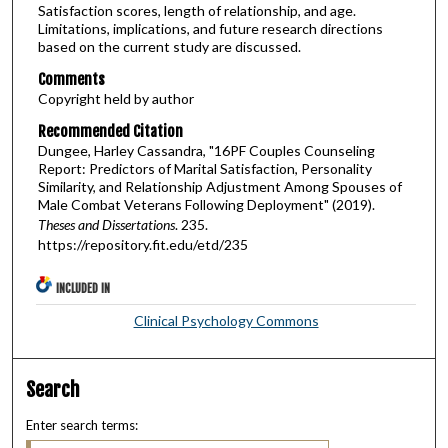
Satisfaction scores, length of relationship, and age.
Limitations, implications, and future research directions
based on the current study are discussed.
Comments
Copyright held by author
Recommended Citation
Dungee, Harley Cassandra, "16PF Couples Counseling
Report: Predictors of Marital Satisfaction, Personality
Similarity, and Relationship Adjustment Among Spouses of
Male Combat Veterans Following Deployment" (2019).
Theses and Dissertations
. 235.
https://repository.fit.edu/etd/235
INCLUDED IN
Clinical Psychology Commons
Search
Enter search terms: