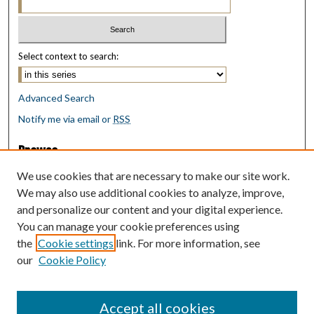
Select context to search:
Advanced Search
Notify me via email or
RSS
Browse
Collections
We use cookies that are necessary to make our site work.
Disciplines
We may also use additional cookies to analyze, improve,
Authors
and personalize our content and your digital experience.
You can manage your cookie preferences using
Author Corner
the
Cookie settings
link. For more information, see
Author FAQ
our
Cookie Policy
Policies
Submit Research
Accept all cookies