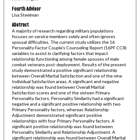
Fourth Advisor
Lisa Steelman
Abstract
A majority of research regarding military populations
focuses on service members solely and often ignores
spousal difficulties. The current study utilizes the 16
Personality Factor Couple’s Counseling Report (16PF CCR)
variables to assist in clarifying factors that impact
relationship functioning among female spouses of male
combat veterans post-deployment. Results of the present
study demonstrated a positive significant relationship
between Overall Marital Satisfaction and one of the nine
Individual Satisfaction areas. A significant and negative
relationship was found between Overall Marital
Satisfaction scores and one of the sixteen Primary
Personality factors. Personality Similarity had a significant
negative and a significant positive relationship with two
Primary Personality factors, whereas Relationship
Adjustment demonstrated significant positive
relationships with four Primary Personality factors. A
significant positive relationship was found between
Personality Similarity and Relationship Adjustment. A
significant relationship was found between Overall Marital