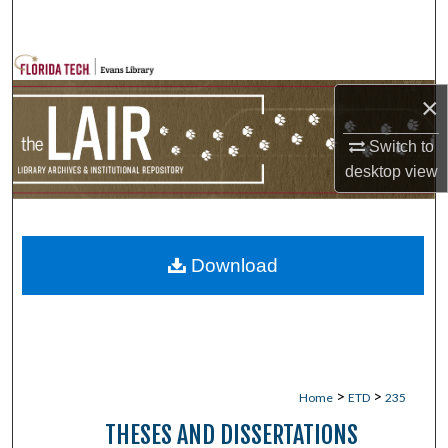
Search
Browse Collections
×
My Account
Switch to
About
desktop
view
Digital Commons Network™
Download
>
>
Home
ETD
235
THESES AND DISSERTATIONS