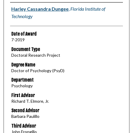
Author
Harley Cassandra Dungee
,
Florida Institute of
Technology
Date of Award
7-2019
Document Type
Doctoral Research Project
Degree Name
Doctor of Psychology (PsyD)
Department
Psychology
First Advisor
Richard T. Elmore, Jr.
Second Advisor
Barbara Paulillo
Third Advisor
John Frongillo