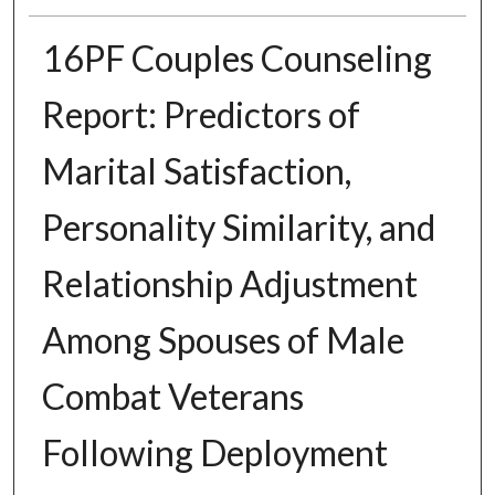
16PF Couples Counseling
Report: Predictors of
Marital Satisfaction,
Personality Similarity, and
Relationship Adjustment
Among Spouses of Male
Combat Veterans
Following Deployment