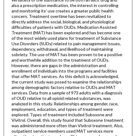
also a prescription medication, the interest in controlling
and monitoring its’ use creates a greater public health
concern. Treatment overtime has been revitalized to
directly address the social, biological, and physiological
difficulties of patients with OUDs. Medication Assisted
Treatment (MAT) has been explored and has become one
of the most widely used plans for treatment of Substance
Use Disorders (SUDs) related to pain management issues,
dependency, withdrawal, and likelihood of maintaining
sobriety. The use of MAT has been proven to be a positive
and worthwhile addition to the treatment of OUDs.
However, there are gaps in the administration and
enrollment of individuals into the programs and facilities
that offer MAT services. As this deficit is acknowledged,
the current study was posed to examine the relationships
among demographic factors relative to OUDs and MAT
services. Data from a sample of 973 adults with a diagnosis
of OUD relative to all opioid related substances, was
analyzed in this study. Relationships among gender, race,
employment, education, and types of treatment were
explored. Types of treatment included Suboxone and
Vivitrol. Overall, this study found that Suboxone treatment
was administered more often than Vivitrol treatment. Also,
outpatient service members used MAT services more