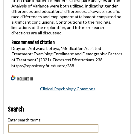
often than inpatient members. Chi-square analyses and an
Analysis of Variance were both utilized, indicating gender
differences and educational differences. Likewise, specific
race differences and employment attainment computed no
significant conclusions. Contributions to the findings,
limitations of the exploration, and future research
directions are all discussed.
Recommended Citation
Drayton, Antwana Letoya, "Medication Assisted
Treatment: Examining Enrollment and Demographic Factors
of Treatment" (2021).
Theses and Dissertations
. 238.
https://repository.fit.edu/etd/238
INCLUDED IN
Clinical Psychology Commons
Search
Enter search terms: