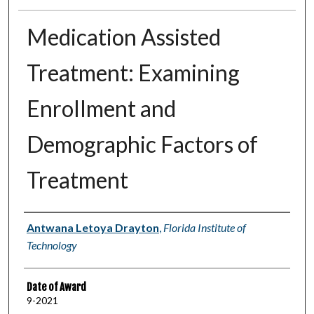
Medication Assisted
Treatment: Examining
Enrollment and
Demographic Factors of
Treatment
Author
Antwana Letoya Drayton
,
Florida Institute of
Technology
Date of Award
9-2021