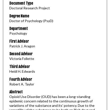
Document Type
Doctoral Research Project
Degree Name
Doctor of Psychology (PsyD)
Department
Psychology
First Advisor
Patrick J. Aragon
Second Advisor
Victoria Follette
Third Advisor
Heidi H. Edwards
Fourth Advisor
Robert A. Taylor
Abstract
Opioid Use Disorder (OUD) has been a long-standing
epidemic concern related to the continuous growth of
variations of the substance and its’ potency. Due to the
versatility of the substance to be both an illicit drug and