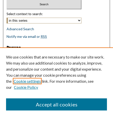
Select context to search:
Advanced Search
Notify me via email or
RSS
Browse
Collections
We use cookies that are necessary to make our site work.
Disciplines
We may also use additional cookies to analyze, improve,
Authors
and personalize our content and your digital experience.
You can manage your cookie preferences using
Author Corner
the
Cookie settings
link. For more information, see
Author FAQ
our
Cookie Policy
Policies
Submit Research
Accept all cookies