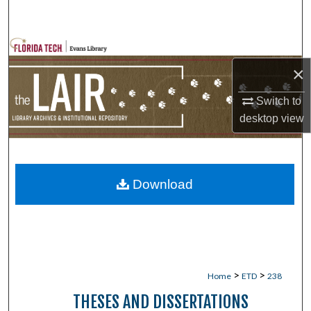
Search
Browse Collections
×
My Account
Switch to
About
desktop
view
Digital Commons Network™
Download
>
>
Home
ETD
238
THESES AND DISSERTATIONS