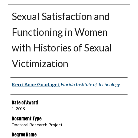
Sexual Satisfaction and
Functioning in Women
with Histories of Sexual
Victimization
Author
Kerri Anne Guadagni
,
Florida Institute of Technology
Date of Award
1-2019
Document Type
Doctoral Research Project
Degree Name