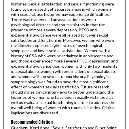
histories. Sexual satisfaction and sexual functioning were
found to be related, yet separate areas in which women
with sexual abuse histories may experience difficulties.
There was evidence of an association between
psychological distress and trauma history in that the
presence of more severe depression, PTSD and
experiential avoidance were all related to lower sexual
satisfaction and functioning. Moreover, women who were
revictimized reported higher rates of psychological
symptoms and lower sexual satisfaction. Women with a
history of CSA who were revictimized in adolescence and
adulthood experienced more severe PTSD, depression, and
experiential avoidance than women with only two incidents
of sexual abuse, women with one incident of sexual abuse,
and women with no sexual trauma history. Psychological
symptomology was found to have the most significant
effect on women’s sexual satisfaction. Future research
should utilize clinical interviews to better understand the
histories of women who have been sexually victimized, as
well as evaluate sexual functioning in order to address the
overall well-being of women with trauma histories. Clinical
implications are discussed.
Recommended Citation
Guadagni, Kerri Anne, "Sexual Satisfaction and Functioning