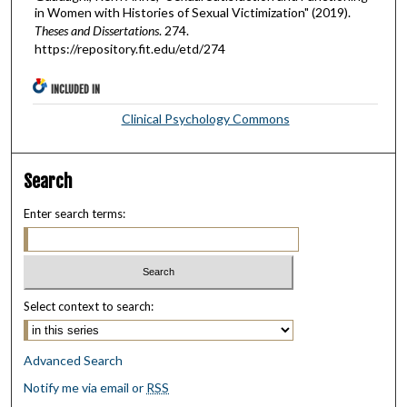
in Women with Histories of Sexual Victimization" (2019).
Theses and Dissertations
. 274.
https://repository.fit.edu/etd/274
INCLUDED IN
Clinical Psychology Commons
Search
Enter search terms:
Select context to search:
Advanced Search
Notify me via email or
RSS