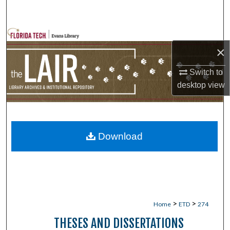
Search
Browse Collections
×
My Account
Switch to
desktop
view
About
Digital Commons Network™
Download
>
>
Home
ETD
274
THESES AND DISSERTATIONS