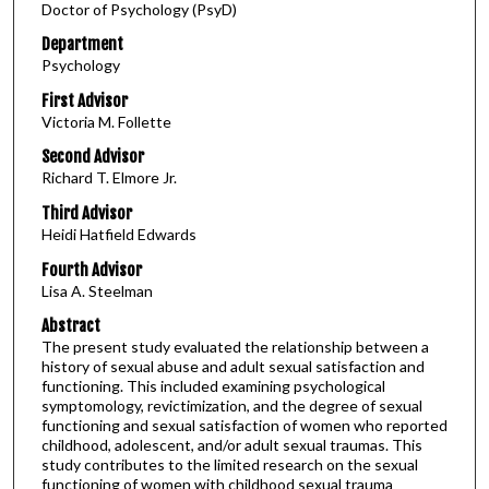
Doctor of Psychology (PsyD)
Department
Psychology
First Advisor
Victoria M. Follette
Second Advisor
Richard T. Elmore Jr.
Third Advisor
Heidi Hatfield Edwards
Fourth Advisor
Lisa A. Steelman
Abstract
The present study evaluated the relationship between a
history of sexual abuse and adult sexual satisfaction and
functioning. This included examining psychological
symptomology, revictimization, and the degree of sexual
functioning and sexual satisfaction of women who reported
childhood, adolescent, and/or adult sexual traumas. This
study contributes to the limited research on the sexual
functioning of women with childhood sexual trauma