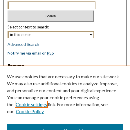
Select context to search:
Advanced Search
Notify me via email or
RSS
Browse
Collections
We use cookies that are necessary to make our site work.
Disciplines
We may also use additional cookies to analyze, improve,
Authors
and personalize our content and your digital experience.
You can manage your cookie preferences using
Author Corner
the
Cookie settings
link. For more information, see
Author FAQ
our
Cookie Policy
Policies
Submit Research