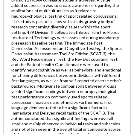
added second aim was to create awareness regarding the
implications of multiculturalism as it relates to
neuropsychological testing of sport related concussions.
This study is part of a, slow yet steady, growing body of
research concerning diversity issues within the sport
setting. 479 Division II collegiate athletes from the Florida
Institute of Technology were assessed during mandatory
preseason baseline testing. The Immediate Post-
Concussion Assessment and Cognitive Testing, the Sports
Concussion Assessment Tool 3rd Edition (SCAT-3), the
Rey Word Recognitions Test, the Rey Dot counting Test,
and the Patient Health Questionnaire were used to
identify neurocognitive as well as behavioral and emotional
functioning differences between individuals with different
first languages, as well as from self-reported diverse ethnic
backgrounds. Multivariate comparisons between groups
yielded significant findings between neuropsychological
test performance on commonly used sports related
concussion measures and ethnicity. Furthermore, first
language demonstrated to be a significant factor in
Immediate and Delayed recall tasks of the SCAT-3. The
author concluded that significant findings were overall
small and mainly observed in individual tasks and subscales
and not often seen in the overall total or composite scores