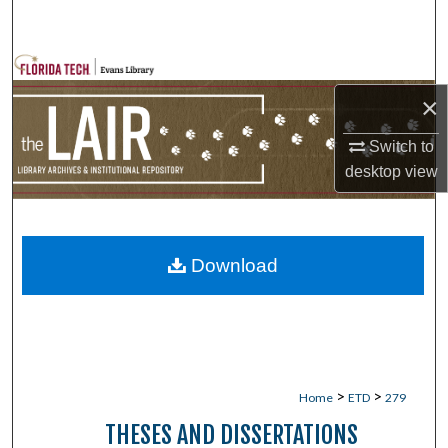
Search
Browse Collections
×
My Account
Switch to
About
desktop
view
Digital Commons Network™
Download
>
>
Home
ETD
279
THESES AND DISSERTATIONS