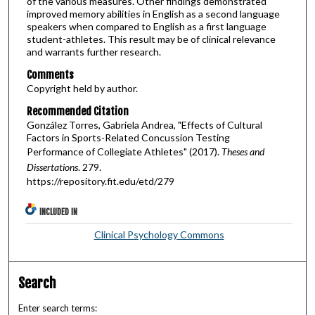
of the various measures. Other findings demonstrated
improved memory abilities in English as a second language
speakers when compared to English as a first language
student-athletes. This result may be of clinical relevance
and warrants further research.
Comments
Copyright held by author.
Recommended Citation
González Torres, Gabriela Andrea, "Effects of Cultural
Factors in Sports-Related Concussion Testing
Performance of Collegiate Athletes" (2017).
Theses and
Dissertations
. 279.
https://repository.fit.edu/etd/279
INCLUDED IN
Clinical Psychology Commons
Search
Enter search terms: