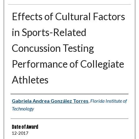
Effects of Cultural Factors
in Sports-Related
Concussion Testing
Performance of Collegiate
Athletes
Author
Gabriela Andrea González Torres
,
Florida Institute of
Technology
Date of Award
12-2017