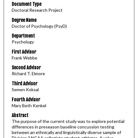
Document Type
Doctoral Research Project
Degree Name
Doctor of Psychology (PsyD)
Department
Psychology
First Advisor
Frank Webbe
Second Advisor
Richard T. Elmore
Third Advisor
Semen Koksal
Fourth Advisor
Mary Beth Kenkel
Abstract
The purpose of the current study was to explore potential
differences in preseason baseline concussion testing
between an ethnically and linguistically diverse sample of
Division 2 NCAA collegiate student-athletes. A value-