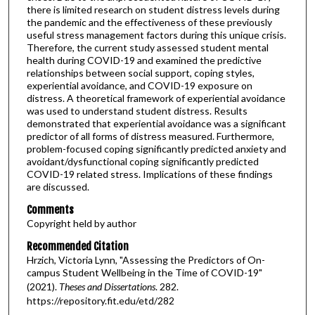
there is limited research on student distress levels during
the pandemic and the effectiveness of these previously
useful stress management factors during this unique crisis.
Therefore, the current study assessed student mental
health during COVID-19 and examined the predictive
relationships between social support, coping styles,
experiential avoidance, and COVID-19 exposure on
distress. A theoretical framework of experiential avoidance
was used to understand student distress. Results
demonstrated that experiential avoidance was a significant
predictor of all forms of distress measured. Furthermore,
problem-focused coping significantly predicted anxiety and
avoidant/dysfunctional coping significantly predicted
COVID-19 related stress. Implications of these findings
are discussed.
Comments
Copyright held by author
Recommended Citation
Hrzich, Victoria Lynn, "Assessing the Predictors of On-
campus Student Wellbeing in the Time of COVID-19"
(2021).
Theses and Dissertations
. 282.
https://repository.fit.edu/etd/282