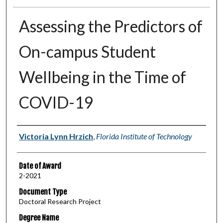
Assessing the Predictors of
On-campus Student
Wellbeing in the Time of
COVID-19
Author
Victoria Lynn Hrzich
,
Florida Institute of Technology
Date of Award
2-2021
Document Type
Doctoral Research Project
Degree Name