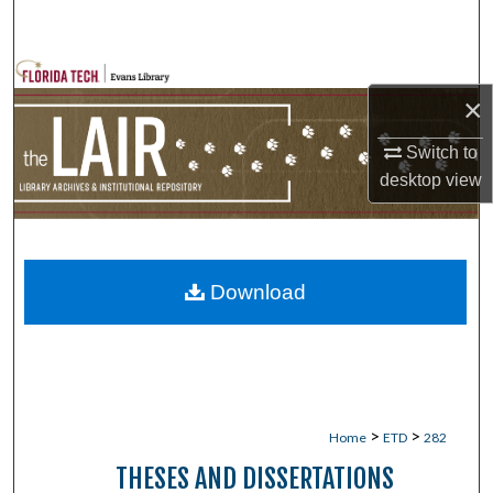
Search
Browse Collections
×
My Account
Switch to
desktop
view
About
Digital Commons Network™
Download
>
>
Home
ETD
282
THESES AND DISSERTATIONS