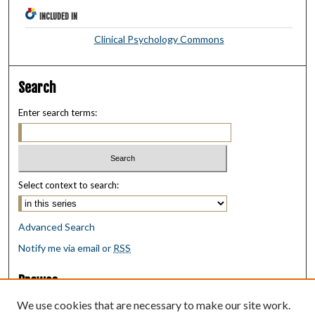
INCLUDED IN
Clinical Psychology Commons
Search
Enter search terms:
Select context to search:
Advanced Search
Notify me via email or
RSS
Browse
Collections
We use cookies that are necessary to make our site work.