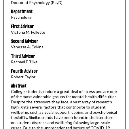
Doctor of Psychology (PsyD)
Department
Psychology
First Advisor
Victoria M. Follette
Second Advisor
Vanessa A. Edkins
Third Advisor
Rachael E.Tilka
Fourth Advisor
Robert Taylor
Abstract
College students endure a great deal of stress and are one
of the most vulnerable groups for mental health difficulties.
Despite the stressors they face, a vast array of research
highlights several factors that contribute to student
wellbeing, such as social support, coping, and psychological
flexibility. Similar trends have been found in the literature
on student distress and wellbeing following large-scale
crises. Due to the unprecedented nature of COVID-19,