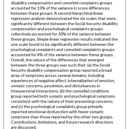
disability compensation and comorbid complaints groups
accounted for 13% of the variance in score differences
between these groups. A second hierarchical linear
regression analysis demonstrated the six scales that were
significantly different between the Social Security disability
compensation and psychological complaints groups
collectively accounted for 30% of the variance between
these groups. Simple linear regression results indicated the
one scale found to be significantly different between the
psychological complaints and comorbid complaints groups
accounted for 4% of the variance between these groups.
Overall, the nature of the differences that emerged
between the three groups was such that: (a) the Social
Security disability compensation group reported a broad
array of symptoms across several domains, including
experiences of negative affect, internalization of emotion,
somatic concerns, pessimism, and disturbances in
interpersonal interactions; (b) the comorbid conditions
group reported both somatic and psychological symptoms
consistent with the nature of their presenting concerns;
and (c) the psychological complaints group primarily
reported emotional dysfunction with fewer somatic
symptoms than those reported by the other two groups.
Contributions, limitations, and future research directions
are discussed.