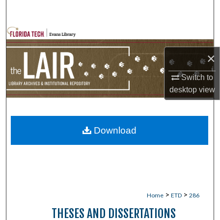
Search
Browse Collections
×
My Account
Switch to
About
desktop
view
Digital Commons Network™
Download
>
>
Home
ETD
286
THESES AND DISSERTATIONS