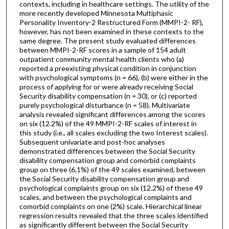
contexts, including in healthcare settings. The utility of the
more recently developed Minnesota Multiphasic
Personality Inventory-2 Restructured Form (MMPI-2- RF),
however, has not been examined in these contexts to the
same degree. The present study evaluated differences
between MMPI-2-RF scores in a sample of 154 adult
outpatient community mental health clients who (a)
reported a preexisting physical condition in conjunction
with psychological symptoms (n = 66), (b) were either in the
process of applying for or were already receiving Social
Security disability compensation (n = 30), or (c) reported
purely psychological disturbance (n = 58). Multivariate
analysis revealed significant differences among the scores
on six (12.2%) of the 49 MMPI-2-RF scales of interest in
this study (i.e., all scales excluding the two Interest scales).
Subsequent univariate and post-hoc analyses
demonstrated differences between the Social Security
disability compensation group and comorbid complaints
group on three (6.1%) of the 49 scales examined, between
the Social Security disability compensation group and
psychological complaints group on six (12.2%) of these 49
scales, and between the psychological complaints and
comorbid complaints on one (2%) scale. Hierarchical linear
regression results revealed that the three scales identified
as significantly different between the Social Security