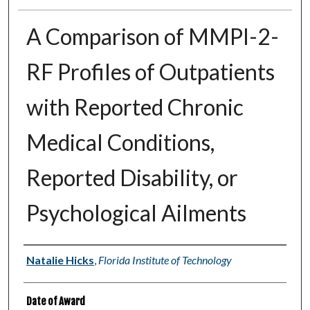
A Comparison of MMPI-2-
RF Profiles of Outpatients
with Reported Chronic
Medical Conditions,
Reported Disability, or
Psychological Ailments
Author
Natalie Hicks
,
Florida Institute of Technology
Date of Award