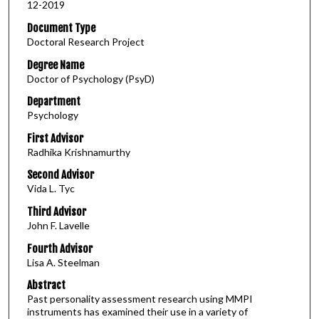
12-2019
Document Type
Doctoral Research Project
Degree Name
Doctor of Psychology (PsyD)
Department
Psychology
First Advisor
Radhika Krishnamurthy
Second Advisor
Vida L. Tyc
Third Advisor
John F. Lavelle
Fourth Advisor
Lisa A. Steelman
Abstract
Past personality assessment research using MMPI
instruments has examined their use in a variety of