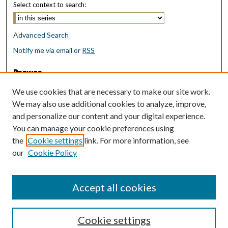
Select context to search:
Advanced Search
Notify me via email or
RSS
Browse
Collections
We use cookies that are necessary to make our site work.
Disciplines
We may also use additional cookies to analyze, improve,
Authors
and personalize our content and your digital experience.
You can manage your cookie preferences using
Author Corner
the
Cookie settings
link. For more information, see
Author FAQ
our
Cookie Policy
Policies
Submit Research
Accept all cookies
Cookie settings