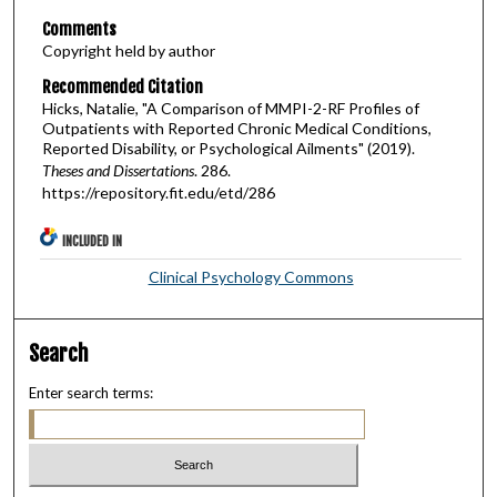
Comments
Copyright held by author
Recommended Citation
Hicks, Natalie, "A Comparison of MMPI-2-RF Profiles of
Outpatients with Reported Chronic Medical Conditions,
Reported Disability, or Psychological Ailments" (2019).
Theses and Dissertations
. 286.
https://repository.fit.edu/etd/286
INCLUDED IN
Clinical Psychology Commons
Search
Enter search terms: