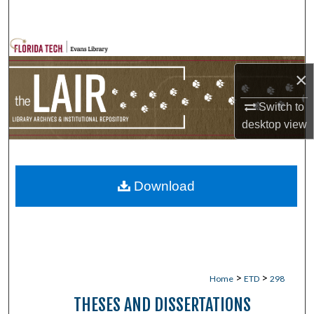
Search
Browse Collections
×
My Account
Switch to
About
desktop
view
Digital Commons Network™
Download
>
>
Home
ETD
298
THESES AND DISSERTATIONS