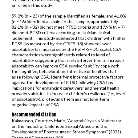
enrolled in this study.
59.0% (n = 23) of the sample identified as female, and 41.0%
(n = 16) identified as male. In this sample, approximately
82.1% (n = 32) did not meet PTSD criteria and 17.9% (n = 7)
did meet PTSD criteria according to clinician clinical
judgement. This study suggested that children with higher
PTSS (as measured by the CRIES-13) showed lower
adaptability (as measured by the PSI-4-SF DC scale). CSA
characteristics were significantly related to level of
adaptability suggesting that early intervention to increase
adaptability can improve CSA survivor’s ability cope with
the cognitive, behavioral, and affective difficulties that
arise following CSA. Identifying internal protective factors
against the development of PTSD following CSA has
implications for enhancing caregivers’ and mental health
providers abilities to increase children’s resilience (i.e., level
of adaptability), protecting them against long-term
negative impacts of CSA.
Recommended Citation
Kalmanson, Courtney Marie, "Adaptability as a Moderator
on the Impact of Childhood Sexual Abuse and the
Development of Posttraumatic Stress Symptoms" (2021).
Theses and Dissertations
. 298.