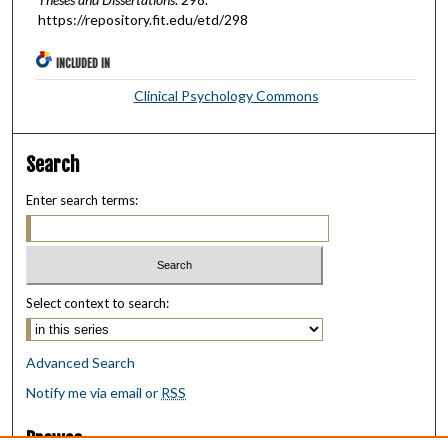
https://repository.fit.edu/etd/298
INCLUDED IN
Clinical Psychology Commons
Search
Enter search terms:
Select context to search:
Advanced Search
Notify me via email or
RSS
Browse