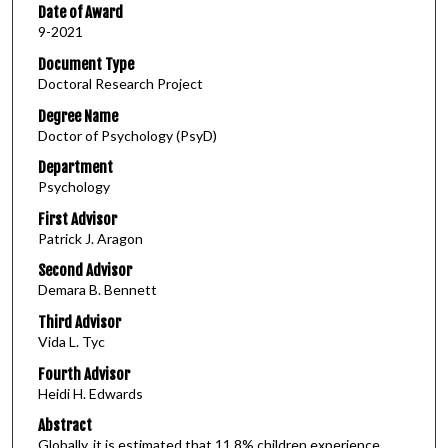
Date of Award
9-2021
Document Type
Doctoral Research Project
Degree Name
Doctor of Psychology (PsyD)
Department
Psychology
First Advisor
Patrick J. Aragon
Second Advisor
Demara B. Bennett
Third Advisor
Vida L. Tyc
Fourth Advisor
Heidi H. Edwards
Abstract
Globally, it is estimated that 11.8% children experience