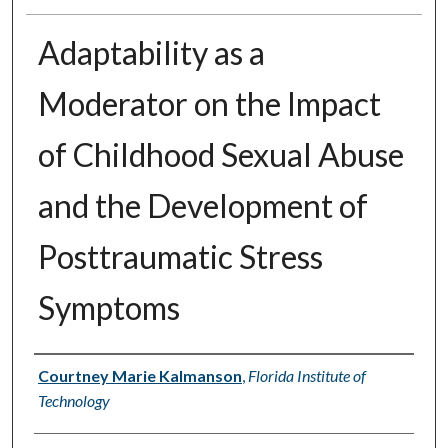
Adaptability as a
Moderator on the Impact
of Childhood Sexual Abuse
and the Development of
Posttraumatic Stress
Symptoms
Author
Courtney Marie Kalmanson
,
Florida Institute of
Technology