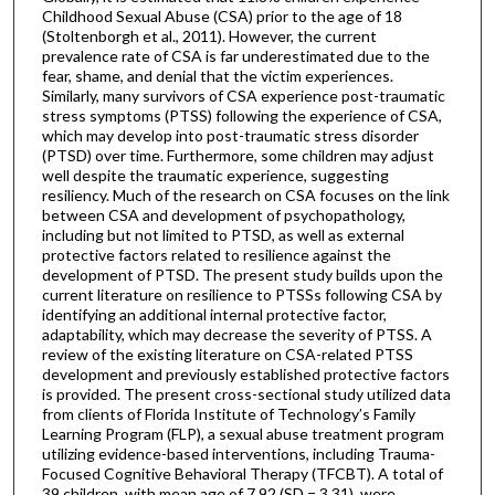
Childhood Sexual Abuse (CSA) prior to the age of 18
(Stoltenborgh et al., 2011). However, the current
prevalence rate of CSA is far underestimated due to the
fear, shame, and denial that the victim experiences.
Similarly, many survivors of CSA experience post-traumatic
stress symptoms (PTSS) following the experience of CSA,
which may develop into post-traumatic stress disorder
(PTSD) over time. Furthermore, some children may adjust
well despite the traumatic experience, suggesting
resiliency. Much of the research on CSA focuses on the link
between CSA and development of psychopathology,
including but not limited to PTSD, as well as external
protective factors related to resilience against the
development of PTSD. The present study builds upon the
current literature on resilience to PTSSs following CSA by
identifying an additional internal protective factor,
adaptability, which may decrease the severity of PTSS. A
review of the existing literature on CSA-related PTSS
development and previously established protective factors
is provided. The present cross-sectional study utilized data
from clients of Florida Institute of Technology’s Family
Learning Program (FLP), a sexual abuse treatment program
utilizing evidence-based interventions, including Trauma-
Focused Cognitive Behavioral Therapy (TFCBT). A total of
39 children, with mean age of 7.92 (SD = 3.31), were