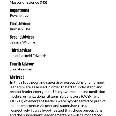
Master of Science (MS)
Department
Psychology
First Advisor
Xinxuan Che
Second Advisor
Jessica Wildman
Third Advisor
Heidi Hatfield Edwards
Fourth Advisor
Lisa Steelman
Abstract
In this study peer and supervisor perceptions of emergent
leaders were assessed in order to better understand and
predict leader emergence. Using two moderated mediation
models, organizational citizenship behaviors (OCB-I and
OCB-O) of emergent leaders were hypothesized to predict
leader emergence via peer and supervisor trust,
respectively. It was hypothesized that these perceptions
and the subsequent leader emergence will be moderated