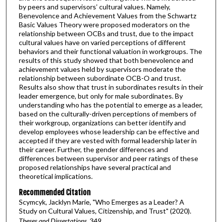
by peers and supervisors’ cultural values. Namely,
Benevolence and Achievement Values from the Schwartz
Basic Values Theory were proposed moderators on the
relationship between OCBs and trust, due to the impact
cultural values have on varied perceptions of different
behaviors and their functional valuation in workgroups. The
results of this study showed that both benevolence and
achievement values held by supervisors moderate the
relationship between subordinate OCB-O and trust.
Results also show that trust in subordinates results in their
leader emergence, but only for male subordinates. By
understanding who has the potential to emerge as a leader,
based on the culturally-driven perceptions of members of
their workgroup, organizations can better identify and
develop employees whose leadership can be effective and
accepted if they are vested with formal leadership later in
their career. Further, the gender differences and
differences between supervisor and peer ratings of these
proposed relationships have several practical and
theoretical implications.
Recommended Citation
Scymcyk, Jacklyn Marie, "Who Emerges as a Leader? A
Study on Cultural Values, Citizenship, and Trust" (2020).
Theses and Dissertations
. 349.