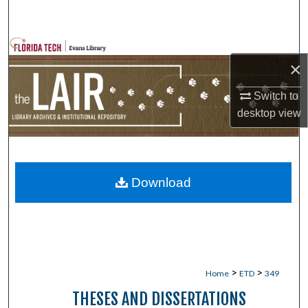
Search
Browse Collections
×
My Account
Switch to
desktop
view
About
Digital Commons Network™
Download
>
>
Home
ETD
349
THESES AND DISSERTATIONS