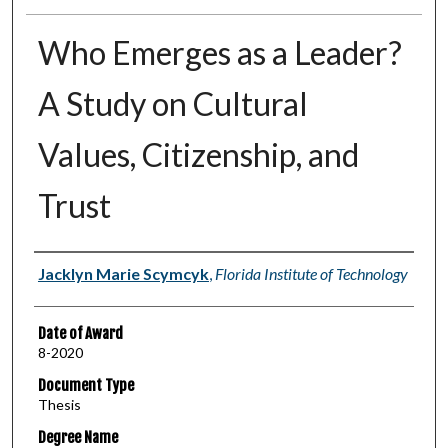
Who Emerges as a Leader?
A Study on Cultural
Values, Citizenship, and
Trust
Author
Jacklyn Marie Scymcyk
,
Florida Institute of Technology
Date of Award
8-2020
Document Type
Thesis
Degree Name