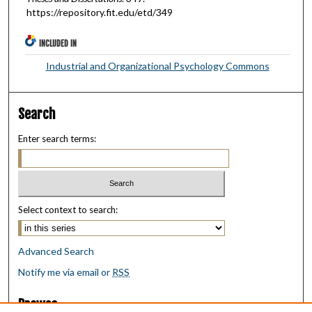
https://repository.fit.edu/etd/349
INCLUDED IN
Industrial and Organizational Psychology Commons
Search
Enter search terms:
Select context to search:
Advanced Search
Notify me via email or
RSS
Browse