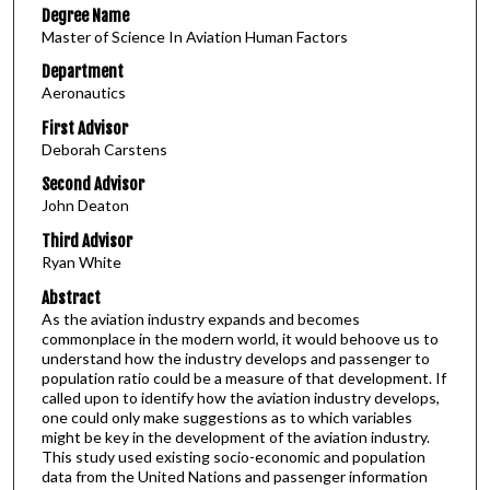
Degree Name
Master of Science In Aviation Human Factors
Department
Aeronautics
First Advisor
Deborah Carstens
Second Advisor
John Deaton
Third Advisor
Ryan White
Abstract
As the aviation industry expands and becomes
commonplace in the modern world, it would behoove us to
understand how the industry develops and passenger to
population ratio could be a measure of that development. If
called upon to identify how the aviation industry develops,
one could only make suggestions as to which variables
might be key in the development of the aviation industry.
This study used existing socio-economic and population
data from the United Nations and passenger information